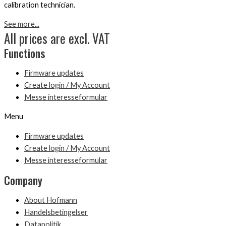
calibration technician.
See more...
All prices are excl. VAT
Functions
Firmware updates
Create login / My Account
Messe interesseformular
Menu
Firmware updates
Create login / My Account
Messe interesseformular
Company
About Hofmann
Handelsbetingelser
Datapolitik