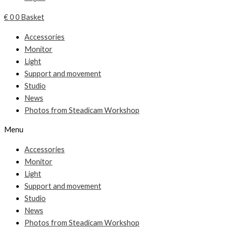
€
0
0
Basket
Accessories
Monitor
Light
Support and movement
Studio
News
Photos from Steadicam Workshop
Menu
Accessories
Monitor
Light
Support and movement
Studio
News
Photos from Steadicam Workshop