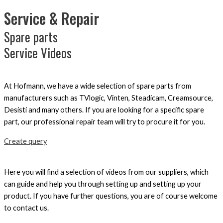
Service & Repair
Spare parts
Service Videos
At Hofmann, we have a wide selection of spare parts from
manufacturers such as TVlogic, Vinten, Steadicam, Creamsource,
Desisti and many others. If you are looking for a specific spare
part, our professional repair team will try to procure it for you.
Create query
Here you will find a selection of videos from our suppliers, which
can guide and help you through setting up and setting up your
product. If you have further questions, you are of course welcome
to contact us.