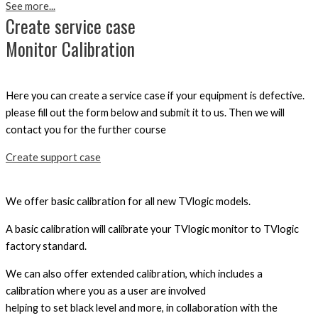
See more...
Create service case
Monitor Calibration
Here you can create a service case if your equipment is defective.
please fill out the form below and submit it to us. Then we will
contact you for the further course
Create support case
We offer basic calibration for all new TVlogic models.
A basic calibration will calibrate your TVlogic monitor to TVlogic
factory standard.
We can also offer extended calibration, which includes a
calibration where you as a user are involved
helping to set black level and more, in collaboration with the