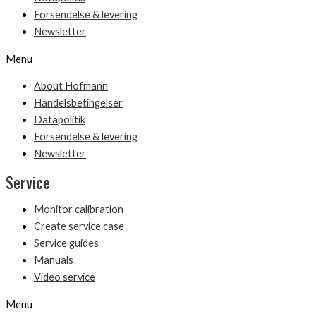
Forsendelse & levering
Newsletter
Menu
About Hofmann
Handelsbetingelser
Datapolitik
Forsendelse & levering
Newsletter
Service
Monitor calibration
Create service case
Service guides
Manuals
Video service
Menu