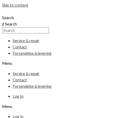
Skip to content
Search
Search
Service & repair
Contact
Forsendelse & levering
Menu
Service & repair
Contact
Forsendelse & levering
Log In
Menu
Log In