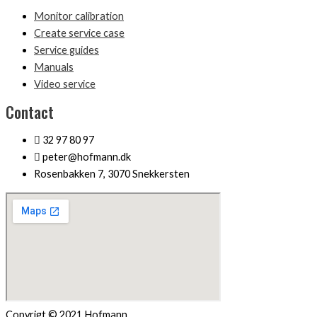
Monitor calibration
Create service case
Service guides
Manuals
Video service
Contact
32 97 80 97
peter@hofmann.dk
Rosenbakken 7, 3070 Snekkersten
Copyrigt © 2021 Hofmann