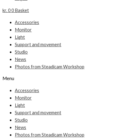
kr.
0
0
Basket
Accessories
Monitor
Light
Support and movement
Studio
News
Photos from Steadicam Workshop
Menu
Accessories
Monitor
Light
Support and movement
Studio
News
Photos from Steadicam Workshop