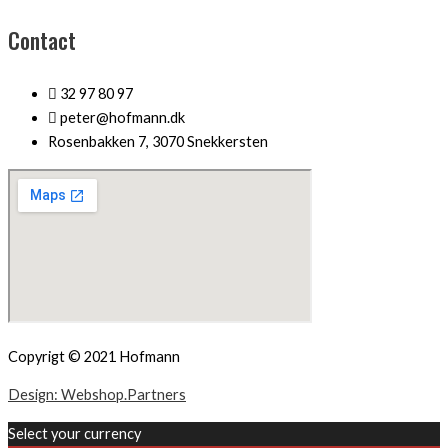
Contact
32 97 80 97
peter@hofmann.dk
Rosenbakken 7, 3070 Snekkersten
Copyrigt © 2021 Hofmann
Design: Webshop.Partners
Select your currency