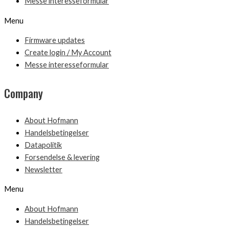
Messe interesseformular
Menu
Firmware updates
Create login / My Account
Messe interesseformular
Company
About Hofmann
Handelsbetingelser
Datapolitik
Forsendelse & levering
Newsletter
Menu
About Hofmann
Handelsbetingelser