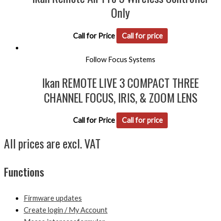
Only
Call for Price
Call for price
Follow Focus Systems
Ikan REMOTE LIVE 3 COMPACT THREE
CHANNEL FOCUS, IRIS, & ZOOM LENS
Call for Price
Call for price
All prices are excl. VAT
Functions
Firmware updates
Create login / My Account