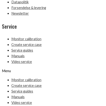
Datapolitik
Forsendelse & levering
Newsletter
Service
Monitor calibration
Create service case
Service guides
Manuals
Video service
Menu
Monitor calibration
Create service case
Service guides
Manuals
Video service