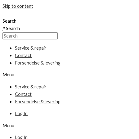
Skip to content
Search
Search
Service & repair
Contact
Forsendelse & levering
Menu
Service & repair
Contact
Forsendelse & levering
Log In
Menu
Log In