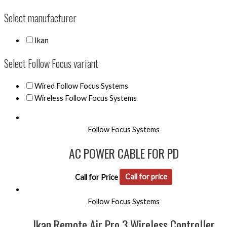
Select manufacturer
Ikan
Select Follow Focus variant
Wired Follow Focus Systems
Wireless Follow Focus Systems
Follow Focus Systems
AC POWER CABLE FOR PD
Call for Price
Call for price
Follow Focus Systems
Ikan Remote Air Pro 3 Wireless Controller