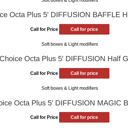
Soft boxes & Light modifiers
ce Octa Plus 5′ DIFFUSION BAFFLE Hal
Call for Price
Call for price
Soft boxes & Light modifiers
Choice Octa Plus 5′ DIFFUSION Half Gr
Call for Price
Call for price
Soft boxes & Light modifiers
ice Octa Plus 5′ DIFFUSION MAGIC B
Call for Price
Call for price