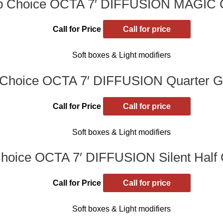
p Choice OCTA 7′ DIFFUSION MAGIC
Call for Price
Call for price
Soft boxes & Light modifiers
Choice OCTA 7′ DIFFUSION Quarter Gr
Call for Price
Call for price
Soft boxes & Light modifiers
hoice OCTA 7′ DIFFUSION Silent Half G
Call for Price
Call for price
Soft boxes & Light modifiers