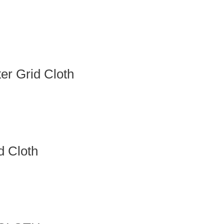
r Grid Cloth
 Cloth