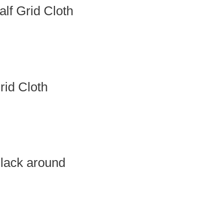
f Grid Cloth
id Cloth
lack around