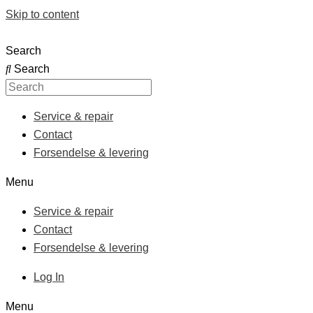
Skip to content
Search
Search
Service & repair
Contact
Forsendelse & levering
Menu
Service & repair
Contact
Forsendelse & levering
Log In
Menu