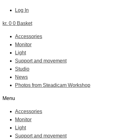
Log In
kr.
0
0
Basket
Accessories
Monitor
Light
Support and movement
Studio
News
Photos from Steadicam Workshop
Menu
Accessories
Monitor
Light
Support and movement