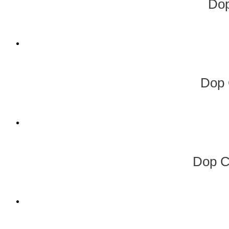
Do
Dop 
Dop C