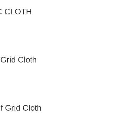
IC CLOTH
Grid Cloth
 Grid Cloth