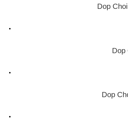
Dop Choi
Dop 
Dop Cho