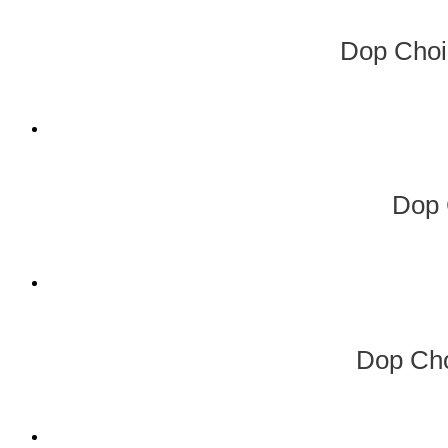
Dop Choi
Dop 
Dop Cho