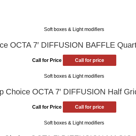
Soft boxes & Light modifiers
ce OCTA 7′ DIFFUSION BAFFLE Quarte
Call for Price
Call for price
Soft boxes & Light modifiers
p Choice OCTA 7′ DIFFUSION Half Grid
Call for Price
Call for price
Soft boxes & Light modifiers