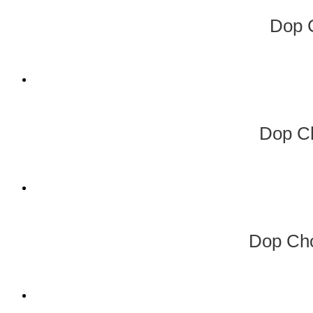
Dop 
Dop Ch
Dop Cho