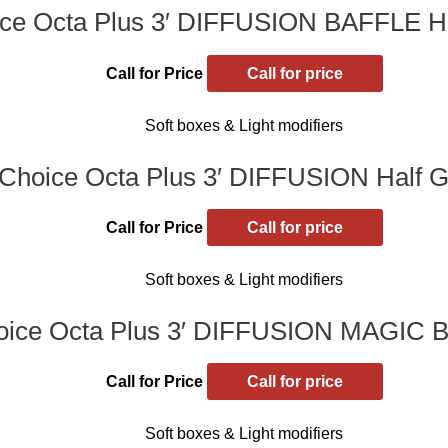
ce Octa Plus 3′ DIFFUSION BAFFLE Hal
Call for Price
Call for price
Soft boxes & Light modifiers
Choice Octa Plus 3′ DIFFUSION Half Gr
Call for Price
Call for price
Soft boxes & Light modifiers
ice Octa Plus 3′ DIFFUSION MAGIC B
Call for Price
Call for price
Soft boxes & Light modifiers