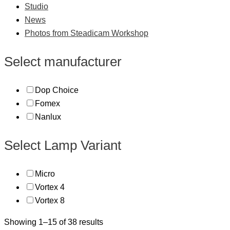
Studio
News
Photos from Steadicam Workshop
Select manufacturer
Dop Choice
Fomex
Nanlux
Select Lamp Variant
Micro
Vortex 4
Vortex 8
Showing 1–15 of 38 results