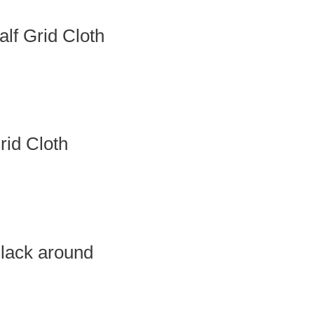
f Grid Cloth
id Cloth
lack around