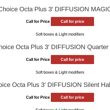
Choice Octa Plus 3′ DIFFUSION MAG
Call for Price
Call for price
Soft boxes & Light modifiers
oice Octa Plus 3′ DIFFUSION Quarter 
Call for Price
Call for price
Soft boxes & Light modifiers
ice Octa Plus 3′ DIFFUSION Silent Half
Call for Price
Call for price