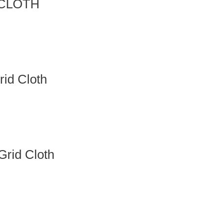
 CLOTH
id Cloth
rid Cloth