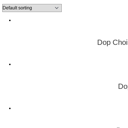
Dop Choi
Do