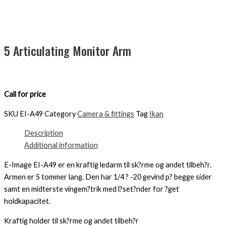
5 Articulating Monitor Arm
Call for price
SKU
EI-A49
Category
Camera & fittings
Tag
Ikan
Description
Additional information
E-Image EI-A49 er en kraftig ledarm til sk?rme og andet tilbeh?r.
Armen er 5 tommer lang. Den har 1/4 ? -20 gevind p? begge sider
samt en midterste vingem?trik med l?set?nder for ?get
holdkapacitet.
Kraftig holder til sk?rme og andet tilbeh?r