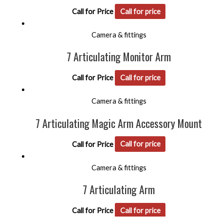
Call for Price
Call for price
Camera & fittings
7 Articulating Monitor Arm
Call for Price
Call for price
Camera & fittings
7 Articulating Magic Arm Accessory Mount
Call for Price
Call for price
Camera & fittings
7 Articulating Arm
Call for Price
Call for price