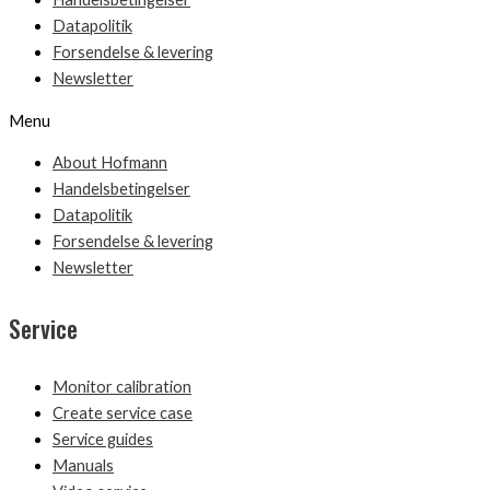
Datapolitik
Forsendelse & levering
Newsletter
Menu
About Hofmann
Handelsbetingelser
Datapolitik
Forsendelse & levering
Newsletter
Service
Monitor calibration
Create service case
Service guides
Manuals