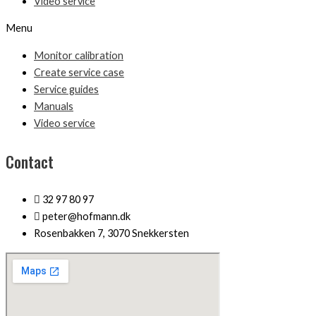
Video service
Menu
Monitor calibration
Create service case
Service guides
Manuals
Video service
Contact
32 97 80 97
peter@hofmann.dk
Rosenbakken 7, 3070 Snekkersten