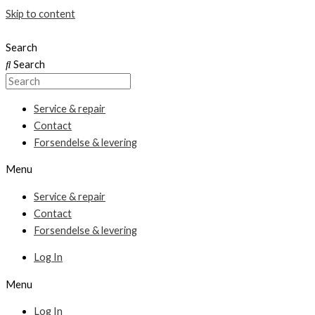
Skip to content
Search
Search
Service & repair
Contact
Forsendelse & levering
Menu
Service & repair
Contact
Forsendelse & levering
Log In
Menu
Log In