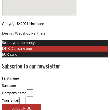
Copyrigt © 2021 Hofmann
Design: Webshop.Partners
Select your currency
DKK
Danish krone
EUR
Euro
Subscribe to our newsletter
First name
Surname
Company name
Your Email
SUBSCRIBE