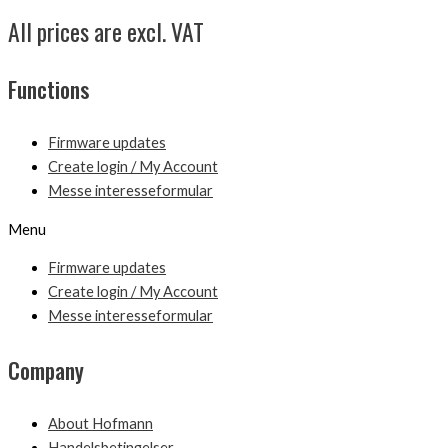
All prices are excl. VAT
Functions
Firmware updates
Create login / My Account
Messe interesseformular
Menu
Firmware updates
Create login / My Account
Messe interesseformular
Company
About Hofmann
Handelsbetingelser