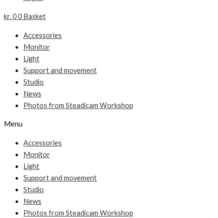
kr.
0
0
Basket
Accessories
Monitor
Light
Support and movement
Studio
News
Photos from Steadicam Workshop
Menu
Accessories
Monitor
Light
Support and movement
Studio
News
Photos from Steadicam Workshop