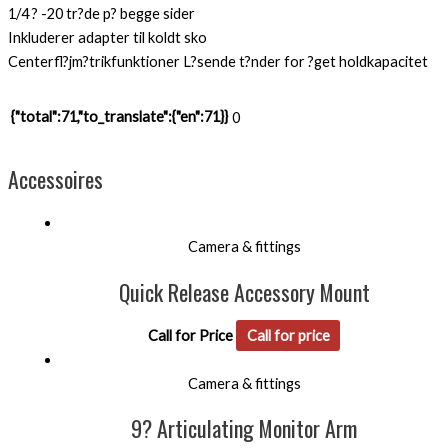
1/4 ? -20 tr?de p? begge sider
Inkluderer adapter til koldt sko
Centerfl?jm?trikfunktioner L?sende t?nder for ?get holdkapacitet
{"total":71,"to_translate":{"en":71}}
0
Accessoires
Camera & fittings
Quick Release Accessory Mount
Call for Price
Call for price
Camera & fittings
9? Articulating Monitor Arm