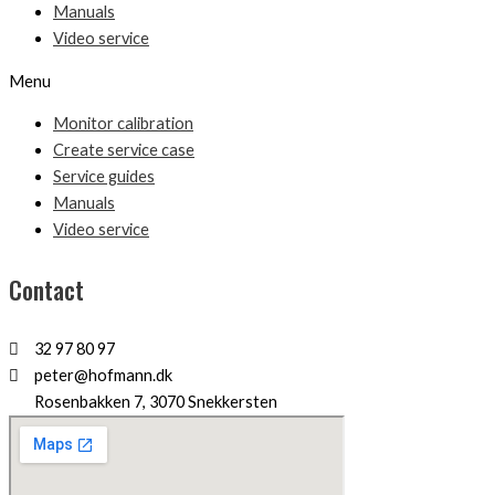
Manuals
Video service
Menu
Monitor calibration
Create service case
Service guides
Manuals
Video service
Contact
32 97 80 97
peter@hofmann.dk
Rosenbakken 7, 3070 Snekkersten