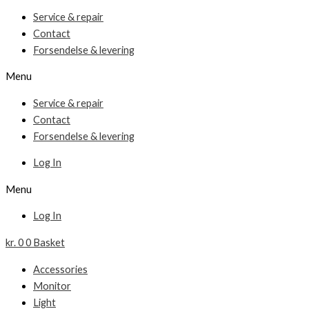
Service & repair
Contact
Forsendelse & levering
Menu
Service & repair
Contact
Forsendelse & levering
Log In
Menu
Log In
kr.
0
0
Basket
Accessories
Monitor
Light