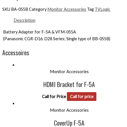
SKU
BA-055B
Category
Monitor Accessories
Tag
TVLogic
Description
Battery Adapter for F-5A & VFM-055A
(Panasonic CGR-D16. D28 Series; Single type of BB-055B)
Accessoires
Monitor Accessories
HDMI Bracket for F-5A
Call for Price
Call for price
Monitor Accessories
CoverUp F-5A