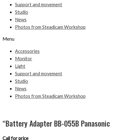
Support and movement
Studio
News
Photos from Steadicam Workshop
Menu
Accessories
Monitor
Light
Support and movement
Studio
News
Photos from Steadicam Workshop
“Battery Adapter BB-055B Panasonic
Call for price