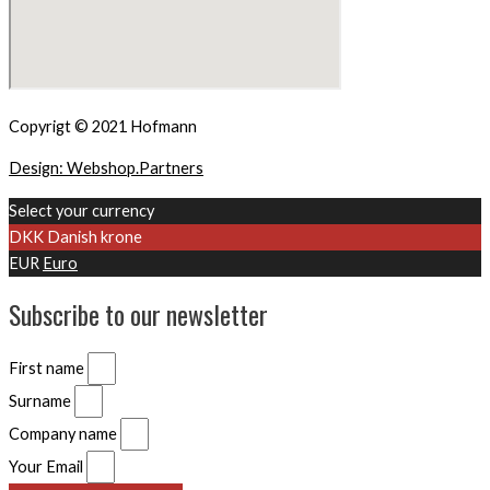
Copyrigt © 2021 Hofmann
Design: Webshop.Partners
Select your currency
DKK
Danish krone
EUR
Euro
Subscribe to our newsletter
First name
Surname
Company name
Your Email