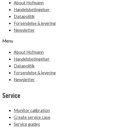
About Hofmann
Handelsbetingelser
Datapolitik
Forsendelse & levering
Newsletter
Menu
About Hofmann
Handelsbetingelser
Datapolitik
Forsendelse & levering
Newsletter
Service
Monitor calibration
Create service case
Service guides