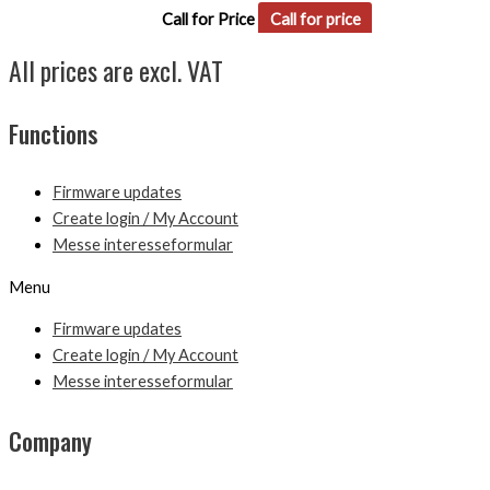
Call for Price
Call for price
All prices are excl. VAT
Functions
Firmware updates
Create login / My Account
Messe interesseformular
Menu
Firmware updates
Create login / My Account
Messe interesseformular
Company