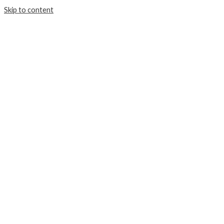
Skip to content