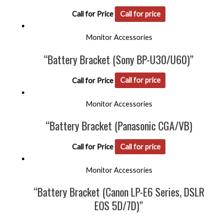
Call for Price
Call for price
Monitor Accessories
“Battery Bracket (Sony BP-U30/U60)”
Call for Price
Call for price
Monitor Accessories
“Battery Bracket (Panasonic CGA/VB)
Call for Price
Call for price
Monitor Accessories
“Battery Bracket (Canon LP-E6 Series, DSLR
EOS 5D/7D)”