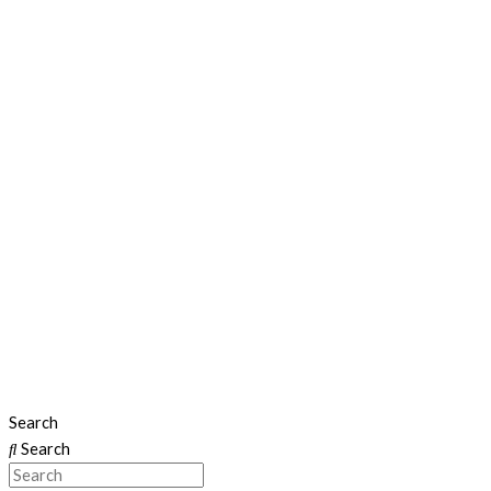
Search
Search