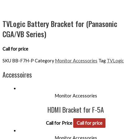
TVLogic Battery Bracket for (Panasonic
CGA/VB Series)
Call for price
SKU
BB-F7H-P
Category
Monitor Accessories
Tag
TVLogic
Accessoires
Monitor Accessories
HDMI Bracket for F-5A
Call for Price
Call for price
Monitor Accessories