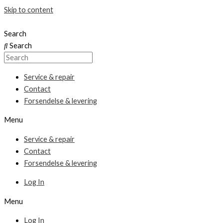
Skip to content
Search
Search
Service & repair
Contact
Forsendelse & levering
Menu
Service & repair
Contact
Forsendelse & levering
Log In
Menu
Log In