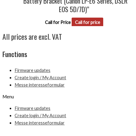
“Battery Bracket (Canon LP-E6 Series, DSLR
EOS 5D/7D)”
Call for Price
Call for price
All prices are excl. VAT
Functions
Firmware updates
Create login / My Account
Messe interesseformular
Menu
Firmware updates
Create login / My Account
Messe interesseformular