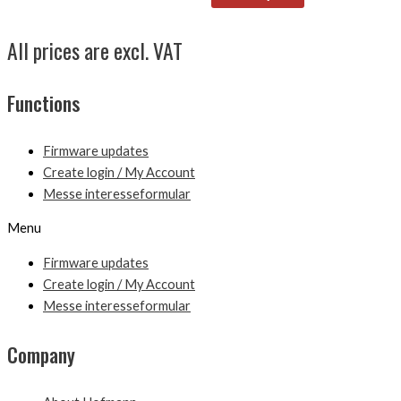
All prices are excl. VAT
Functions
Firmware updates
Create login / My Account
Messe interesseformular
Menu
Firmware updates
Create login / My Account
Messe interesseformular
Company