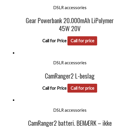
DSLR accessories
Gear Powerbank 20.000mAh LiPolymer
45W 20V
Call for Price
Call for price
DSLR accessories
CamRanger2 L-beslag
Call for Price
Call for price
DSLR accessories
CamRanger2 batteri. BEMÆRK – ikke