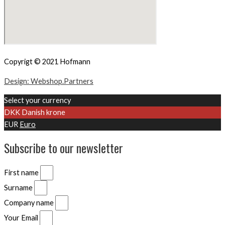
Copyrigt © 2021 Hofmann
Design: Webshop.Partners
Select your currency
DKK
Danish krone
EUR
Euro
Subscribe to our newsletter
First name
Surname
Company name
Your Email