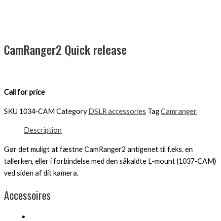
CamRanger2 Quick release
Call for price
SKU
1034-CAM
Category
DSLR accessories
Tag
Camranger
Description
Gør det muligt at fæstne CamRanger2 antigenet til f.eks. en
tallerken, eller i forbindelse med den såkaldte L-mount (1037-CAM)
ved siden af ​​dit kamera.
Accessoires