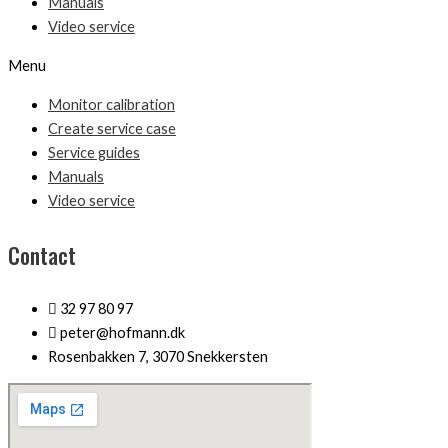
Manuals
Video service
Menu
Monitor calibration
Create service case
Service guides
Manuals
Video service
Contact
32 97 80 97
peter@hofmann.dk
Rosenbakken 7, 3070 Snekkersten