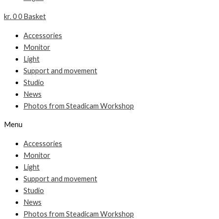
kr.
0
0
Basket
Accessories
Monitor
Light
Support and movement
Studio
News
Photos from Steadicam Workshop
Menu
Accessories
Monitor
Light
Support and movement
Studio
News
Photos from Steadicam Workshop