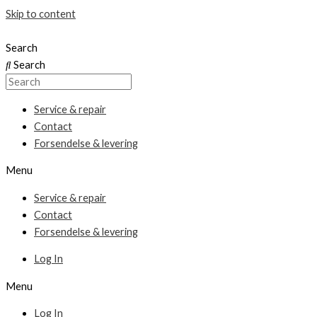
Skip to content
Search
Search
Service & repair
Contact
Forsendelse & levering
Menu
Service & repair
Contact
Forsendelse & levering
Log In
Menu
Log In