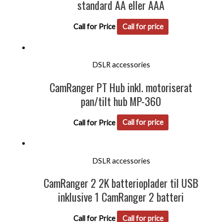
standard AA eller AAA
Call for Price
Call for price
DSLR accessories
CamRanger PT Hub inkl. motoriserat
pan/tilt hub MP-360
Call for Price
Call for price
DSLR accessories
CamRanger 2 2K batterioplader til USB
inklusive 1 CamRanger 2 batteri
Call for Price
Call for price