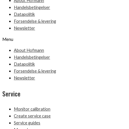
About Hofmann
Handelsbetingelser
Datapolitik
Forsendelse & levering
Newsletter
Menu
About Hofmann
Handelsbetingelser
Datapolitik
Forsendelse & levering
Newsletter
Service
Monitor calibration
Create service case
Service guides