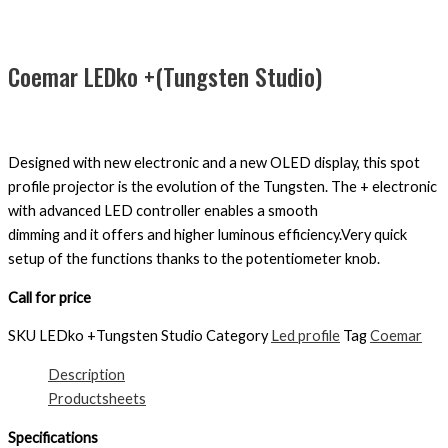
Coemar LEDko +(Tungsten Studio)
Designed with new electronic and a new OLED display, this spot
profile projector is the evolution of the Tungsten. The + electronic
with advanced LED controller enables a smooth
dimming and it offers and higher luminous efficiency.Very quick
setup of the functions thanks to the potentiometer knob.
Call for price
SKU
LEDko +Tungsten Studio
Category
Led profile
Tag
Coemar
Description
Productsheets
Specifications