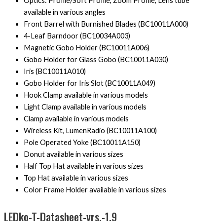
Optics: Profile/Soft Profile, Zoom Profile, Lens tube
available in various angles
Front Barrel with Burnished Blades (BC10011A000)
4-Leaf Barndoor (BC10034A003)
Magnetic Gobo Holder (BC10011A006)
Gobo Holder for Glass Gobo (BC10011A030)
Iris (BC10011A010)
Gobo Holder for Iris Slot (BC10011A049)
Hook Clamp available in various models
Light Clamp available in various models
Clamp available in various models
Wireless Kit, LumenRadio (BC10011A100)
Pole Operated Yoke (BC10011A150)
Donut available in various sizes
Half Top Hat available in various sizes
Top Hat available in various sizes
Color Frame Holder available in various sizes
LEDko-T-Datasheet-vrs.-1.9