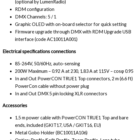
(optional by LumenRadio)
RDM configuration
DMX Channels: 5 / 1
Graphic OLED with on-board selector for quick setting
Firmware upgrade through DMX with RDM Upgrade USB
interface (code AC10011A001)
Electrical specifications connections
85-264V, 50/60Hz, auto-sensing
200W Maximum – 0.92 A at 230, 1.83 A at 115V – cosφ 0.95
In and Out PowerCON TRUE1 Top connectors, 2 m (6.6 ft)
PowerCon cable without power plug
In and Out DMX 5 pin locking XLR connectors
Accessories
1.5 m power cable with PowerCON TRUE1 Top and bare
ends, included (GKIT17, USA / GKIT16, EU)
Metal Gobo Holder (BC10011A106)