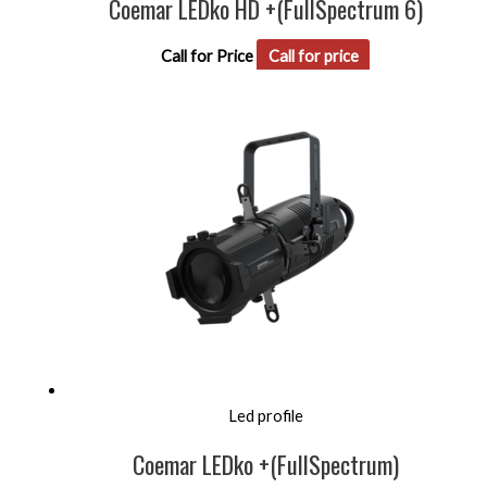
Coemar LEDko HD +(FullSpectrum 6)
Call for Price
Call for price
Led profile
Coemar LEDko +(FullSpectrum)