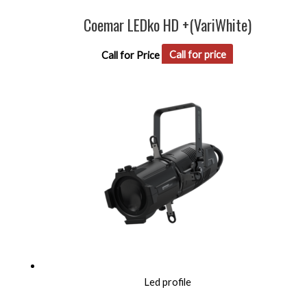
Coemar LEDko HD +(VariWhite)
Call for Price
Call for price
Led profile