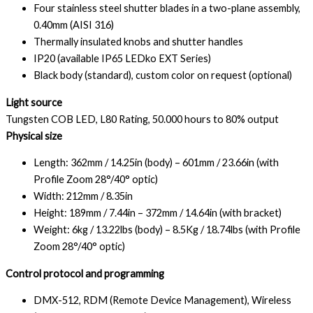
Four stainless steel shutter blades in a two-plane assembly,
0.40mm (AISI 316)
Thermally insulated knobs and shutter handles
IP20 (available IP65 LEDko EXT Series)
Black body (standard), custom color on request (optional)
Light source
Tungsten COB LED, L80 Rating, 50.000 hours to 80% output
Physical size
Length: 362mm / 14.25in (body) – 601mm / 23.66in (with
Profile Zoom 28°/40° optic)
Width: 212mm / 8.35in
Height: 189mm / 7.44in – 372mm / 14.64in (with bracket)
Weight: 6kg / 13.22lbs (body) – 8.5Kg / 18.74lbs (with Profile
Zoom 28°/40° optic)
Control protocol and programming
DMX-512, RDM (Remote Device Management), Wireless