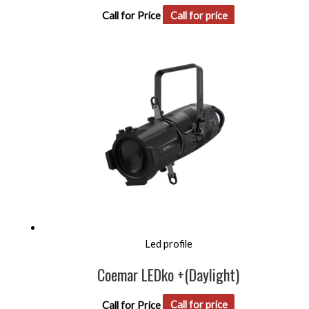
Call for Price
Call for price
Led profile
Coemar LEDko +(Daylight)
Call for Price
Call for price