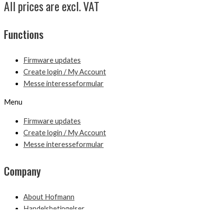
All prices are excl. VAT
Functions
Firmware updates
Create login / My Account
Messe interesseformular
Menu
Firmware updates
Create login / My Account
Messe interesseformular
Company
About Hofmann
Handelsbetingelser