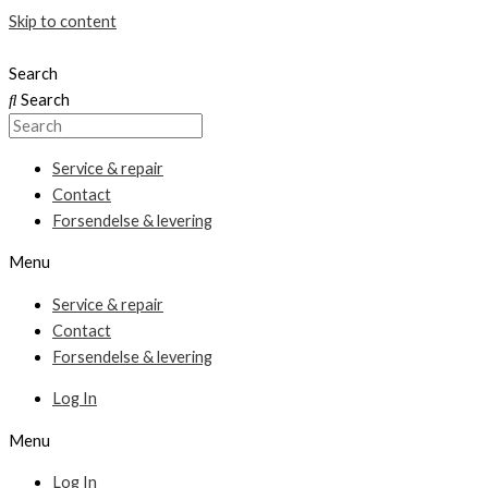
Skip to content
Search
Search
Service & repair
Contact
Forsendelse & levering
Menu
Service & repair
Contact
Forsendelse & levering
Log In
Menu
Log In