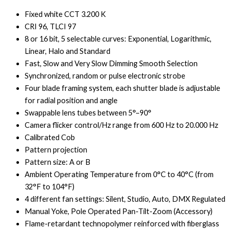
Fixed white CCT 3.200 K
CRI 96, TLCI 97
8 or 16 bit, 5 selectable curves: Exponential, Logarithmic,
Linear, Halo and Standard
Fast, Slow and Very Slow Dimming Smooth Selection
Synchronized, random or pulse electronic strobe
Four blade framing system, each shutter blade is adjustable
for radial position and angle
Swappable lens tubes between 5°–90°
Camera flicker control/Hz range from 600 Hz to 20.000 Hz
Calibrated Cob
Pattern projection
Pattern size: A or B
Ambient Operating Temperature from 0°C to 40°C (from
32°F to 104°F)
4 different fan settings: Silent, Studio, Auto, DMX Regulated
Manual Yoke, Pole Operated Pan-Tilt-Zoom (Accessory)
Flame-retardant technopolymer reinforced with fiberglass