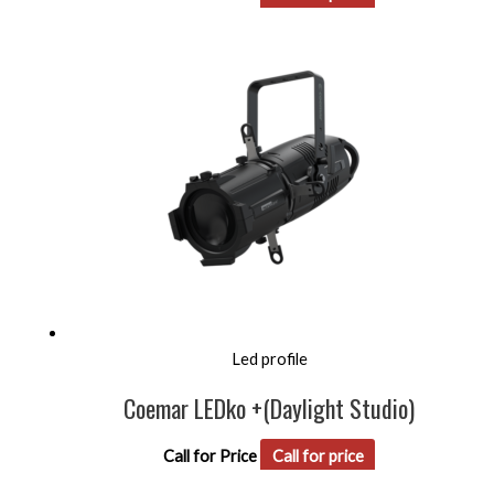
Led profile
Coemar LEDko +(Daylight Studio)
Call for Price
Call for price