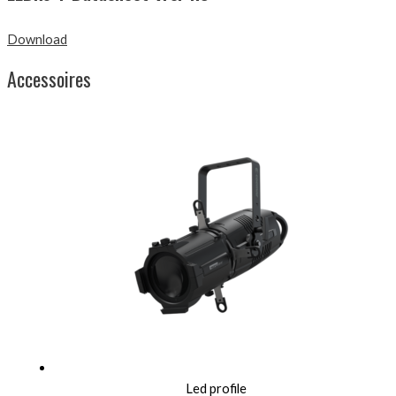
Download
Accessoires
Led profile