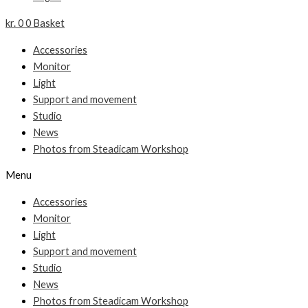
kr.
0
0
Basket
Accessories
Monitor
Light
Support and movement
Studio
News
Photos from Steadicam Workshop
Menu
Accessories
Monitor
Light
Support and movement
Studio
News
Photos from Steadicam Workshop