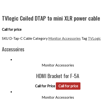
TVlogic Coiled DTAP to mini XLR power cable
Call for price
SKU
D-Tap-C Cable
Category
Monitor Accessories
Tag
TVLogic
Accessoires
Monitor Accessories
HDMI Bracket for F-5A
Call for Price
Call for price
Monitor Accessories