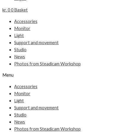
kr.
0
0
Basket
Accessories
Monitor
Light
Support and movement
Studio
News
Photos from Steadicam Workshop
Menu
Accessories
Monitor
Light
Support and movement
Studio
News
Photos from Steadicam Workshop