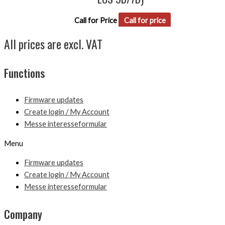
Call for Price
Call for price
All prices are excl. VAT
Functions
Firmware updates
Create login / My Account
Messe interesseformular
Menu
Firmware updates
Create login / My Account
Messe interesseformular
Company