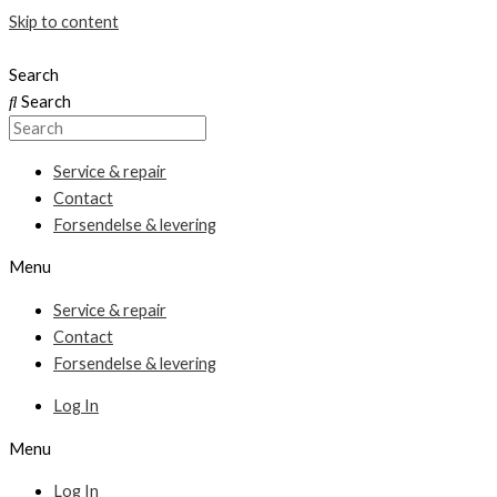
Skip to content
Search
Search
Service & repair
Contact
Forsendelse & levering
Menu
Service & repair
Contact
Forsendelse & levering
Log In
Menu
Log In