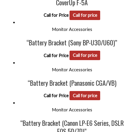
CoverUp F-5A
Call for Price
Call for price
Monitor Accessories
“Battery Bracket (Sony BP-U30/U60)”
Call for Price
Call for price
Monitor Accessories
“Battery Bracket (Panasonic CGA/VB)
Call for Price
Call for price
Monitor Accessories
“Battery Bracket (Canon LP-E6 Series, DSLR
EOS 5D/7D)”