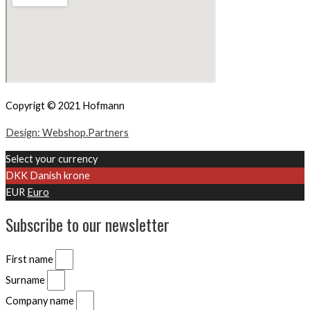
Copyrigt © 2021 Hofmann
Design: Webshop.Partners
Select your currency
DKK
Danish krone
EUR
Euro
Subscribe to our newsletter
First name
Surname
Company name