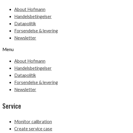
About Hofmann
Handelsbetingelser
Datapolitik
Forsendelse & levering
Newsletter
Menu
About Hofmann
Handelsbetingelser
Datapolitik
Forsendelse & levering
Newsletter
Service
Monitor calibration
Create service case