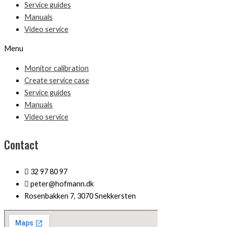
Service guides
Manuals
Video service
Menu
Monitor calibration
Create service case
Service guides
Manuals
Video service
Contact
32 97 80 97
peter@hofmann.dk
Rosenbakken 7, 3070 Snekkersten