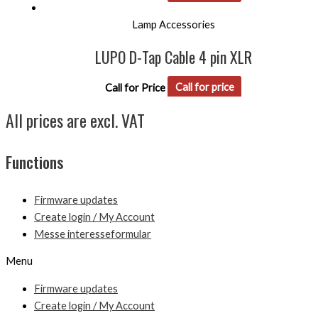
Lamp Accessories
LUPO D-Tap Cable 4 pin XLR
Call for Price
Call for price
All prices are excl. VAT
Functions
Firmware updates
Create login / My Account
Messe interesseformular
Menu
Firmware updates
Create login / My Account