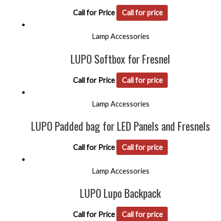
Call for Price
Call for price
Lamp Accessories
LUPO Softbox for Fresnel
Call for Price
Call for price
Lamp Accessories
LUPO Padded bag for LED Panels and Fresnels
Call for Price
Call for price
Lamp Accessories
LUPO Lupo Backpack
Call for Price
Call for price