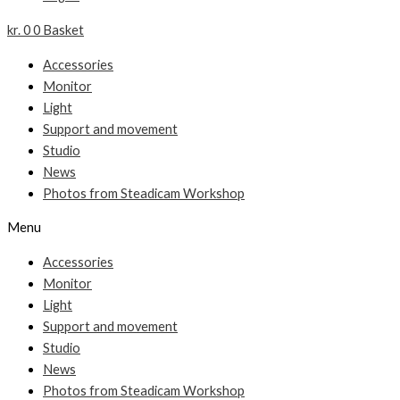
kr.
0
0
Basket
Accessories
Monitor
Light
Support and movement
Studio
News
Photos from Steadicam Workshop
Menu
Accessories
Monitor
Light
Support and movement
Studio
News
Photos from Steadicam Workshop