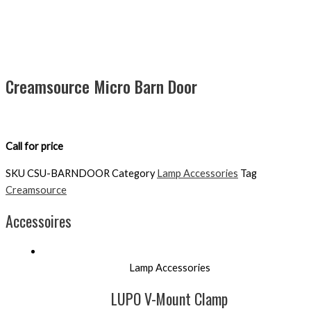
Creamsource Micro Barn Door
Call for price
SKU
CSU-BARNDOOR
Category
Lamp Accessories
Tag
Creamsource
Accessoires
Lamp Accessories
LUPO V-Mount Clamp