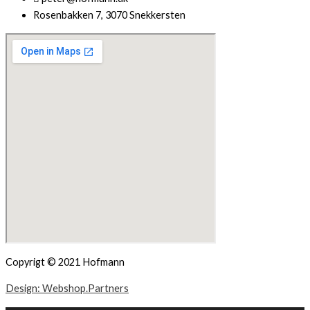
Rosenbakken 7, 3070 Snekkersten
Copyrigt © 2021 Hofmann
Design: Webshop.Partners