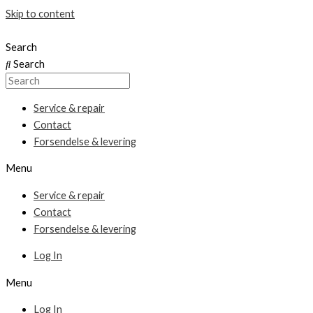
Skip to content
Search
Search
Service & repair
Contact
Forsendelse & levering
Menu
Service & repair
Contact
Forsendelse & levering
Log In
Menu
Log In