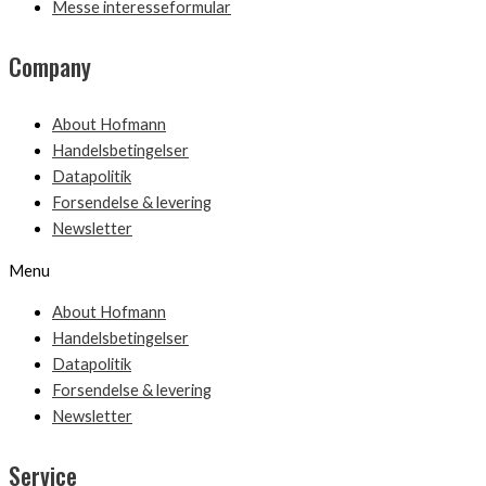
Messe interesseformular
Company
About Hofmann
Handelsbetingelser
Datapolitik
Forsendelse & levering
Newsletter
Menu
About Hofmann
Handelsbetingelser
Datapolitik
Forsendelse & levering
Newsletter
Service