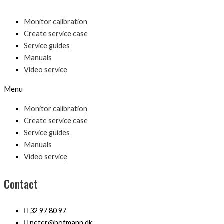
Monitor calibration
Create service case
Service guides
Manuals
Video service
Menu
Monitor calibration
Create service case
Service guides
Manuals
Video service
Contact
32 97 80 97
peter@hofmann.dk