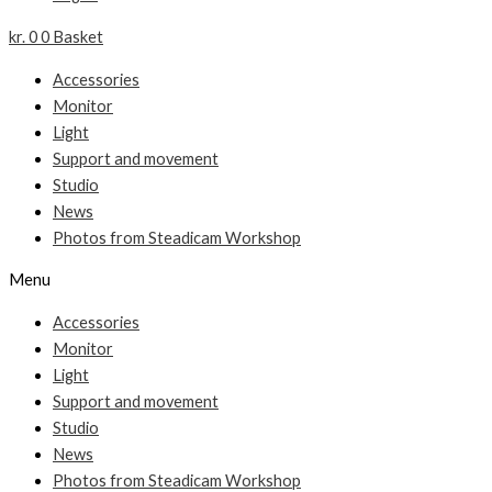
kr.
0
0
Basket
Accessories
Monitor
Light
Support and movement
Studio
News
Photos from Steadicam Workshop
Menu
Accessories
Monitor
Light
Support and movement
Studio
News
Photos from Steadicam Workshop