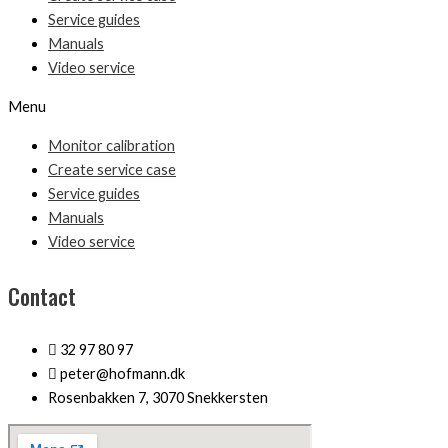
Service guides
Manuals
Video service
Menu
Monitor calibration
Create service case
Service guides
Manuals
Video service
Contact
32 97 80 97
peter@hofmann.dk
Rosenbakken 7, 3070 Snekkersten