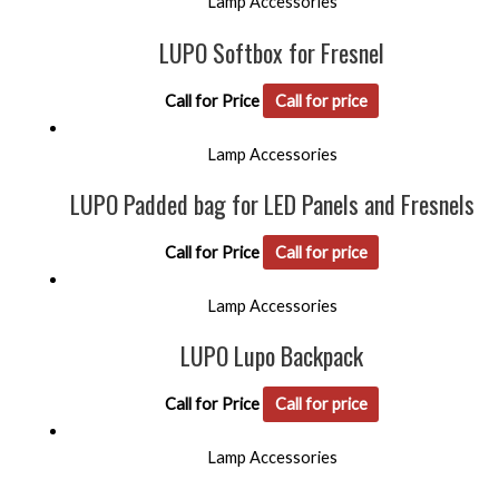
Lamp Accessories
LUPO Softbox for Fresnel
Call for Price
Call for price
Lamp Accessories
LUPO Padded bag for LED Panels and Fresnels
Call for Price
Call for price
Lamp Accessories
LUPO Lupo Backpack
Call for Price
Call for price
Lamp Accessories