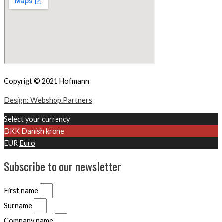
Copyrigt © 2021 Hofmann
Design: Webshop.Partners
Select your currency
DKK
Danish krone
EUR
Euro
Subscribe to our newsletter
First name
Surname
Company name