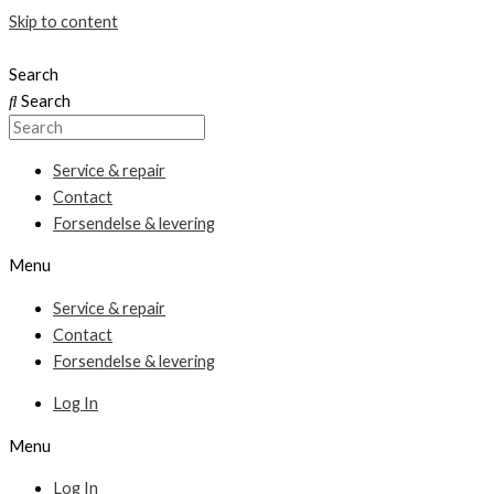
Skip to content
Search
Search
Service & repair
Contact
Forsendelse & levering
Menu
Service & repair
Contact
Forsendelse & levering
Log In
Menu
Log In