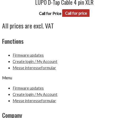
LUPO D-Tap Cable 4 pin XLR
Call for Price
Call for price
All prices are excl. VAT
Functions
Firmware updates
Create login / My Account
Messe interesseformular
Menu
Firmware updates
Create login / My Account
Messe interesseformular
Company