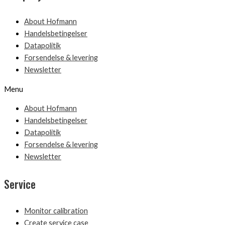
About Hofmann
Handelsbetingelser
Datapolitik
Forsendelse & levering
Newsletter
Menu
About Hofmann
Handelsbetingelser
Datapolitik
Forsendelse & levering
Newsletter
Service
Monitor calibration
Create service case