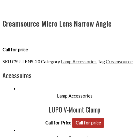
Creamsource Micro Lens Narrow Angle
Call for price
SKU
CSU-LENS-20
Category
Lamp Accessories
Tag
Creamsource
Accessoires
Lamp Accessories
LUPO V-Mount Clamp
Call for Price
Call for price