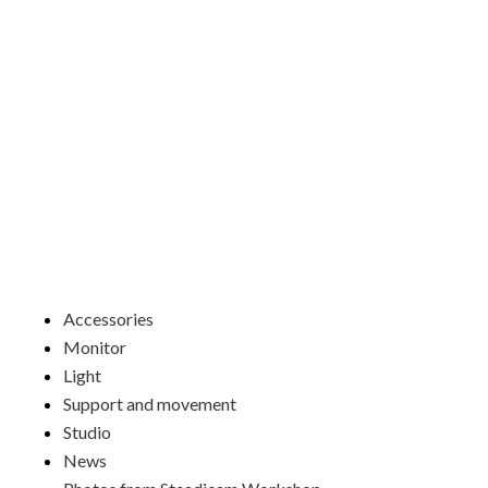
Skip
to
content
Menu
Accessories
Monitor
Light
Support and movement
Studio
News