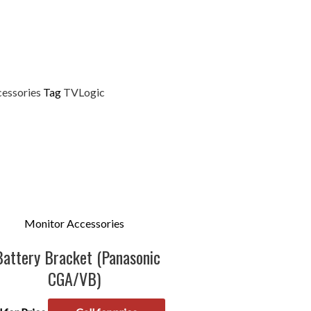
essories
Tag
TVLogic
Monitor Accessories
Battery Bracket (Panasonic
CGA/VB)