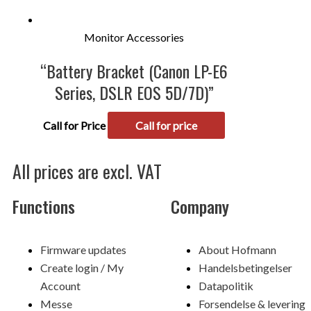
Monitor Accessories
“Battery Bracket (Canon LP-E6
Series, DSLR EOS 5D/7D)”
Call for Price
Call for price
All prices are excl. VAT
Functions
Company
Menu
Menu
Firmware updates
About Hofmann
Create login / My
Handelsbetingelser
Account
Datapolitik
Messe
Forsendelse & levering