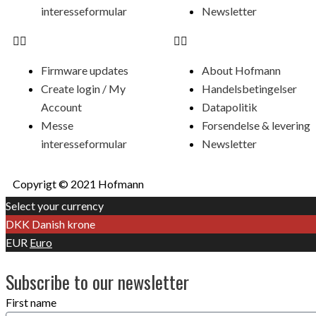
interesseformular
Newsletter
Firmware updates
About Hofmann
Create login / My
Handelsbetingelser
Account
Datapolitik
Messe
Forsendelse & levering
interesseformular
Newsletter
Copyrigt © 2021 Hofmann
Select your currency
DKK
Danish krone
EUR
Euro
Subscribe to our newsletter
First name