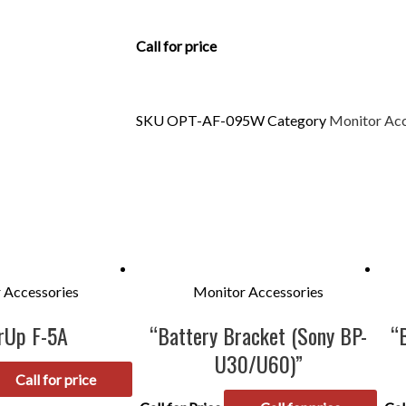
Call for price
SKU
OPT-AF-095W
Category
Monitor Acc
 Accessories
Monitor Accessories
rUp F-5A
“Battery Bracket (Sony BP-
“
U30/U60)”
Call for price