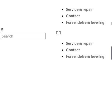
Menu
Service & repair
Contact
Forsendelse & levering
Search
Search
Service & repair
Contact
Forsendelse & levering