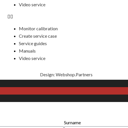
Video service
Monitor calibration
Create service case
Service guides
Manuals
Video service
Design: Webshop.Partners
Surname