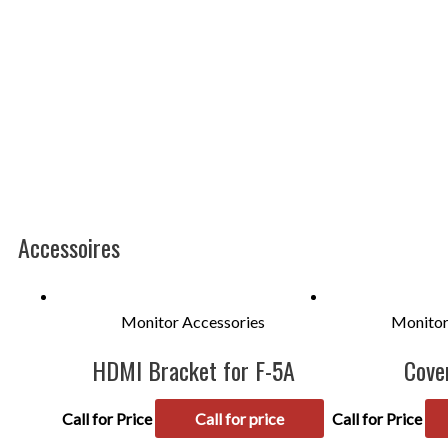
Accessoires
Monitor Accessories
Monitor
HDMI Bracket for F-5A
Cove
Call for Price
Call for price
Call for Price