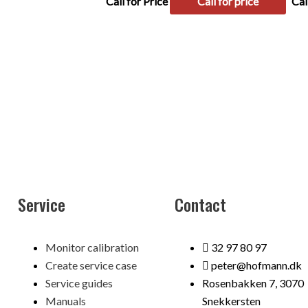
Call for Price
Call for price
Cal
Service
Contact
Menu
Monitor calibration
32 97 80 97
Create service case
peter@hofmann.dk
Service guides
Rosenbakken 7, 3070
Manuals
Snekkersten