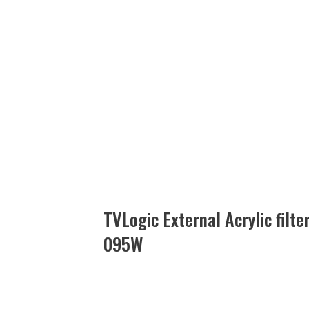
TVLogic External Acrylic filt
095W