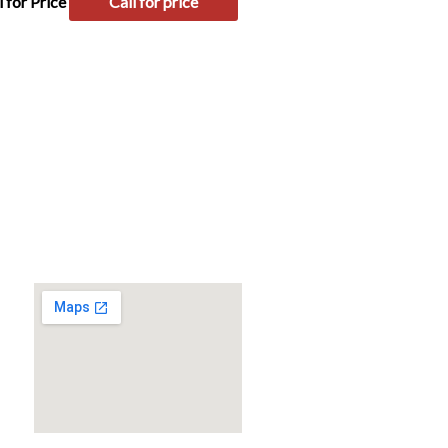
l for Price
Call for price