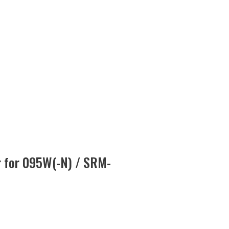
er for 095W(-N) / SRM-