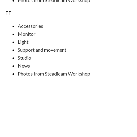
Photos from Steadicam Workshop
Accessories
Monitor
Light
Support and movement
Studio
News
Photos from Steadicam Workshop