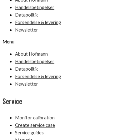
Handelsbetingelser
Datapolitik
Forsendelse & levering
Newsletter
Menu
About Hofmann
Handelsbetingelser
Datapolitik
Forsendelse & levering
Newsletter
Service
Monitor calibration
Create service case
Service guides