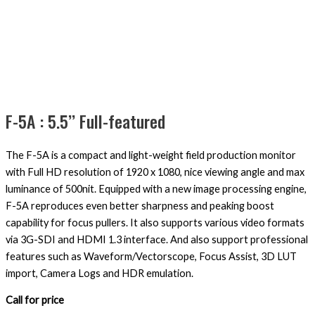
F-5A : 5.5’’ Full-featured
The F-5A is a compact and light-weight field production monitor
with Full HD resolution of 1920 x 1080, nice viewing angle and max
luminance of 500nit. Equipped with a new image processing engine,
F-5A reproduces even better sharpness and peaking boost
capability for focus pullers. It also supports various video formats
via 3G-SDI and HDMI 1.3 interface. And also support professional
features such as Waveform/Vectorscope, Focus Assist, 3D LUT
import, Camera Logs and HDR emulation.
Call for price