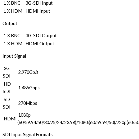
1 X BNC
3G-SDI Input
1 X HDMI
HDMI Input
Output
1 X BNC
3G-SDI Output
1 X HDMI
HDMI Output
Input Signal
3G
2.970Gb/s
SDI
HD
1.485Gbps
SDI
SD
270Mbps
SDI
1080p
HDMI
(60/59.94/50/30/25/24/.23.98)/1080i(60/59.94/50)/720p(60/50
SDI Input Signal Formats