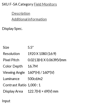
SKU
F-5A
Category
Field Monitors
Description
Additional information
Display Spec.
Size
5.5″
Resolution
1920 X 1080 (16:9)
Pixel Pitch
0.0213(H) X 0.0639(V)mm
Color Depth
16.7M
Viewing Angle
160°(H) / 160°(V)
Luminance
500cd/m2
Contrast Ratio
1,000 : 1
Display Area
122.7(H) × 69(V) mm
Input