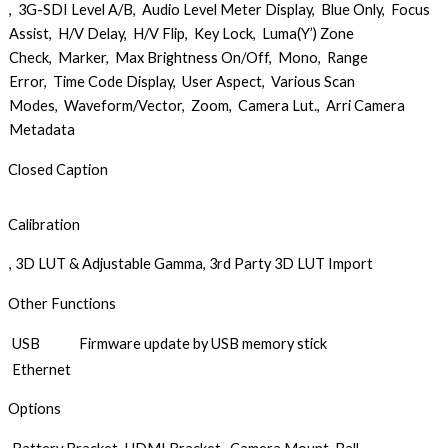
, 3G-SDI Level A/B, Audio Level Meter Display, Blue Only, Focus
Assist, H/V Delay, H/V Flip, Key Lock, Luma(Y’) Zone
Check, Marker, Max Brightness On/Off, Mono, Range
Error, Time Code Display, User Aspect, Various Scan
Modes, Waveform/Vector, Zoom, Camera Lut., Arri Camera
Metadata
Closed Caption
Calibration
, 3D LUT & Adjustable Gamma, 3rd Party 3D LUT Import
Other Functions
USB
Firmware update by USB memory stick
Ethernet
Options