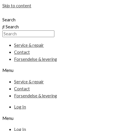
Skip to content
Search
Search
Service & repair
Contact
Forsendelse & levering
Menu
Service & repair
Contact
Forsendelse & levering
Log In
Menu
Log In