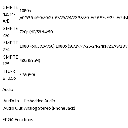
SMPTE
1080p
425M-
(60/59.94/50/30/29.97/25/24/23.98/30sF/29.97sF/25sF/24s
A/B
SMPTE
720p (60/59.94/50)
296
SMPTE
1080i (60/59.94/50) 1080p (30/29.97/25/24/24sF/23.98/23.
274
SMPTE
480i (59.94)
125
ITU-R
576i (50)
BT.656
Audio
Audio In
Embedded Audio
Audio Out
Analog Stereo (Phone Jack)
FPGA Functions