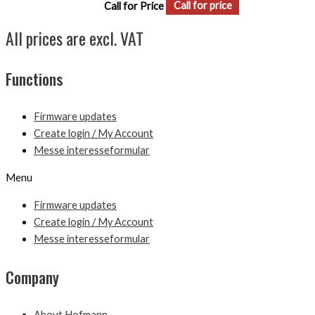
Call for Price
Call for price
All prices are excl. VAT
Functions
Firmware updates
Create login / My Account
Messe interesseformular
Menu
Firmware updates
Create login / My Account
Messe interesseformular
Company
About Hofmann