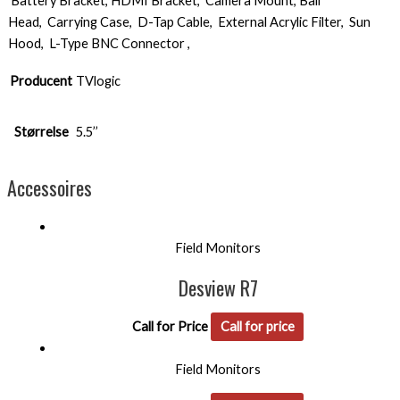
Battery Bracket, HDMI Bracket, Camera Mount, Ball
Head, Carrying Case, D-Tap Cable, External Acrylic Filter, Sun
Hood, L-Type BNC Connector ,
Producent
TVlogic
Størrelse
5.5’’
Accessoires
Field Monitors
Desview R7
Call for Price
Call for price
Field Monitors