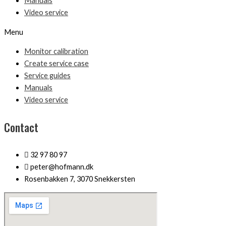
Manuals
Video service
Menu
Monitor calibration
Create service case
Service guides
Manuals
Video service
Contact
32 97 80 97
peter@hofmann.dk
Rosenbakken 7, 3070 Snekkersten