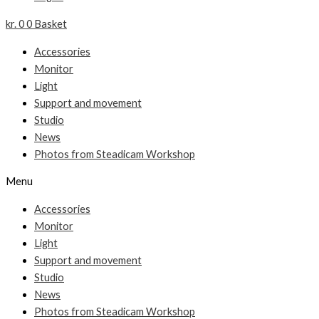
kr.
0
0
Basket
Accessories
Monitor
Light
Support and movement
Studio
News
Photos from Steadicam Workshop
Menu
Accessories
Monitor
Light
Support and movement
Studio
News
Photos from Steadicam Workshop