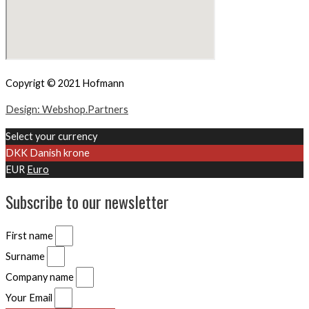
Copyrigt © 2021 Hofmann
Design: Webshop.Partners
Select your currency
DKK
Danish krone
EUR
Euro
Subscribe to our newsletter
First name
Surname
Company name
Your Email