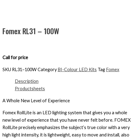
Fomex RL31 – 100W
Call for price
SKU
RL31–100W
Category
BI-Colour LED Kits
Tag
Fomex
Description
Productsheets
A Whole New Level of Experience
Fomex RollLite is an LED lighting system that gives you a whole
new level of experience that you have never felt before. FOMEX
RollLite precisely emphasizes the subject’s true color with a very
high light intensity, it is lightweight, easy to move and install, also