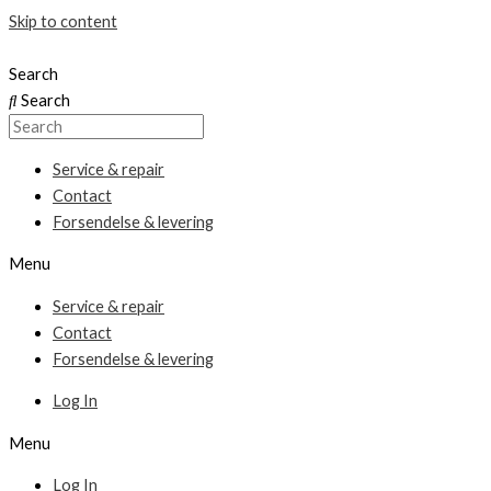
Skip to content
Search
Search
Service & repair
Contact
Forsendelse & levering
Menu
Service & repair
Contact
Forsendelse & levering
Log In
Menu
Log In