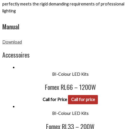
perfectly meets the rigid demanding requirements of professional
lighting
Manual
Download
Accessoires
BI-Colour LED Kits
Fomex RL66 – 1200W
Call for Price
Call for price
BI-Colour LED Kits
Fomex RL33 – 200W