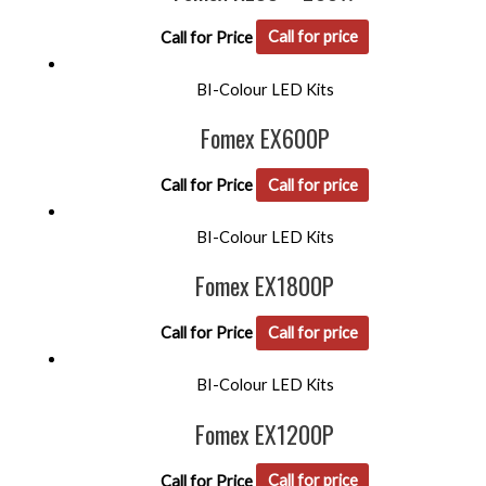
Call for Price
Call for price
BI-Colour LED Kits
Fomex EX600P
Call for Price
Call for price
BI-Colour LED Kits
Fomex EX1800P
Call for Price
Call for price
BI-Colour LED Kits
Fomex EX1200P
Call for Price
Call for price