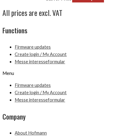
All prices are excl. VAT
Functions
Firmware updates
Create login / My Account
Messe interesseformular
Menu
Firmware updates
Create login / My Account
Messe interesseformular
Company
About Hofmann