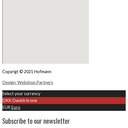
Copyrigt © 2021 Hofmann
Design: Webshop.Partners
Select your currency
DKK
Danish krone
EUR
Euro
Subscribe to our newsletter