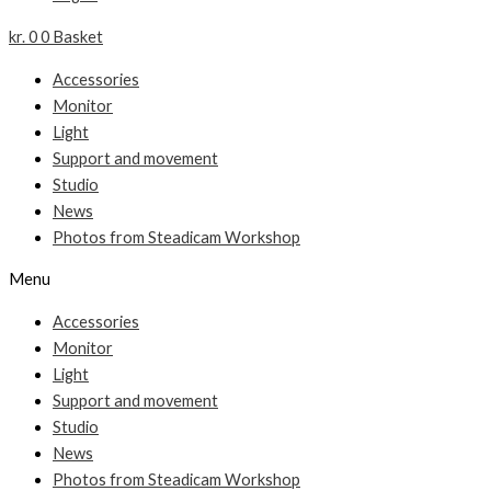
kr.
0
0
Basket
Accessories
Monitor
Light
Support and movement
Studio
News
Photos from Steadicam Workshop
Menu
Accessories
Monitor
Light
Support and movement
Studio
News
Photos from Steadicam Workshop