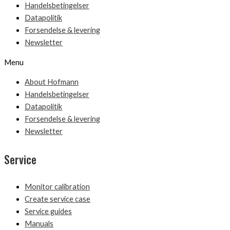
Handelsbetingelser
Datapolitik
Forsendelse & levering
Newsletter
Menu
About Hofmann
Handelsbetingelser
Datapolitik
Forsendelse & levering
Newsletter
Service
Monitor calibration
Create service case
Service guides
Manuals