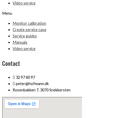
Video service
Menu
Monitor calibration
Create service case
Service guides
Manuals
Video service
Contact
32 97 80 97
peter@hofmann.dk
Rosenbakken 7, 3070 Snekkersten