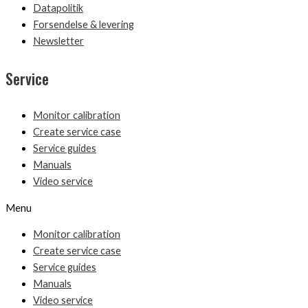
Datapolitik
Forsendelse & levering
Newsletter
Service
Monitor calibration
Create service case
Service guides
Manuals
Video service
Menu
Monitor calibration
Create service case
Service guides
Manuals
Video service