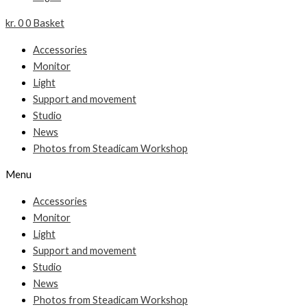
kr.
0
0
Basket
Accessories
Monitor
Light
Support and movement
Studio
News
Photos from Steadicam Workshop
Menu
Accessories
Monitor
Light
Support and movement
Studio
News
Photos from Steadicam Workshop