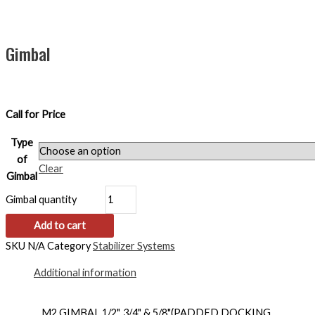
Gimbal
Call for Price
Type
of
Clear
Gimbal
Gimbal quantity
Add to cart
SKU
N/A
Category
Stabilizer Systems
Additional information
M2 GIMBAL 1/2", 3/4" & 5/8"(PADDED DOCKING