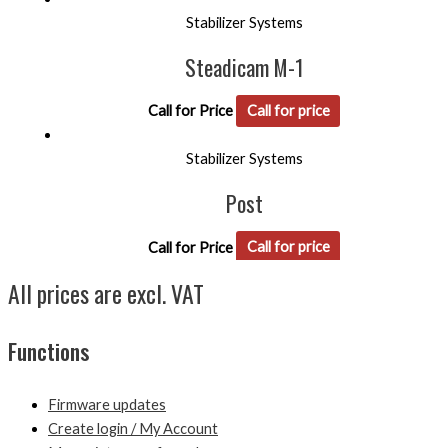
Stabilizer Systems
Steadicam M-1
Call for Price
Call for price
Stabilizer Systems
Post
Call for Price
Call for price
All prices are excl. VAT
Functions
Firmware updates
Create login / My Account