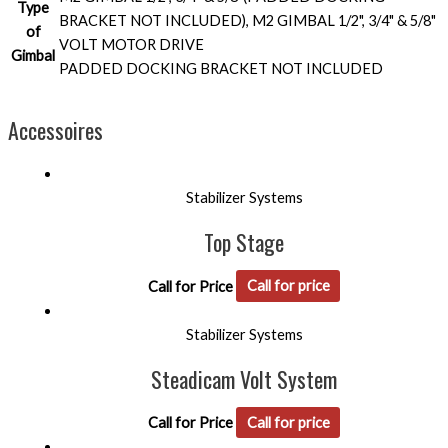
Type
BRACKET NOT INCLUDED), M2 GIMBAL 1/2", 3/4" & 5/8"
of
VOLT MOTOR DRIVE
Gimbal
PADDED DOCKING BRACKET NOT INCLUDED
Accessoires
Stabilizer Systems
Top Stage
Call for Price
Call for price
Stabilizer Systems
Steadicam Volt System
Call for Price
Call for price