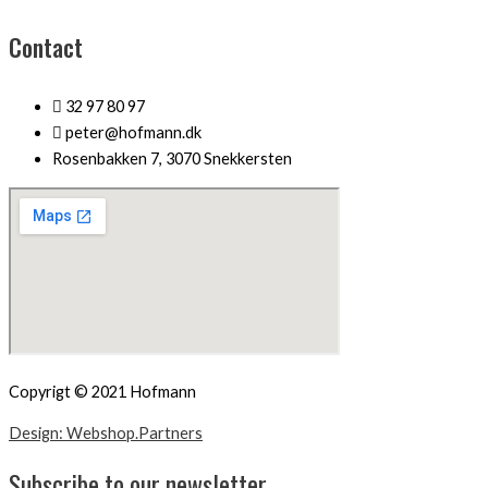
Contact
32 97 80 97
peter@hofmann.dk
Rosenbakken 7, 3070 Snekkersten
Copyrigt © 2021 Hofmann
Design: Webshop.Partners
Subscribe to our newsletter