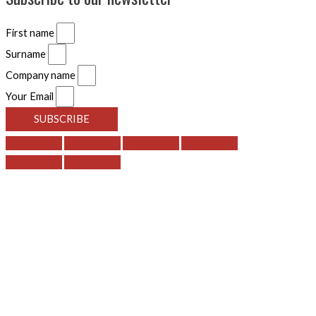
First name
Surname
Company name
Your Email
SUBSCRIBE