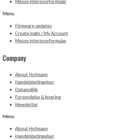
Messe interesseformular
Menu
Firmware updates
Create login / My Account
Messe interesseformular
Company
About Hofmann
Handelsbetingelser
Datapolitik
Forsendelse & levering
Newsletter
Menu
About Hofmann
Handelsbetingelser