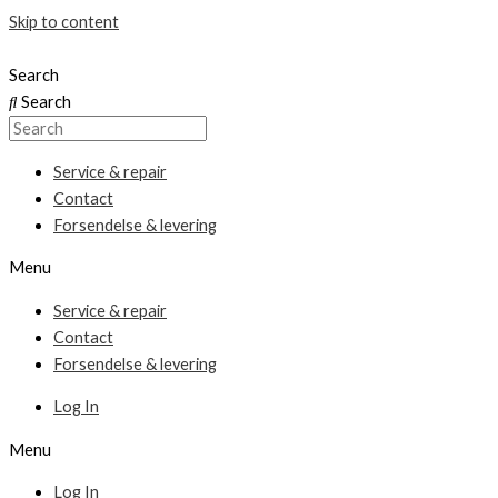
Skip to content
Search
Search
Service & repair
Contact
Forsendelse & levering
Menu
Service & repair
Contact
Forsendelse & levering
Log In
Menu
Log In