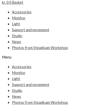
kr.
0
0
Basket
Accessories
Monitor
Light
Support and movement
Studio
News
Photos from Steadicam Workshop
Menu
Accessories
Monitor
Light
Support and movement
Studio
News
Photos from Steadicam Workshop