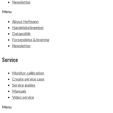
Newsletter
Menu
About Hofmann
Handelsbetingelser
Datapolitik
Forsendelse & levering
Newsletter
Service
Monitor calibration
Create service case
Service guides
Manuals
Video service
Menu