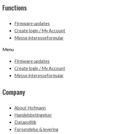
Functions
Firmware updates
Create login / My Account
Messe interesseformular
Menu
Firmware updates
Create login / My Account
Messe interesseformular
Company
About Hofmann
Handelsbetingelser
Datapolitik
Forsendelse & levering