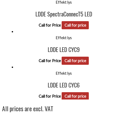
Effekt lys
LDDE SpectraConnecT5 LED
Call for Price
Call for price
Effekt lys
LDDE LED CYC9
Call for Price
Call for price
Effekt lys
LDDE LED CYC6
Call for Price
Call for price
All prices are excl. VAT