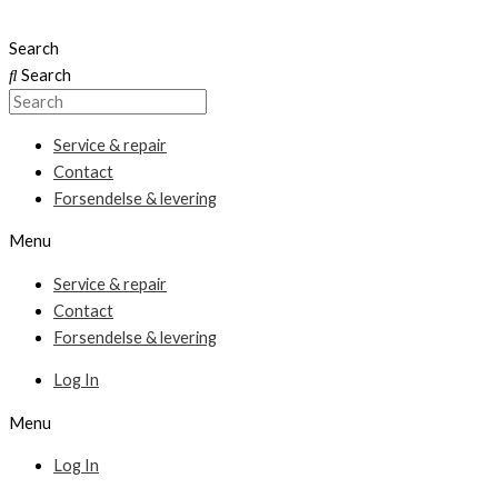
Skip
to
Search
content
Search
Service & repair
Contact
Forsendelse & levering
Menu
Service & repair
Contact
Forsendelse & levering
Log In
Menu
Log In