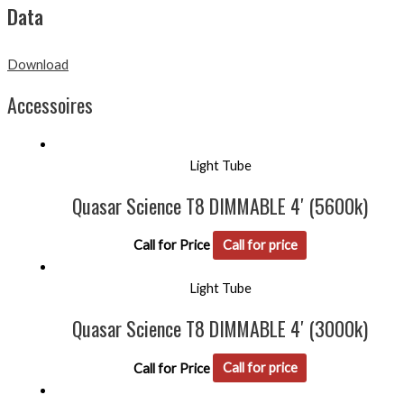
Data
Download
Accessoires
Light Tube
Quasar Science T8 DIMMABLE 4′ (5600k)
Call for Price
Call for price
Light Tube
Quasar Science T8 DIMMABLE 4′ (3000k)
Call for Price
Call for price