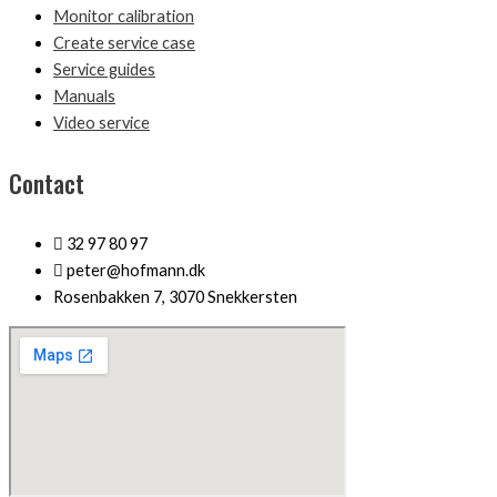
Monitor calibration
Create service case
Service guides
Manuals
Video service
Contact
32 97 80 97
peter@hofmann.dk
Rosenbakken 7, 3070 Snekkersten