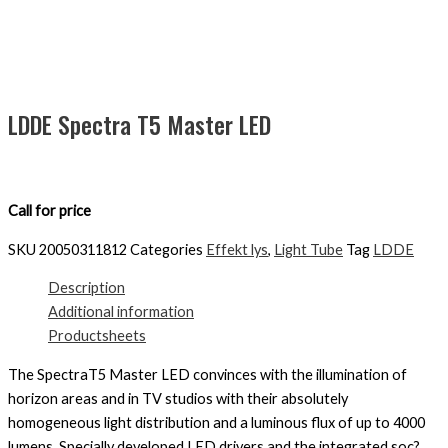
LDDE Spectra T5 Master LED
Call for price
SKU
20050311812
Categories
Effekt lys
,
Light Tube
Tag
LDDE
Description
Additional information
Productsheets
The SpectraT5 Master LED convinces with the illumination of
horizon areas and in TV studios with their absolutely
homogeneous light distribution and a luminous flux of up to 4000
lumens. Specially developed LED drivers and the integrated soc?