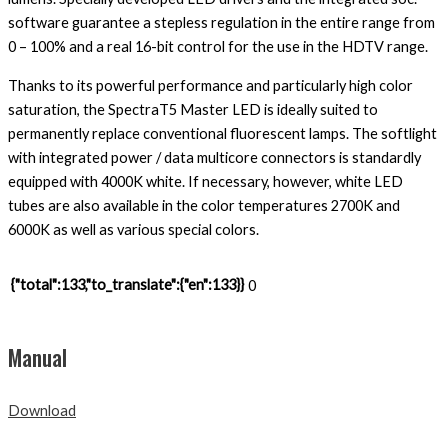
software guarantee a stepless regulation in the entire range from
0 – 100% and a real 16-bit control for the use in the HDTV range.
Thanks to its powerful performance and particularly high color
saturation, the SpectraT5 Master LED is ideally suited to
permanently replace conventional fluorescent lamps. The softlight
with integrated power / data multicore connectors is standardly
equipped with 4000K white. If necessary, however, white LED
tubes are also available in the color temperatures 2700K and
6000K as well as various special colors.
{"total":133,"to_translate":{"en":133}}
0
Manual
Download