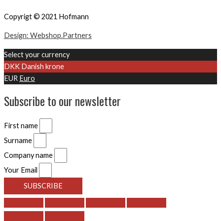
Copyrigt © 2021 Hofmann
Design: Webshop.Partners
Select your currency
DKK
Danish krone
EUR
Euro
Subscribe to our newsletter
First name
Surname
Company name
Your Email
SUBSCRIBE