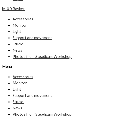
kr.
0
0
Basket
Accessories
Monitor
Light
Support and movement
Studio
News
Photos from Steadicam Workshop
Menu
Accessories
Monitor
Light
Support and movement
Studio
News
Photos from Steadicam Workshop