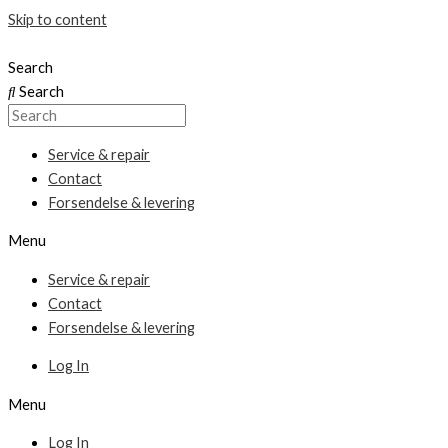
Skip to content
Search
Search
Service & repair
Contact
Forsendelse & levering
Menu
Service & repair
Contact
Forsendelse & levering
Log In
Menu
Log In