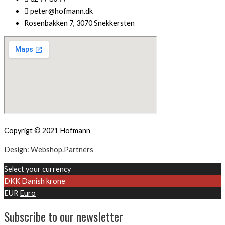
peter@hofmann.dk
Rosenbakken 7, 3070 Snekkersten
Copyrigt © 2021 Hofmann
Design: Webshop.Partners
Select your currency
DKK
Danish krone
EUR
Euro
Subscribe to our newsletter