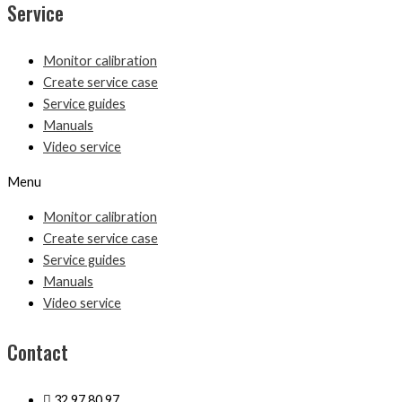
Service
Monitor calibration
Create service case
Service guides
Manuals
Video service
Menu
Monitor calibration
Create service case
Service guides
Manuals
Video service
Contact
32 97 80 97