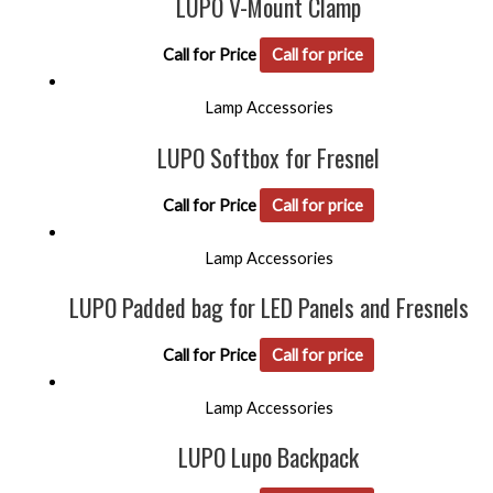
LUPO V-Mount Clamp
Call for Price
Call for price
Lamp Accessories
LUPO Softbox for Fresnel
Call for Price
Call for price
Lamp Accessories
LUPO Padded bag for LED Panels and Fresnels
Call for Price
Call for price
Lamp Accessories
LUPO Lupo Backpack