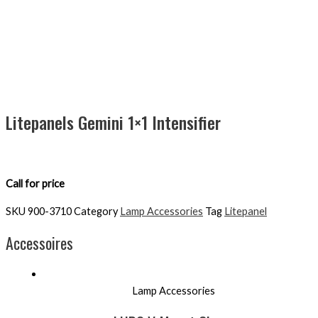
Litepanels Gemini 1×1 Intensifier
Call for price
SKU
900-3710
Category
Lamp Accessories
Tag
Litepanel
Accessoires
Lamp Accessories