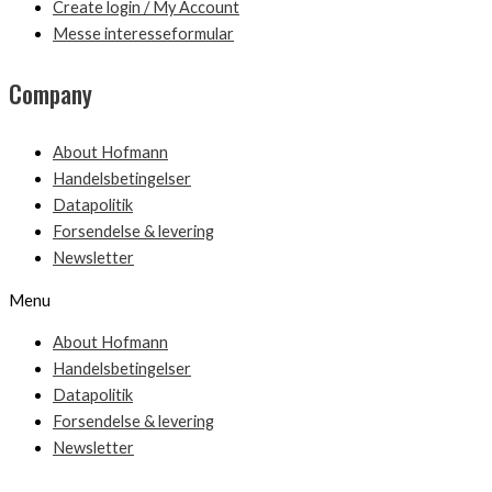
Create login / My Account
Messe interesseformular
Company
About Hofmann
Handelsbetingelser
Datapolitik
Forsendelse & levering
Newsletter
Menu
About Hofmann
Handelsbetingelser
Datapolitik
Forsendelse & levering
Newsletter