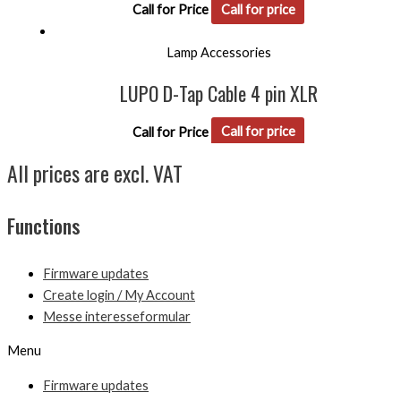
Call for Price
Call for price
Lamp Accessories
LUPO D-Tap Cable 4 pin XLR
Call for Price
Call for price
All prices are excl. VAT
Functions
Firmware updates
Create login / My Account
Messe interesseformular
Menu
Firmware updates