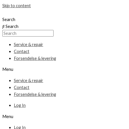
Skip to content
Search
Search
Service & repair
Contact
Forsendelse & levering
Menu
Service & repair
Contact
Forsendelse & levering
Log In
Menu
Log In