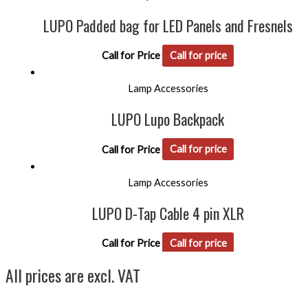
LUPO Padded bag for LED Panels and Fresnels
Call for Price
Call for price
Lamp Accessories
LUPO Lupo Backpack
Call for Price
Call for price
Lamp Accessories
LUPO D-Tap Cable 4 pin XLR
Call for Price
Call for price
All prices are excl. VAT