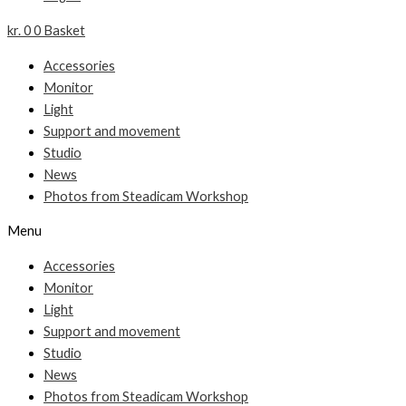
kr.
0
0
Basket
Accessories
Monitor
Light
Support and movement
Studio
News
Photos from Steadicam Workshop
Menu
Accessories
Monitor
Light
Support and movement
Studio
News
Photos from Steadicam Workshop