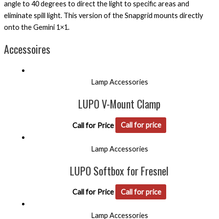
angle to 40 degrees to direct the light to specific areas and
eliminate spill light. This version of the Snapgrid mounts directly
onto the Gemini 1×1.
Accessoires
Lamp Accessories
LUPO V-Mount Clamp
Call for Price
Call for price
Lamp Accessories
LUPO Softbox for Fresnel
Call for Price
Call for price
Lamp Accessories