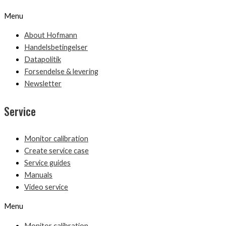
Menu
About Hofmann
Handelsbetingelser
Datapolitik
Forsendelse & levering
Newsletter
Service
Monitor calibration
Create service case
Service guides
Manuals
Video service
Menu
Monitor calibration