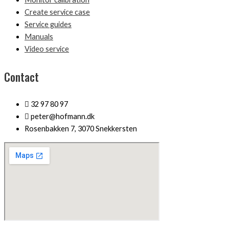
Create service case
Service guides
Manuals
Video service
Contact
32 97 80 97
peter@hofmann.dk
Rosenbakken 7, 3070 Snekkersten