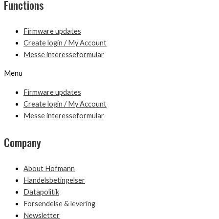
Functions
Firmware updates
Create login / My Account
Messe interesseformular
Menu
Firmware updates
Create login / My Account
Messe interesseformular
Company
About Hofmann
Handelsbetingelser
Datapolitik
Forsendelse & levering
Newsletter