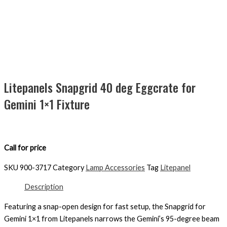
Litepanels Snapgrid 40 deg Eggcrate for
Gemini 1×1 Fixture
Call for price
SKU
900-3717
Category
Lamp Accessories
Tag
Litepanel
Description
Featuring a snap-open design for fast setup, the Snapgrid for
Gemini 1×1 from Litepanels narrows the Gemini’s 95-degree beam