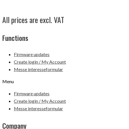
All prices are excl. VAT
Functions
Firmware updates
Create login / My Account
Messe interesseformular
Menu
Firmware updates
Create login / My Account
Messe interesseformular
Company