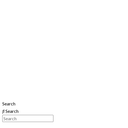
Search
Search