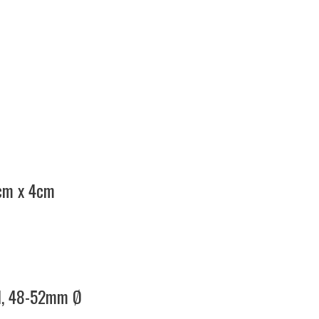
7cm x 4cm
el, 48-52mm Ø