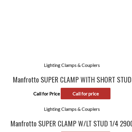
Lighting Clamps & Couplers
Manfrotto SUPER CLAMP WITH SHORT STUD
Call for Price
Call for price
Lighting Clamps & Couplers
Manfrotto SUPER CLAMP W/LT STUD 1/4 290