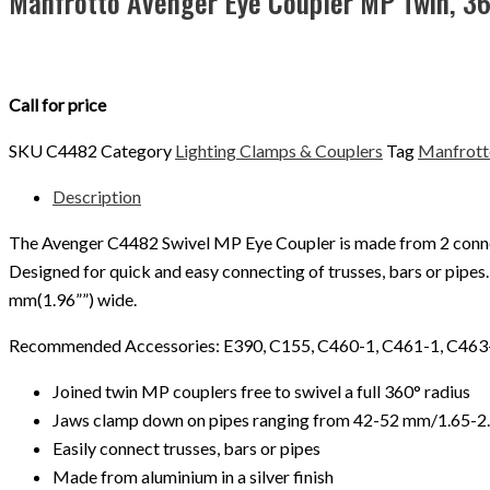
Manfrotto Avenger Eye Coupler MP Twin, 3
Call for price
SKU
C4482
Category
Lighting Clamps & Couplers
Tag
Manfrott
Description
The Avenger C4482 Swivel MP Eye Coupler is made from 2 connect
Designed for quick and easy connecting of trusses, bars or pipes
mm(1.96””) wide.
Recommended Accessories: E390, C155, C460-1, C461-1, C463-
Joined twin MP couplers free to swivel a full 360° radius
Jaws clamp down on pipes ranging from 42-52 mm/1.65-2
Easily connect trusses, bars or pipes
Made from aluminium in a silver finish