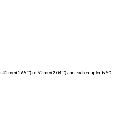
om 42 mm(1.65””) to 52 mm(2.04””) and each coupler is 50