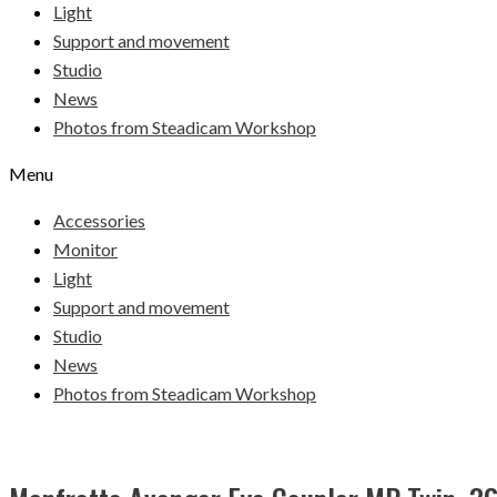
Light
Support and movement
Studio
News
Photos from Steadicam Workshop
Menu
Accessories
Monitor
Light
Support and movement
Studio
News
Photos from Steadicam Workshop