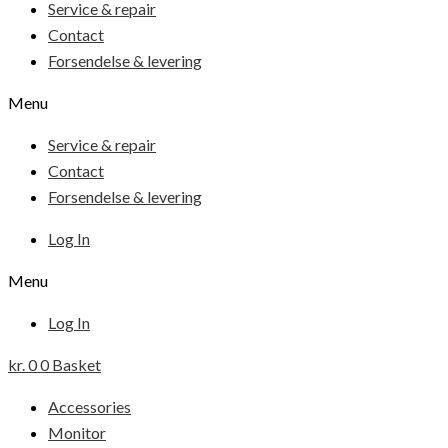
Service & repair
Contact
Forsendelse & levering
Menu
Service & repair
Contact
Forsendelse & levering
Log In
Menu
Log In
kr.
0
0
Basket
Accessories
Monitor