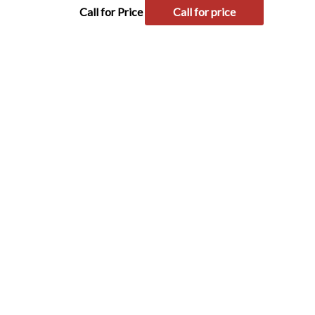
Call for Price
Call for price