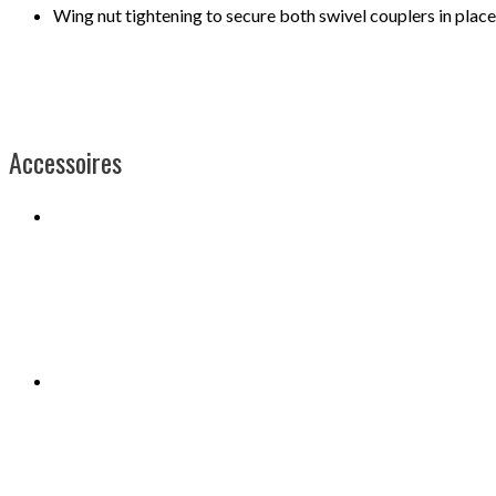
Wing nut tightening to secure both swivel couplers in place
Accessoires