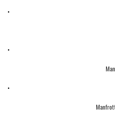
Manf
Manfrot