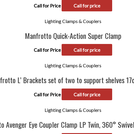
Call for Price
Call for price
Lighting Clamps & Couplers
Manfrotto Quick-Action Super Clamp
Call for Price
Call for price
Lighting Clamps & Couplers
rotto L’ Brackets set of two to support shelves 1
Call for Price
Call for price
Lighting Clamps & Couplers
to Avenger Eye Coupler Clamp LP Twin, 360° Swiv