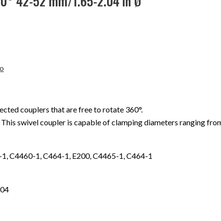
60° 42-52 mm/1.65-2.04 in Ø
o
ed couplers that are free to rotate 360°.
. This swivel coupler is capable of clamping diameters ranging fr
1, C4460-1, C464-1, E200, C4465-1, C464-1
.04