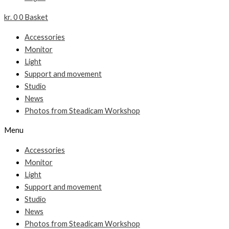
kr.
0
0
Basket
Accessories
Monitor
Light
Support and movement
Studio
News
Photos from Steadicam Workshop
Menu
Accessories
Monitor
Light
Support and movement
Studio
News
Photos from Steadicam Workshop