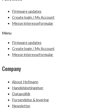
Firmware updates
Create login / My Account
Messe interesseformular
Menu
Firmware updates
Create login / My Account
Messe interesseformular
Company
About Hofmann
Handelsbetingelser
Datapolitik
Forsendelse & levering
Newsletter