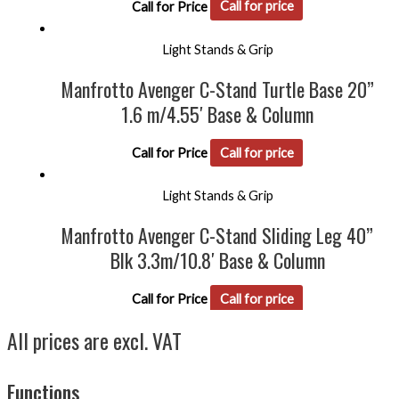
Call for Price
Call for price
Light Stands & Grip
Manfrotto Avenger C-Stand Turtle Base 20”
1.6 m/4.55′ Base & Column
Call for Price
Call for price
Light Stands & Grip
Manfrotto Avenger C-Stand Sliding Leg 40”
Blk 3.3m/10.8′ Base & Column
Call for Price
Call for price
All prices are excl. VAT
Functions