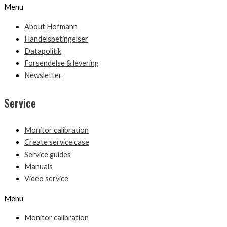
Menu
About Hofmann
Handelsbetingelser
Datapolitik
Forsendelse & levering
Newsletter
Service
Monitor calibration
Create service case
Service guides
Manuals
Video service
Menu
Monitor calibration