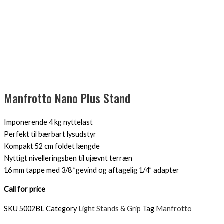
Manfrotto Nano Plus Stand
Imponerende 4 kg nyttelast
Perfekt til bærbart lysudstyr
Kompakt 52 cm foldet længde
Nyttigt nivelleringsben til ujævnt terræn
16 mm tappe med 3/8 ”gevind og aftagelig 1/4” adapter
Call for price
SKU
5002BL
Category
Light Stands & Grip
Tag
Manfrotto