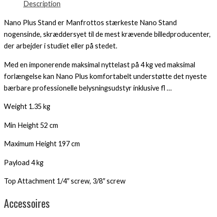
Description
Nano Plus Stand er Manfrottos stærkeste Nano Stand
nogensinde, skræddersyet til de mest krævende billedproducenter,
der arbejder i studiet eller på stedet.
Med en imponerende maksimal nyttelast på 4 kg ved maksimal
forlængelse kan Nano Plus komfortabelt understøtte det nyeste
bærbare professionelle belysningsudstyr inklusive fl …
Weight 1.35 kg
Min Height 52 cm
Maximum Height 197 cm
Payload 4 kg
Top Attachment 1/4″ screw, 3/8″ screw
Accessoires