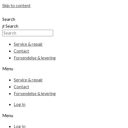
Skip to content
Search
Search
Service & repair
Contact
Forsendelse & levering
Menu
Service & repair
Contact
Forsendelse & levering
Log In
Menu
Log In