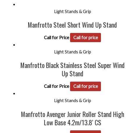
Light Stands & Grip
Manfrotto Steel Short Wind Up Stand
Call for Price
Call for price
Light Stands & Grip
Manfrotto Black Stainless Steel Super Wind
Up Stand
Call for Price
Call for price
Light Stands & Grip
Manfrotto Avenger Junior Roller Stand High
Low Base 4.2m/13.8′ CS