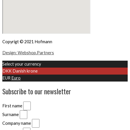
Copyrigt © 2021 Hofmann
Design: Webshop.Partners
Select your currency
DKK
Danish krone
EUR
Euro
Subscribe to our newsletter
First name
Surname
Company name