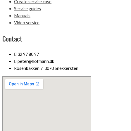
Create service case
Service guides
Manuals
Video service
Contact
32 97 80 97
peter@hofmann.dk
Rosenbakken 7, 3070 Snekkersten