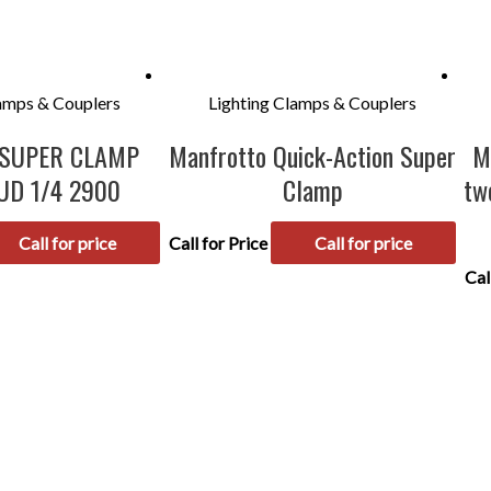
lamps & Couplers
Lighting Clamps & Couplers
 SUPER CLAMP
Manfrotto Quick-Action Super
M
UD 1/4 2900
Clamp
tw
Call for price
Call for Price
Call for price
Cal