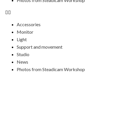
Photos from Steadicam Workshop
Accessories
Monitor
Light
Support and movement
Studio
News
Photos from Steadicam Workshop