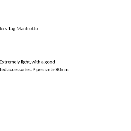
lers
Tag
Manfrotto
 Extremely light, with a good
cated accessories. Pipe size 5-80mm.