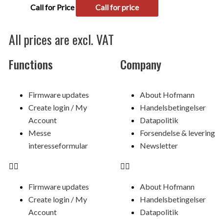
Call for Price
Call for price
All prices are excl. VAT
Functions
Company
Menu
Menu
Firmware updates
About Hofmann
Create login / My
Handelsbetingelser
Account
Datapolitik
Messe
Forsendelse & levering
interesseformular
Newsletter
Firmware updates
About Hofmann
Create login / My
Handelsbetingelser
Account
Datapolitik