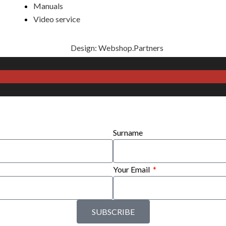
Manuals
Video service
Design: Webshop.Partners
Surname
Your Email
SUBSCRIBE