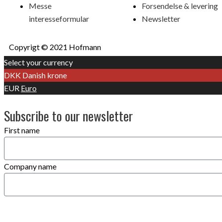
Messe
Forsendelse & levering
interesseformular
Newsletter
Copyrigt © 2021 Hofmann
Select your currency
DKK
Danish krone
EUR
Euro
Subscribe to our newsletter
First name
Company name