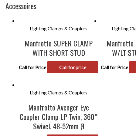
Accessoires
Lighting Clamps & Couplers
Lighting C
Manfrotto SUPER CLAMP
Manfrotto
WITH SHORT STUD
W/LT ST
Call for Price
Call for price
Call for Price
Lighting Clamps & Couplers
Manfrotto Avenger Eye
Coupler Clamp LP Twin, 360°
Swivel, 48-52mm Ø