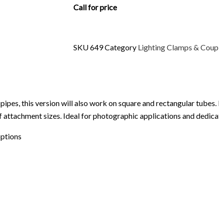
Call for price
SKU
649
Category
Lighting Clamps & Coup
pipes, this version will also work on square and rectangular tubes.
 of attachment sizes. Ideal for photographic applications and dedi
options