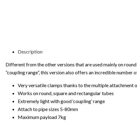
Description
Different from the other versions that are used mainly on round 
”coupling range”, this version also offers an incredible number
Very versatile clamps thanks to the multiple attachment 
Works on round, square and rectangular tubes
Extremely light with good ‘coupling’ range
Attach to pipe sizes 5-80mm
Maximum payload 7kg