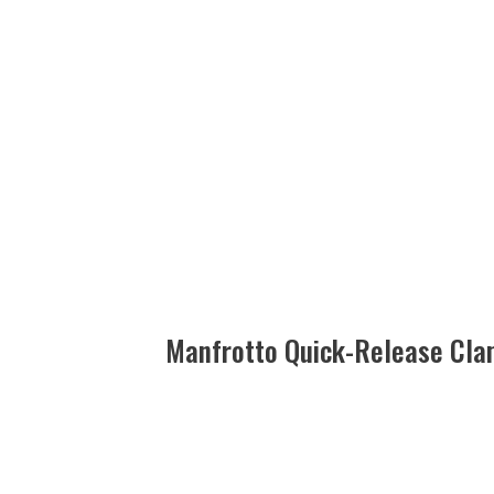
Manfrotto Quick-Release Cl