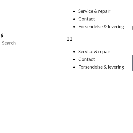
Menu
Service & repair
Contact
Forsendelse & levering
Search
Search
Service & repair
Contact
Forsendelse & levering