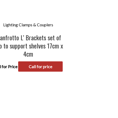
Lighting Clamps & Couplers
anfrotto L’ Brackets set of
o to support shelves 17cm x
4cm
l for Price
Call for price