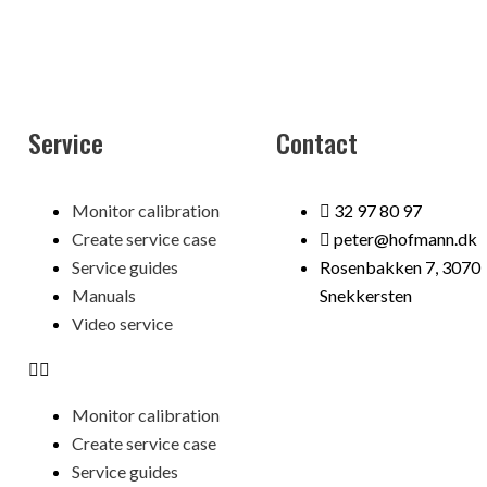
Service
Contact
Menu
Monitor calibration
32 97 80 97
Create service case
peter@hofmann.dk
Service guides
Rosenbakken 7, 3070
Manuals
Snekkersten
Video service
Monitor calibration
Create service case
Service guides