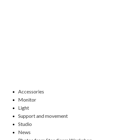
Skip
to
content
Menu
Accessories
Monitor
Light
Support and movement
Studio
News