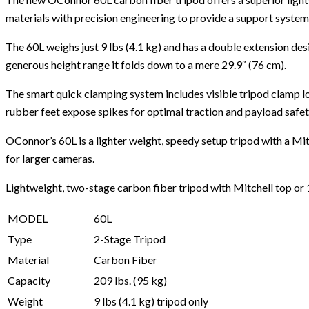
materials with precision engineering to provide a support system t
The 60L weighs just 9 lbs (4.1 kg) and has a double extension desi
generous height range it folds down to a mere 29.9″ (76 cm).
The smart quick clamping system includes visible tripod clamp l
rubber feet expose spikes for optimal traction and payload safety
OConnor’s 60L is a lighter weight, speedy setup tripod with a Mi
for larger cameras.
Lightweight, two-stage carbon fiber tripod with Mitchell top or
MODEL
60L
Type
2-Stage Tripod
Material
Carbon Fiber
Capacity
209 lbs. (95 kg)
Weight
9 lbs (4.1 kg) tripod only