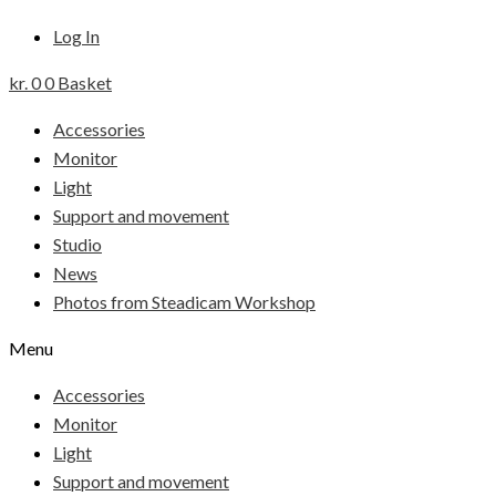
Log In
kr.
0
0
Basket
Accessories
Monitor
Light
Support and movement
Studio
News
Photos from Steadicam Workshop
Menu
Accessories
Monitor
Light
Support and movement