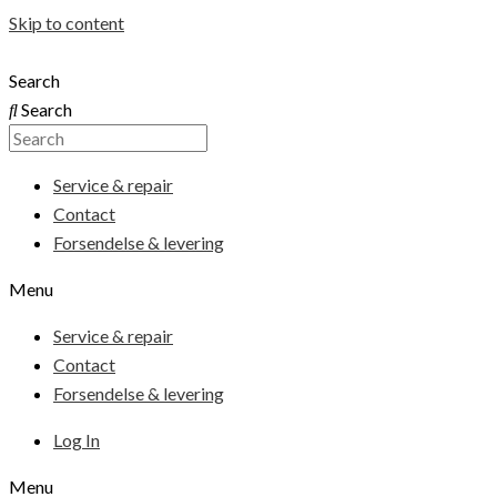
Skip to content
Search
Search
Service & repair
Contact
Forsendelse & levering
Menu
Service & repair
Contact
Forsendelse & levering
Log In
Menu