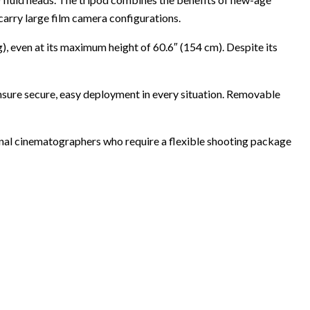
 carry large film camera configurations.
g), even at its maximum height of 60.6″ (154 cm). Despite its
nsure secure, easy deployment in every situation. Removable
ional cinematographers who require a flexible shooting package