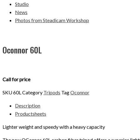
Studio
News
Photos from Steadicam Workshop
Oconnor 60L
Call for price
SKU
60L
Category
Tripods
Tag
Oconnor
Description
Productsheets
Lighter weight and speedy with a heavy capacity
The new OConnor 60L carbon fiber tripod offers a superior ligh