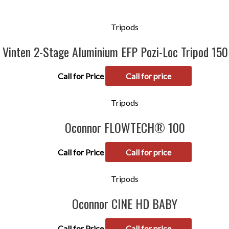
Tripods
Vinten 2-Stage Aluminium EFP Pozi-Loc Tripod 15
Call for Price
Call for price
Tripods
Oconnor FLOWTECH® 100
Call for Price
Call for price
Tripods
Oconnor CINE HD BABY
Call for Price
Call for price