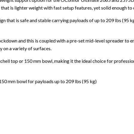
hat is lighter weight with fast setup features, yet solid enough to
gn that is safe and stable carrying payloads of up to 209 lbs (95 k
ockdown and this is coupled with a pre-set mid-level spreader to e
 on a variety of surfaces.
tchell top or 150 mm bowl, making it the ideal choice for profess
 150 mm bowl for payloads up to 209 lbs (95 kg)