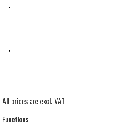
All prices are excl. VAT
Functions