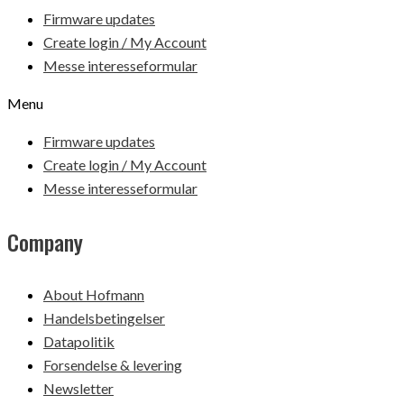
Firmware updates
Create login / My Account
Messe interesseformular
Menu
Firmware updates
Create login / My Account
Messe interesseformular
Company
About Hofmann
Handelsbetingelser
Datapolitik
Forsendelse & levering
Newsletter