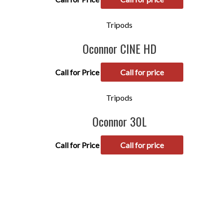
Tripods
Oconnor CINE HD
Call for Price
Call for price
Tripods
Oconnor 30L
Call for Price
Call for price