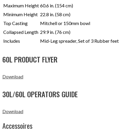
Maximum Height
60.6 in. (154 cm)
Minimum Height
22.8 in. (58 cm)
Top Casting
Mitchell or 150mm bowl
Collapsed Length
29.9 in. (76 cm)
Includes
Mid-Leg spreader, Set of 3 Rubber feet
60L PRODUCT FLYER
Download
30L/60L OPERATORS GUIDE
Download
Accessoires