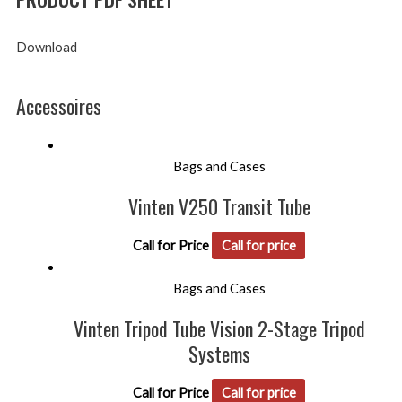
Download
Accessoires
Bags and Cases
Vinten V250 Transit Tube
Call for Price
Call for price
Bags and Cases
Vinten Tripod Tube Vision 2-Stage Tripod
Systems
Call for Price
Call for price