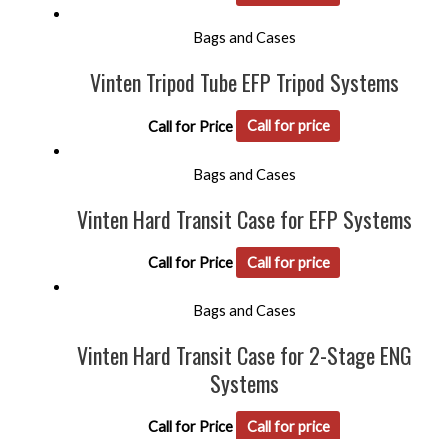
Bags and Cases
Vinten Tripod Tube EFP Tripod Systems
Call for Price
Call for price
Bags and Cases
Vinten Hard Transit Case for EFP Systems
Call for Price
Call for price
Bags and Cases
Vinten Hard Transit Case for 2-Stage ENG
Systems
Call for Price
Call for price