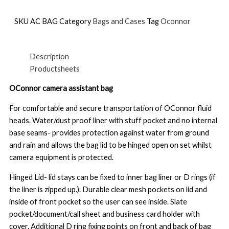
SKU
AC BAG
Category
Bags and Cases
Tag
Oconnor
Description
Productsheets
OConnor camera assistant bag
For comfortable and secure transportation of OConnor fluid
heads. Water/dust proof liner with stuff pocket and no internal
base seams- provides protection against water from ground
and rain and allows the bag lid to be hinged open on set whilst
camera equipment is protected.
Hinged Lid- lid stays can be fixed to inner bag liner or D rings (if
the liner is zipped up.). Durable clear mesh pockets on lid and
inside of front pocket so the user can see inside. Slate
pocket/document/call sheet and business card holder with
cover. Additional D ring fixing points on front and back of bag