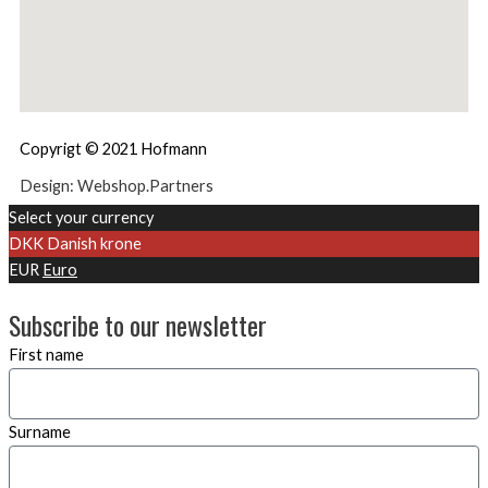
Copyrigt © 2021 Hofmann
Design: Webshop.Partners
Select your currency
DKK
Danish krone
EUR
Euro
Subscribe to our newsletter
First name
Surname