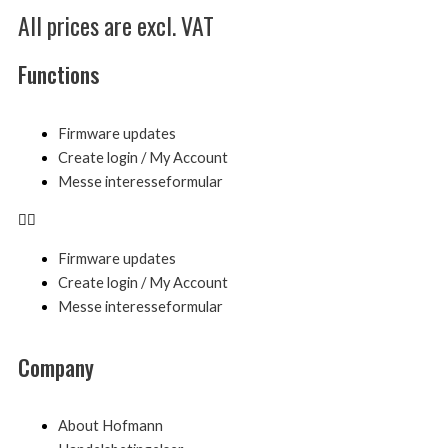
All prices are excl. VAT
Functions
Menu
Firmware updates
Create login / My Account
Messe interesseformular
Firmware updates
Create login / My Account
Messe interesseformular
Company
Menu
About Hofmann