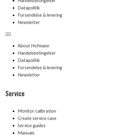
Handelsbetingelser
Datapolitik
Forsendelse & levering
Newsletter
About Hofmann
Handelsbetingelser
Datapolitik
Forsendelse & levering
Newsletter
Service
Menu
Monitor calibration
Create service case
Service guides
Manuals