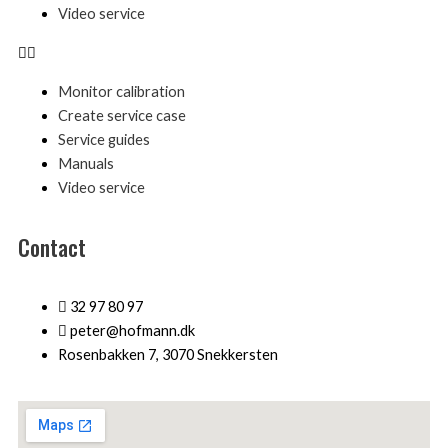
Video service
Monitor calibration
Create service case
Service guides
Manuals
Video service
Contact
32 97 80 97
peter@hofmann.dk
Rosenbakken 7, 3070 Snekkersten