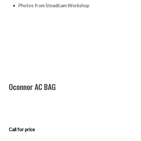
Photos from Steadicam Workshop
Oconnor AC BAG
Call for price