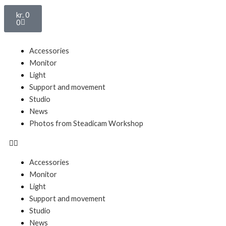
Basket
kr.
0
0
Menu
Accessories
Monitor
Light
Support and movement
Studio
News
Photos from Steadicam Workshop
Accessories
Monitor
Light
Support and movement
Studio
News