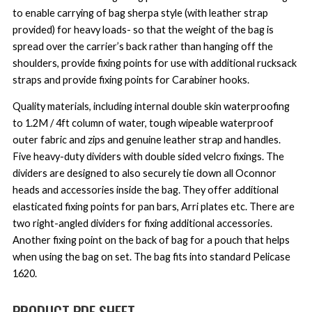
to enable carrying of bag sherpa style (with leather strap
provided) for heavy loads- so that the weight of the bag is
spread over the carrier’s back rather than hanging off the
shoulders, provide fixing points for use with additional rucksack
straps and provide fixing points for Carabiner hooks.
Quality materials, including internal double skin waterproofing
to 1.2M / 4ft column of water, tough wipeable waterproof
outer fabric and zips and genuine leather strap and handles.
Five heavy-duty dividers with double sided velcro fixings. The
dividers are designed to also securely tie down all Oconnor
heads and accessories inside the bag. They offer additional
elasticated fixing points for pan bars, Arri plates etc. There are
two right-angled dividers for fixing additional accessories.
Another fixing point on the back of bag for a pouch that helps
when using the bag on set. The bag fits into standard Pelicase
1620.
PRODUCT PDF SHEET