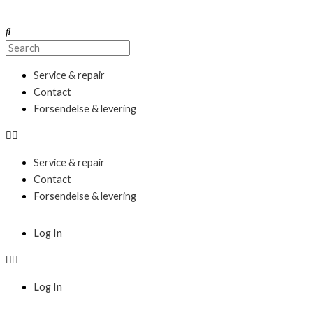
Skip
to
Search
Search
content
Menu
Service & repair
Contact
Forsendelse & levering
Service & repair
Contact
Forsendelse & levering
Menu
Log In
Log In