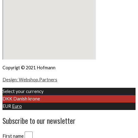
Copyrigt © 2021 Hofmann
Design: Webshop.Partners
Select your currency
DKK
Danish krone
EUR
Euro
Subscribe to our newsletter
First name