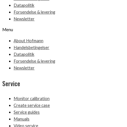
Datapolitik
Forsendelse & levering
Newsletter
Menu
About Hofmann
Handelsbetingelser
Datapolitik
Forsendelse & levering
Newsletter
Service
Monitor calibration
Create service case
Service guides
Manuals
Video service