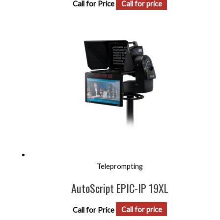
Call for Price
Call for price
Teleprompting
AutoScript EPIC-IP 19XL
Call for Price
Call for price