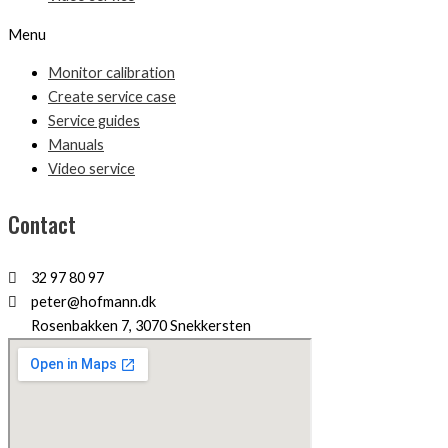
Menu
Monitor calibration
Create service case
Service guides
Manuals
Video service
Contact
32 97 80 97
peter@hofmann.dk
Rosenbakken 7, 3070 Snekkersten