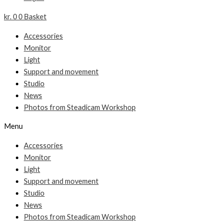
kr.
0
0
Basket
Accessories
Monitor
Light
Support and movement
Studio
News
Photos from Steadicam Workshop
Menu
Accessories
Monitor
Light
Support and movement
Studio
News
Photos from Steadicam Workshop