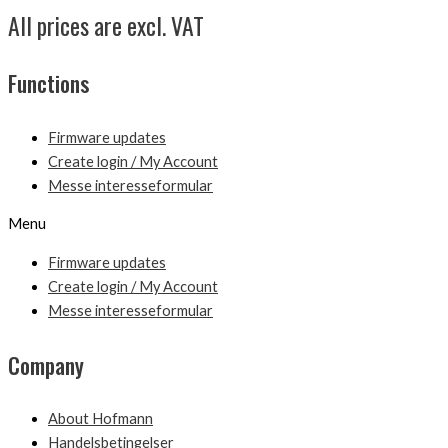
All prices are excl. VAT
Functions
Firmware updates
Create login / My Account
Messe interesseformular
Menu
Firmware updates
Create login / My Account
Messe interesseformular
Company
About Hofmann
Handelsbetingelser