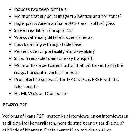
Includes two teleprompters
Monitor that supports image flip (vertical and horizontal)
High-quality American made 70/30 beam splitter glass
Screen readable from up to 13?
Works with many different sized cameras
Easy balancing with adjustable base
Perfect size for portability and view-ability
Ships in reusable foam for easy transport
Monitor has a dedicated button that can be set to flip the
image: horizontal, vertical, or both
PrompterPro software for MAC & PC is FREE with this
teleprompter
HDMI, VGA, and Composite
PT4200-P2P
Ved brug af Ikans P2P -system kan intervieweren og intervieweren
se direkte ind i kameralinsen, mens de stadig ser og ser direkte p?
et billede af hinanden. Dette svarer til en naturlig en-til-en