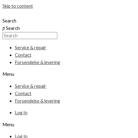
Skip to content
Search
Search
Service & repair
Contact
Forsendelse & levering
Menu
Service & repair
Contact
Forsendelse & levering
Log In
Menu
Log In