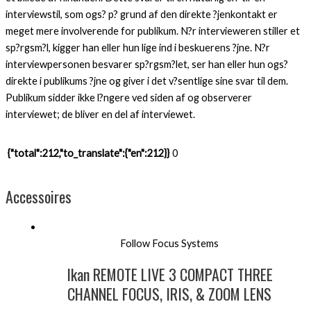
interviewstil, som ogs? p? grund af den direkte ?jenkontakt er
meget mere involverende for publikum. N?r intervieweren stiller et
sp?rgsm?l, kigger han eller hun lige ind i beskuerens ?jne. N?r
interviewpersonen besvarer sp?rgsm?let, ser han eller hun ogs?
direkte i publikums ?jne og giver i det v?sentlige sine svar til dem.
Publikum sidder ikke l?ngere ved siden af og observerer
interviewet; de bliver en del af interviewet.
{"total":212,"to_translate":{"en":212}}
0
Accessoires
Follow Focus Systems
Ikan REMOTE LIVE 3 COMPACT THREE
CHANNEL FOCUS, IRIS, & ZOOM LENS