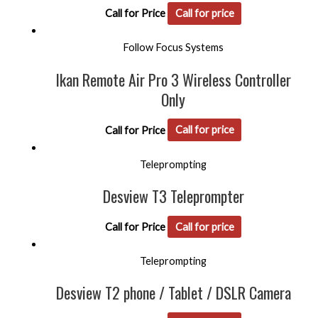
Call for Price
Call for price
Follow Focus Systems
Ikan Remote Air Pro 3 Wireless Controller
Only
Call for Price
Call for price
Teleprompting
Desview T3 Teleprompter
Call for Price
Call for price
Teleprompting
Desview T2 phone / Tablet / DSLR Camera