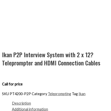
Ikan P2P Interview System with 2 x 12?
Teleprompter and HDMI Connection Cables
Call for price
SKU
PT4200-P2P
Category
Teleprompting
Tag
Ikan
Description
Additional information