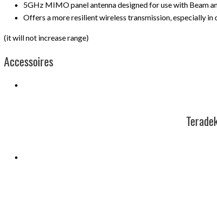
5GHz MIMO panel antenna designed for use with Beam and
Offers a more resilient wireless transmission, especially in
(it will not increase range)
Accessoires
Terad