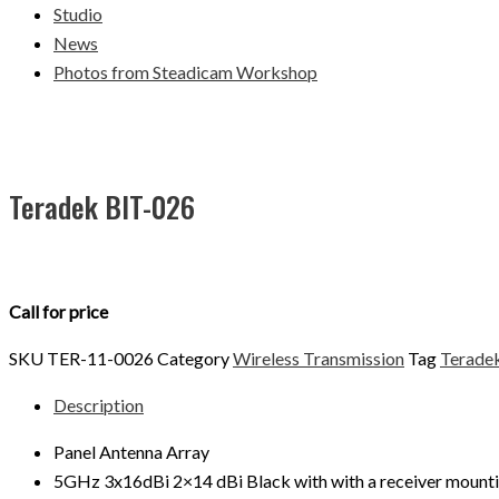
Studio
News
Photos from Steadicam Workshop
Teradek BIT-026
Call for price
SKU
TER-11-0026
Category
Wireless Transmission
Tag
Terade
Description
Panel Antenna Array
5GHz 3x16dBi 2×14 dBi Black with with a receiver mount