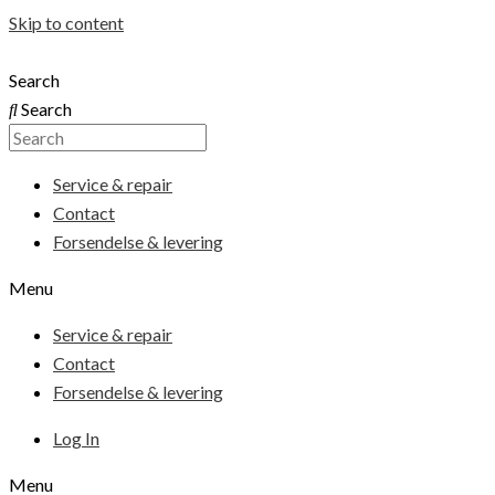
Skip to content
Search
Search
Service & repair
Contact
Forsendelse & levering
Menu
Service & repair
Contact
Forsendelse & levering
Log In
Menu