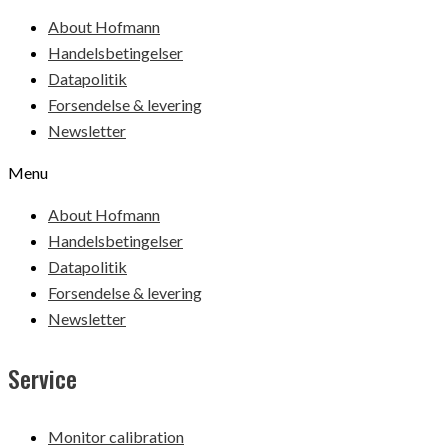
About Hofmann
Handelsbetingelser
Datapolitik
Forsendelse & levering
Newsletter
Menu
About Hofmann
Handelsbetingelser
Datapolitik
Forsendelse & levering
Newsletter
Service
Monitor calibration