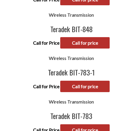
Wireless Transmission
Teradek BIT-848
Call for Price
Call for price
Wireless Transmission
Teradek BIT-783-1
Call for Price
Call for price
Wireless Transmission
Teradek BIT-783
Call for Price
Call for price