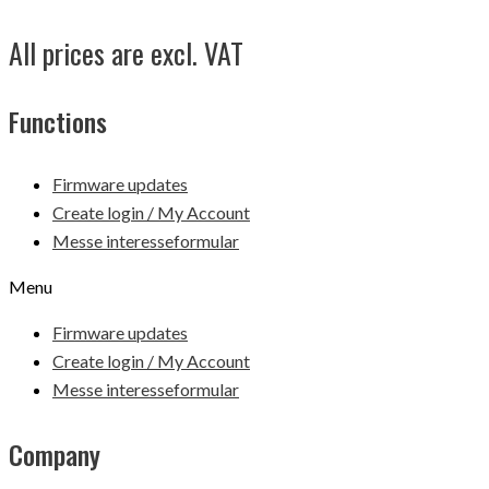
All prices are excl. VAT
Functions
Firmware updates
Create login / My Account
Messe interesseformular
Menu
Firmware updates
Create login / My Account
Messe interesseformular
Company