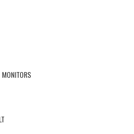
7 MONITORS
LT