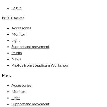
Log In
kr.
0
0
Basket
Accessories
Monitor
Light
Support and movement
Studio
News
Photos from Steadicam Workshop
Menu
Accessories
Monitor
Light
Support and movement