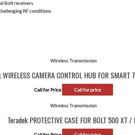
 Bolt receivers
 challenging RF conditions
Wireless Transmission
ek WIRELESS CAMERA CONTROL HUB FOR SMART 
Call for Price
Call for price
Wireless Transmission
Teradek PROTECTIVE CASE FOR BOLT 500 XT / 
Call for Price
Call for price