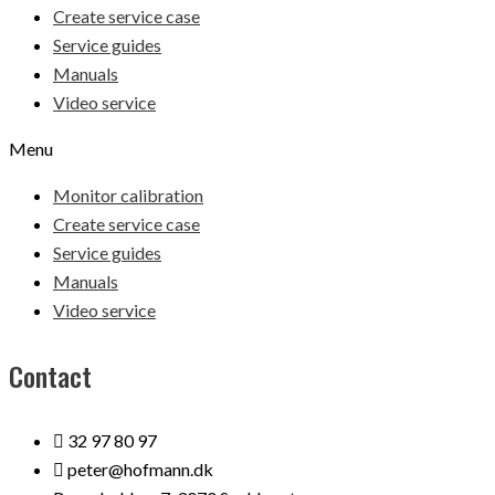
Create service case
Service guides
Manuals
Video service
Menu
Monitor calibration
Create service case
Service guides
Manuals
Video service
Contact
32 97 80 97
peter@hofmann.dk