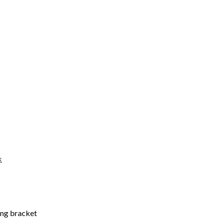
k
ing bracket