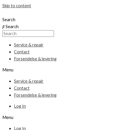
Skip to content
Search
Search
Service & repair
Contact
Forsendelse & levering
Menu
Service & repair
Contact
Forsendelse & levering
Log In
Menu
Log In