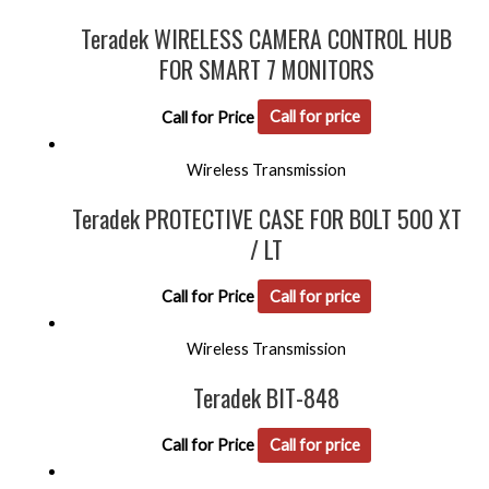
Teradek WIRELESS CAMERA CONTROL HUB
FOR SMART 7 MONITORS
Call for Price
Call for price
Wireless Transmission
Teradek PROTECTIVE CASE FOR BOLT 500 XT
/ LT
Call for Price
Call for price
Wireless Transmission
Teradek BIT-848
Call for Price
Call for price