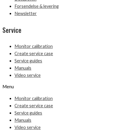
Forsendelse & levering
Newsletter
Service
Monitor calibration
Create service case
Service guides
Manuals
Video service
Menu
Monitor calibration
Create service case
Service guides
Manuals
Video service