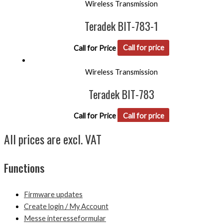
Wireless Transmission
Teradek BIT-783-1
Call for Price
Call for price
Wireless Transmission
Teradek BIT-783
Call for Price
Call for price
All prices are excl. VAT
Functions
Firmware updates
Create login / My Account
Messe interesseformular