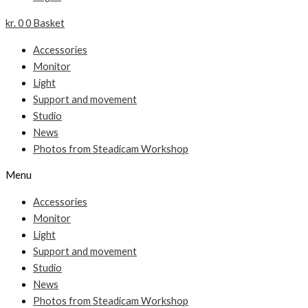
kr.
0
0
Basket
Accessories
Monitor
Light
Support and movement
Studio
News
Photos from Steadicam Workshop
Menu
Accessories
Monitor
Light
Support and movement
Studio
News
Photos from Steadicam Workshop