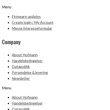
Menu
Firmware updates
Create login / My Account
Messe interesseformular
Company
About Hofmann
Handelsbetingelser
Datapolitik
Forsendelse & levering
Newsletter
Menu
About Hofmann
Handelsbetingelser
Datapolitik