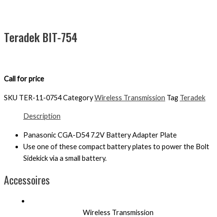
Teradek BIT-754
Call for price
SKU
TER-11-0754
Category
Wireless Transmission
Tag
Teradek
Description
Panasonic CGA-D54 7.2V Battery Adapter Plate
Use one of these compact battery plates to power the Bolt
Sidekick via a small battery.
Accessoires
Wireless Transmission