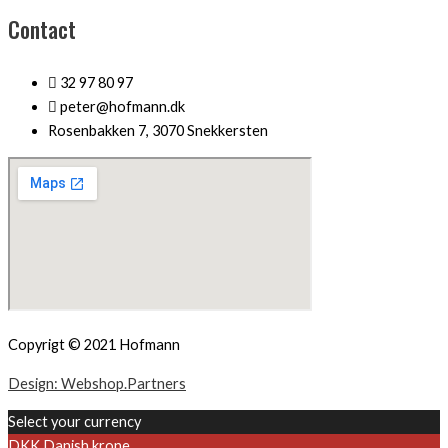
Contact
32 97 80 97
peter@hofmann.dk
Rosenbakken 7, 3070 Snekkersten
Copyrigt © 2021 Hofmann
Design: Webshop.Partners
Select your currency
DKK
Danish krone