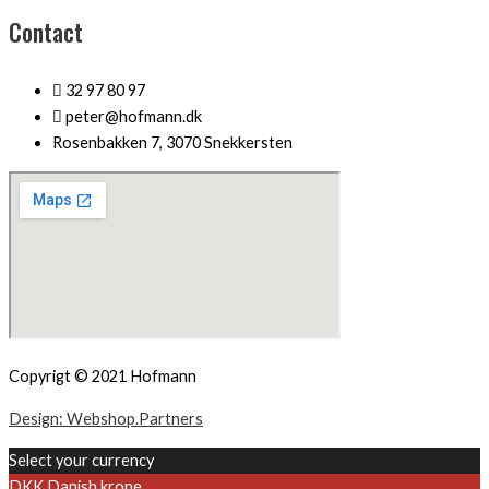
Contact
32 97 80 97
peter@hofmann.dk
Rosenbakken 7, 3070 Snekkersten
Copyrigt © 2021 Hofmann
Design: Webshop.Partners
Select your currency
DKK
Danish krone