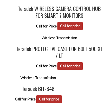
Teradek WIRELESS CAMERA CONTROL HUB
FOR SMART 7 MONITORS
Call for Price
Call for price
Wireless Transmission
Teradek PROTECTIVE CASE FOR BOLT 500 XT
/ LT
Call for Price
Call for price
Wireless Transmission
Teradek BIT-848
Call for Price
Call for price