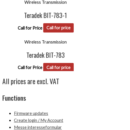
Wireless Transmission
Teradek BIT-783-1
Call for Price
Call for price
Wireless Transmission
Teradek BIT-783
Call for Price
Call for price
All prices are excl. VAT
Functions
Firmware updates
Create login / My Account
Messe interesseformular