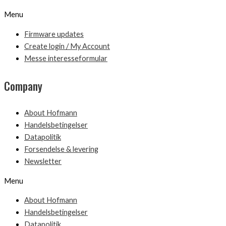
Menu
Firmware updates
Create login / My Account
Messe interesseformular
Company
About Hofmann
Handelsbetingelser
Datapolitik
Forsendelse & levering
Newsletter
Menu
About Hofmann
Handelsbetingelser
Datapolitik