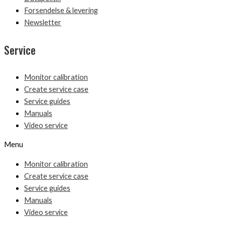
Forsendelse & levering
Newsletter
Service
Monitor calibration
Create service case
Service guides
Manuals
Video service
Menu
Monitor calibration
Create service case
Service guides
Manuals
Video service