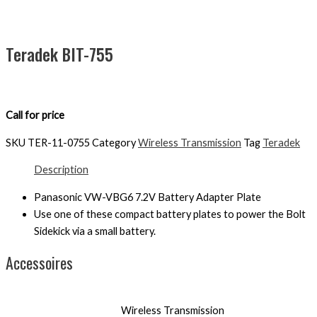
Teradek BIT-755
Call for price
SKU
TER-11-0755
Category
Wireless Transmission
Tag
Teradek
Description
Panasonic VW-VBG6 7.2V Battery Adapter Plate
Use one of these compact battery plates to power the Bolt
Sidekick via a small battery.
Accessoires
Wireless Transmission