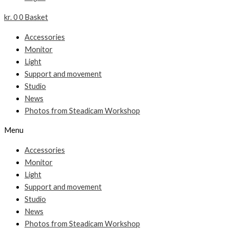
kr.
0
0
Basket
Accessories
Monitor
Light
Support and movement
Studio
News
Photos from Steadicam Workshop
Menu
Accessories
Monitor
Light
Support and movement
Studio
News
Photos from Steadicam Workshop