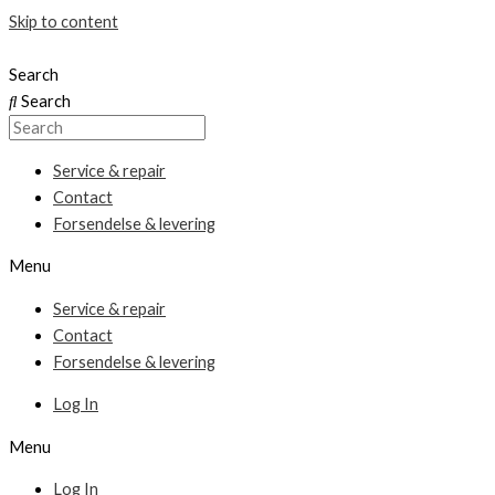
Skip to content
Search
Search
Service & repair
Contact
Forsendelse & levering
Menu
Service & repair
Contact
Forsendelse & levering
Log In
Menu
Log In