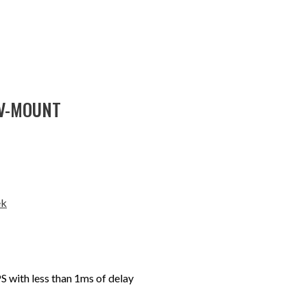
 V-MOUNT
ek
 with less than 1ms of delay