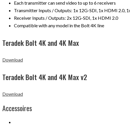
Each transmitter can send video to up to 6 receivers
Transmitter Inputs / Outputs: 1x 12G-SDI, 1x HDMI 2.0, 
Receiver Inputs / Outputs: 2x 12G-SDI, 1x HDMI 2.0
Compatible with any model in the Bolt 4K line
Teradek Bolt 4K and 4K Max
Download
Teradek Bolt 4K and 4K Max v2
Download
Accessoires