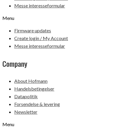
Messe interesseformular
Menu
Firmware updates
Create login / My Account
Messe interesseformular
Company
About Hofmann
Handelsbetingelser
Datapolitik
Forsendelse & levering
Newsletter
Menu