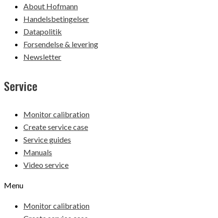
About Hofmann
Handelsbetingelser
Datapolitik
Forsendelse & levering
Newsletter
Service
Monitor calibration
Create service case
Service guides
Manuals
Video service
Menu
Monitor calibration