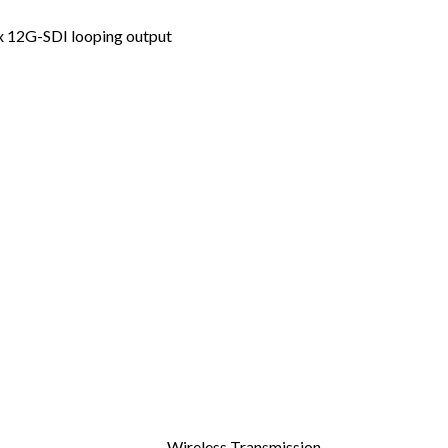
1x 12G-SDI looping output
Wireless Transmission