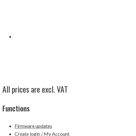
All prices are excl. VAT
Functions
Firmware updates
Create login / My Account