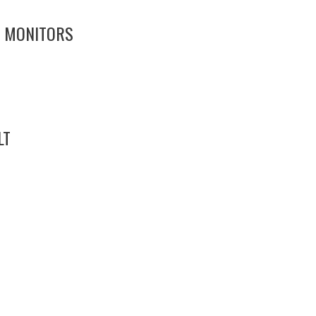
7 MONITORS
LT