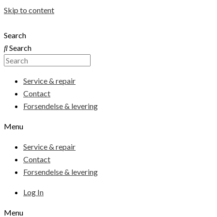
Skip to content
Search
Search
Service & repair
Contact
Forsendelse & levering
Menu
Service & repair
Contact
Forsendelse & levering
Log In
Menu