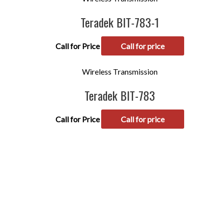
Teradek BIT-783-1
Call for Price
Call for price
Wireless Transmission
Teradek BIT-783
Call for Price
Call for price