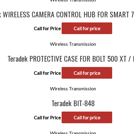
ek WIRELESS CAMERA CONTROL HUB FOR SMART 
Call for Price
Call for price
Wireless Transmission
Teradek PROTECTIVE CASE FOR BOLT 500 XT / 
Call for Price
Call for price
Wireless Transmission
Teradek BIT-848
Call for Price
Call for price
Wireless Transmission