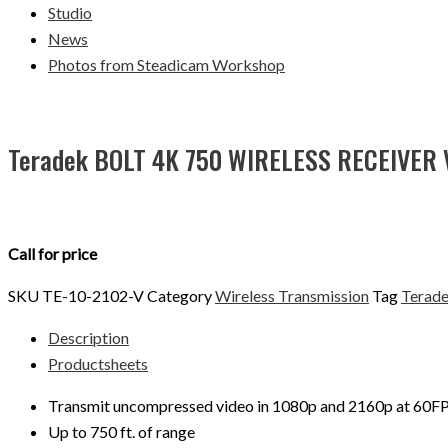
Studio
News
Photos from Steadicam Workshop
Teradek BOLT 4K 750 WIRELESS RECEIVER
Call for price
SKU
TE-10-2102-V
Category
Wireless Transmission
Tag
Terad
Description
Productsheets
Transmit uncompressed video in 1080p and 2160p at 60FPS
Up to 750 ft. of range