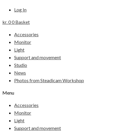
Log In
kr.
0
0
Basket
Accessories
Monitor
Light
Support and movement
Studio
News
Photos from Steadicam Workshop
Menu
Accessories
Monitor
Light
Support and movement