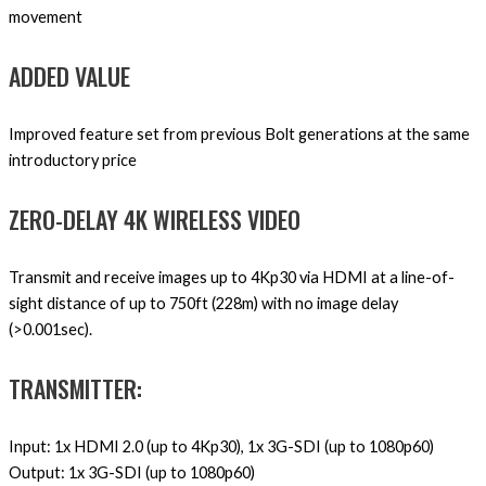
movement
ADDED VALUE
Improved feature set from previous Bolt generations at the same
introductory price
ZERO-DELAY 4K WIRELESS VIDEO
Transmit and receive images up to 4Kp30 via HDMI at a line-of-
sight distance of up to 750ft (228m) with no image delay
(>0.001sec).
TRANSMITTER:
Input: 1x HDMI 2.0 (up to 4Kp30), 1x 3G-SDI (up to 1080p60)
Output: 1x 3G-SDI (up to 1080p60)