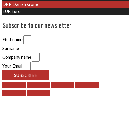
DKK
Danish krone
EUR
Euro
Subscribe to our newsletter
First name
Surname
Company name
Your Email
SUBSCRIBE