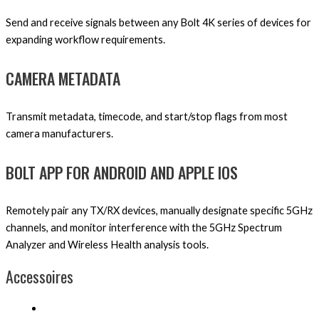
Send and receive signals between any Bolt 4K series of devices for
expanding workflow requirements.
CAMERA METADATA
Transmit metadata, timecode, and start/stop flags from most
camera manufacturers.
BOLT APP FOR ANDROID AND APPLE IOS
Remotely pair any TX/RX devices, manually designate specific 5GHz
channels, and monitor interference with the 5GHz Spectrum
Analyzer and Wireless Health analysis tools.
Accessoires