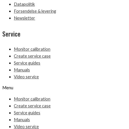
Datapolitik
Forsendelse & levering
Newsletter
Service
Monitor calibration
Create service case
Service guides
Manuals
Video service
Menu
Monitor calibration
Create service case
Service guides
Manuals
Video service