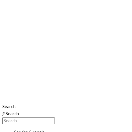
Search
Search