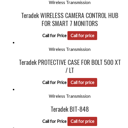
Wireless Transmission
Teradek WIRELESS CAMERA CONTROL HUB
FOR SMART 7 MONITORS
Call for Price
Call for price
Wireless Transmission
Teradek PROTECTIVE CASE FOR BOLT 500 XT
/ LT
Call for Price
Call for price
Wireless Transmission
Teradek BIT-848
Call for Price
Call for price