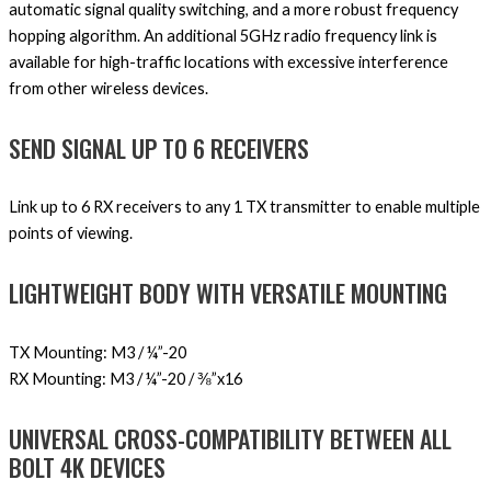
automatic signal quality switching, and a more robust frequency
hopping algorithm. An additional 5GHz radio frequency link is
available for high-traffic locations with excessive interference
from other wireless devices.
SEND SIGNAL UP TO 6 RECEIVERS
Link up to 6 RX receivers to any 1 TX transmitter to enable multiple
points of viewing.
LIGHTWEIGHT BODY WITH VERSATILE MOUNTING
TX Mounting: M3 / ¼”-20
RX Mounting: M3 / ¼”-20 / ⅜”x16
UNIVERSAL CROSS-COMPATIBILITY BETWEEN ALL
BOLT 4K DEVICES