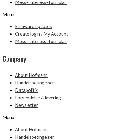
Messe interesseformular
Menu
Firmware updates
Create login / My Account
Messe interesseformular
Company
About Hofmann
Handelsbetingelser
Datapolitik
Forsendelse & levering
Newsletter
Menu
About Hofmann
Handelsbetingelser