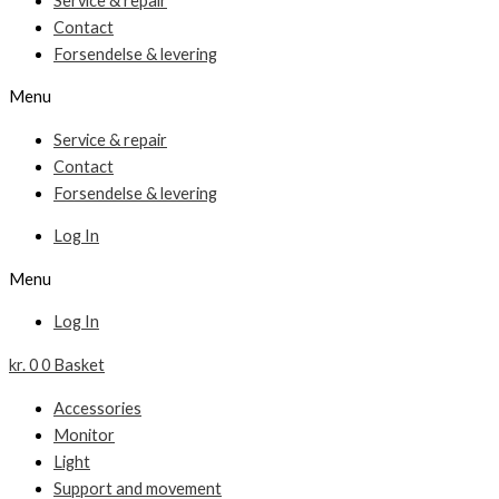
Service & repair
Contact
Forsendelse & levering
Menu
Service & repair
Contact
Forsendelse & levering
Log In
Menu
Log In
kr.
0
0
Basket
Accessories
Monitor
Light
Support and movement