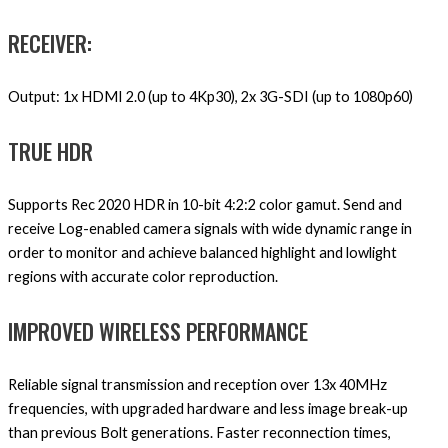
RECEIVER:
Output: 1x HDMI 2.0 (up to 4Kp30), 2x 3G-SDI (up to 1080p60)
TRUE HDR
Supports Rec 2020 HDR in 10-bit 4:2:2 color gamut. Send and
receive Log-enabled camera signals with wide dynamic range in
order to monitor and achieve balanced highlight and lowlight
regions with accurate color reproduction.
IMPROVED WIRELESS PERFORMANCE
Reliable signal transmission and reception over 13x 40MHz
frequencies, with upgraded hardware and less image break-up
than previous Bolt generations. Faster reconnection times,