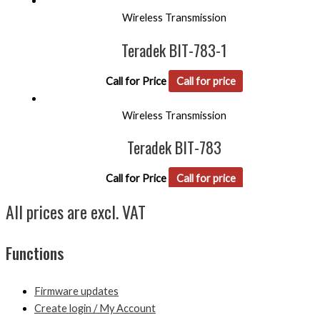
Wireless Transmission
Teradek BIT-783-1
Call for Price
Call for price
Wireless Transmission
Teradek BIT-783
Call for Price
Call for price
All prices are excl. VAT
Functions
Firmware updates
Create login / My Account