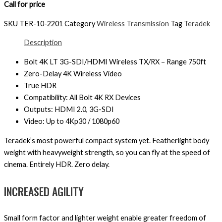
Call for price
SKU
TER-10-2201
Category
Wireless Transmission
Tag
Teradek
Description
Bolt 4K LT 3G-SDI/HDMI Wireless TX/RX – Range 750ft
Zero-Delay 4K Wireless Video
True HDR
Compatibility: All Bolt 4K RX Devices
Outputs: HDMI 2.0, 3G-SDI
Video: Up to 4Kp30 / 1080p60
Teradek’s most powerful compact system yet. Featherlight body
weight with heavyweight strength, so you can fly at the speed of
cinema. Entirely HDR. Zero delay.
INCREASED AGILITY
Small form factor and lighter weight enable greater freedom of