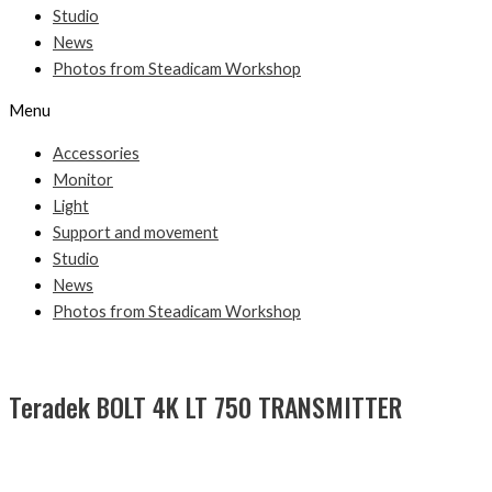
Studio
News
Photos from Steadicam Workshop
Menu
Accessories
Monitor
Light
Support and movement
Studio
News
Photos from Steadicam Workshop
Teradek BOLT 4K LT 750 TRANSMITTER