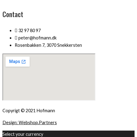
Contact
32 97 80 97
peter@hofmann.dk
Rosenbakken 7, 3070 Snekkersten
Copyrigt © 2021 Hofmann
Design: Webshop.Partners
Select your currency