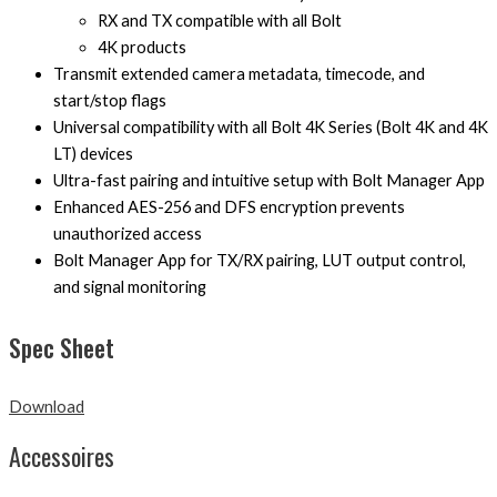
RX and TX compatible with all Bolt
4K products
Transmit extended camera metadata, timecode, and
start/stop flags
Universal compatibility with all Bolt 4K Series (Bolt 4K and 4K
LT) devices
Ultra-fast pairing and intuitive setup with Bolt Manager App
Enhanced AES-256 and DFS encryption prevents
unauthorized access
Bolt Manager App for TX/RX pairing, LUT output control,
and signal monitoring
Spec Sheet
Download
Accessoires