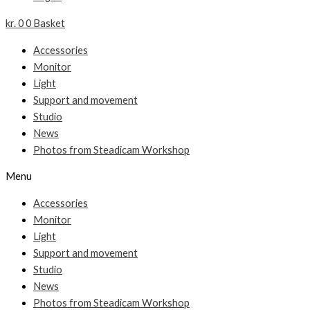
kr.
0
0
Basket
Accessories
Monitor
Light
Support and movement
Studio
News
Photos from Steadicam Workshop
Menu
Accessories
Monitor
Light
Support and movement
Studio
News
Photos from Steadicam Workshop