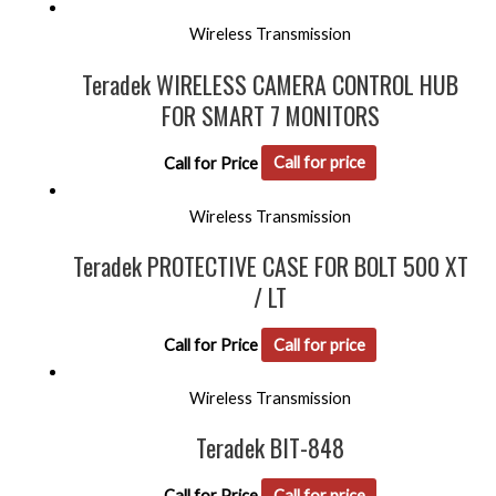
Wireless Transmission
Teradek WIRELESS CAMERA CONTROL HUB
FOR SMART 7 MONITORS
Call for Price
Call for price
Wireless Transmission
Teradek PROTECTIVE CASE FOR BOLT 500 XT
/ LT
Call for Price
Call for price
Wireless Transmission
Teradek BIT-848
Call for Price
Call for price