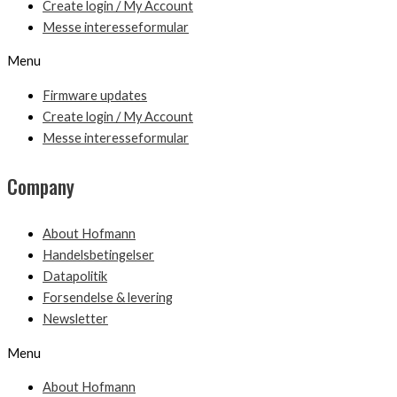
Create login / My Account
Messe interesseformular
Menu
Firmware updates
Create login / My Account
Messe interesseformular
Company
About Hofmann
Handelsbetingelser
Datapolitik
Forsendelse & levering
Newsletter
Menu
About Hofmann