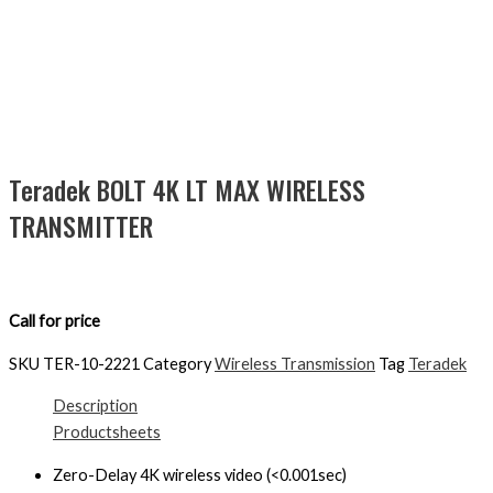
Teradek BOLT 4K LT MAX WIRELESS
TRANSMITTER
Call for price
SKU
TER-10-2221
Category
Wireless Transmission
Tag
Teradek
Description
Productsheets
Zero-Delay 4K wireless video (<0.001sec)