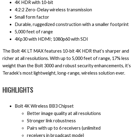
4K HDR with 10-bit
4:2:2 Zero-Delay wireless transmission
Small form factor
Durable, ruggedized construction with a smaller footprint
5,000 feet of range
4Kp30 with HDMI; 1080p60 with SDI
The Bolt 4K LT MAX features 10-bit 4K HDR that’s sharper and
richer at all resolutions. With up to 5,000 feet of range, 17% less
weight than the Bolt 3000 and robust security enhancements, it’s
Teradek’s most lightweight, long-range, wireless solution ever.
HIGHLIGHTS
Bolt 4K Wireless BB3 Chipset
Better image quality at all resolutions
Stronger link robustness
Pairs with up to 6 receivers (unlimited
receivers in broadcast mode)