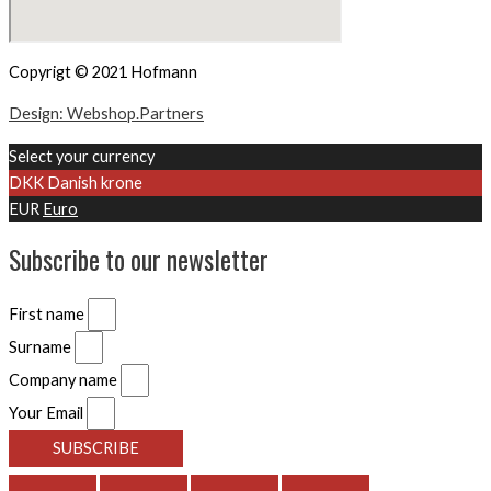
Copyrigt © 2021 Hofmann
Design: Webshop.Partners
Select your currency
DKK
Danish krone
EUR
Euro
Subscribe to our newsletter
First name
Surname
Company name
Your Email
SUBSCRIBE