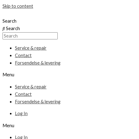
Skip to content
Search
Search
Service & repair
Contact
Forsendelse & levering
Menu
Service & repair
Contact
Forsendelse & levering
Log In
Menu
Log In