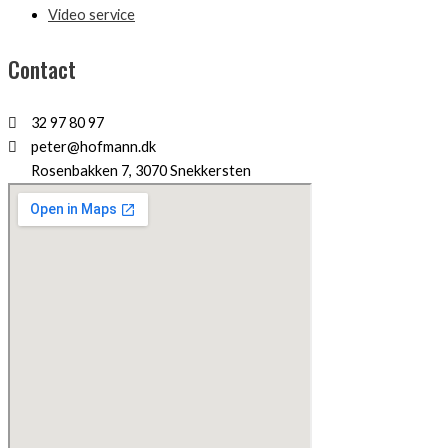
Video service
Contact
32 97 80 97
peter@hofmann.dk
Rosenbakken 7, 3070 Snekkersten