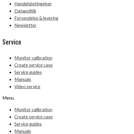
Handelsbetingelser
Datapolitik
Forsendelse & levering
Newsletter
Service
Monitor calibration
Create service case
Service guides
Manuals
Video service
Menu
Monitor calibration
Create service case
Service guides
Manuals