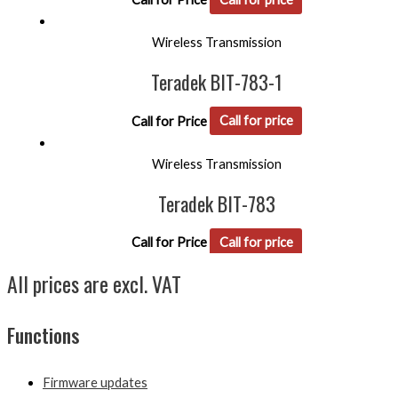
Wireless Transmission
Teradek BIT-783-1
Call for Price
Call for price
Wireless Transmission
Teradek BIT-783
Call for Price
Call for price
All prices are excl. VAT
Functions
Firmware updates