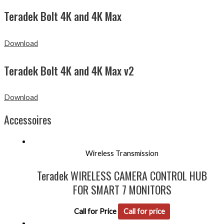
Teradek Bolt 4K and 4K Max
Download
Teradek Bolt 4K and 4K Max v2
Download
Accessoires
Wireless Transmission
Teradek WIRELESS CAMERA CONTROL HUB
FOR SMART 7 MONITORS
Call for Price
Call for price