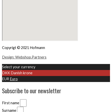
Copyrigt © 2021 Hofmann
Design: Webshop.Partners
Select your currency
DKK
Danish krone
EUR
Euro
Subscribe to our newsletter
First name
Surname