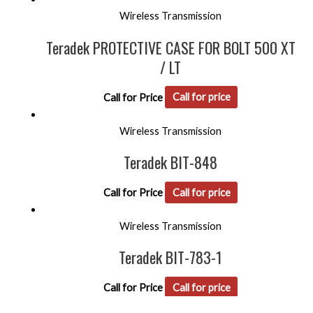
Wireless Transmission
Teradek PROTECTIVE CASE FOR BOLT 500 XT
/ LT
Call for Price
Call for price
Wireless Transmission
Teradek BIT-848
Call for Price
Call for price
Wireless Transmission
Teradek BIT-783-1
Call for Price
Call for price