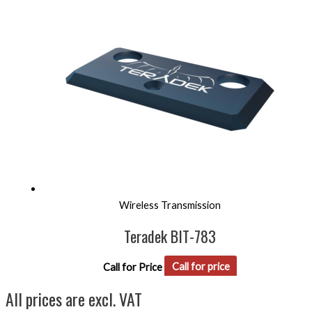
Wireless Transmission
Teradek BIT-783
Call for Price
Call for price
All prices are excl. VAT