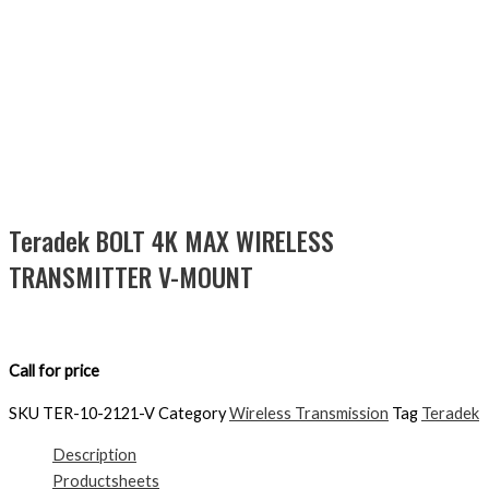
Teradek BOLT 4K MAX WIRELESS
TRANSMITTER V-MOUNT
Call for price
SKU
TER-10-2121-V
Category
Wireless Transmission
Tag
Teradek
Description
Productsheets