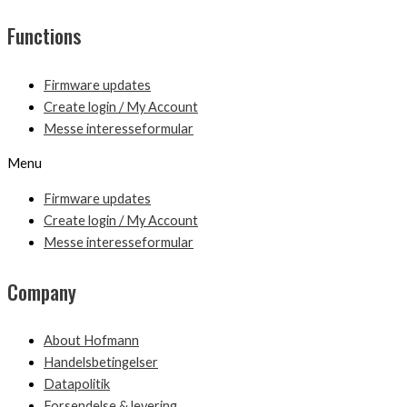
Functions
Firmware updates
Create login / My Account
Messe interesseformular
Menu
Firmware updates
Create login / My Account
Messe interesseformular
Company
About Hofmann
Handelsbetingelser
Datapolitik
Forsendelse & levering