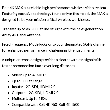
Bolt 4K MAX is a reliable, high performance wireless video system.
Featuring exclusive technology found only in this model, the MAX is
designed to be your mission critical wireless workhorse.
Transmit up to an 5,000 ft line of sight with the next-generation
Array 4K Panel Antenna.
Fixed Frequency Mode locks onto your designated 5GHz channel
for enhanced performance in challenging RF environments.
A unique antenna design provides a clearer wireless signal with
faster reconnection times over long distances.
Video: Up to 4K60FPS
Up to 3000ft range
Inputs: 12G-SDI, HDMI 2.0
Outputs: 12G-SDI, HDMI 2.0
Multicast: Up to 6 RXs
Compatible with Bolt 4K 750, Bolt 4K 1500