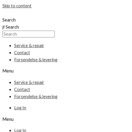
Skip to content
Search
Search
Service & repair
Contact
Forsendelse & levering
Menu
Service & repair
Contact
Forsendelse & levering
Log In
Menu
Log In