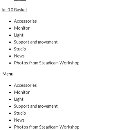
kr.
0
0
Basket
Accessories
Monitor
Light
Support and movement
Studio
News
Photos from Steadicam Workshop
Menu
Accessories
Monitor
Light
Support and movement
Studio
News
Photos from Steadicam Workshop