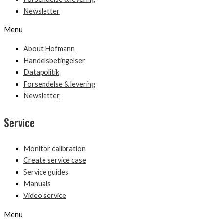
Newsletter
Menu
About Hofmann
Handelsbetingelser
Datapolitik
Forsendelse & levering
Newsletter
Service
Monitor calibration
Create service case
Service guides
Manuals
Video service
Menu