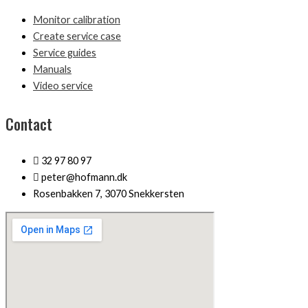
Monitor calibration
Create service case
Service guides
Manuals
Video service
Contact
32 97 80 97
peter@hofmann.dk
Rosenbakken 7, 3070 Snekkersten