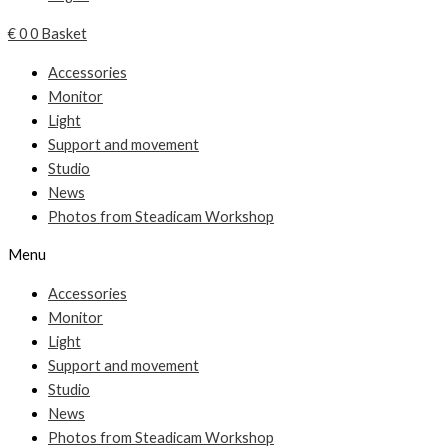
€
0
0
Basket
Accessories
Monitor
Light
Support and movement
Studio
News
Photos from Steadicam Workshop
Menu
Accessories
Monitor
Light
Support and movement
Studio
News
Photos from Steadicam Workshop