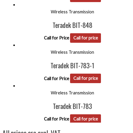
Wireless Transmission
Teradek BIT-848
Call for Price
Call for price
Wireless Transmission
Teradek BIT-783-1
Call for Price
Call for price
Wireless Transmission
Teradek BIT-783
Call for Price
Call for price
All prices are excl. VAT