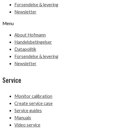
Forsendelse & levering
Newsletter
Menu
About Hofmann
Handelsbetingelser
Datapolitik
Forsendelse & levering
Newsletter
Service
Monitor calibration
Create service case
Service guides
Manuals
Video service