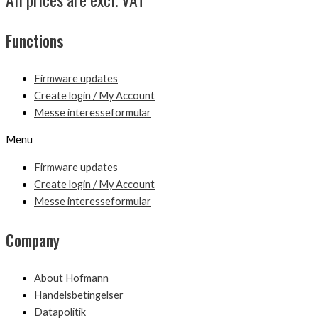
Functions
Firmware updates
Create login / My Account
Messe interesseformular
Menu
Firmware updates
Create login / My Account
Messe interesseformular
Company
About Hofmann
Handelsbetingelser
Datapolitik