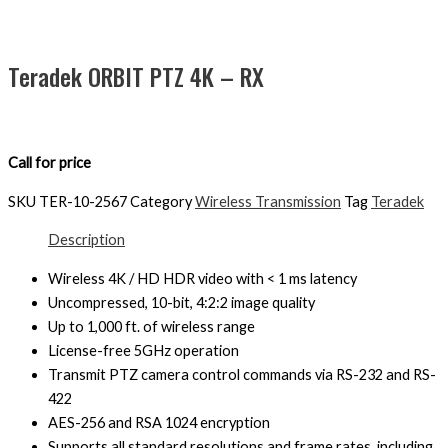
Teradek ORBIT PTZ 4K – RX
Call for price
SKU
TER-10-2567
Category
Wireless Transmission
Tag
Teradek
Description
Wireless 4K / HD HDR video with < 1 ms latency
Uncompressed, 10-bit, 4:2:2 image quality
Up to 1,000 ft. of wireless range
License-free 5GHz operation
Transmit PTZ camera control commands via RS-232 and RS-
422
AES-256 and RSA 1024 encryption
Supports all standard resolutions and frame rates, including