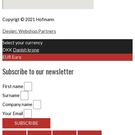
Copyrigt © 2021 Hofmann
Design: Webshop.Partners
Select your currency
DKK
Danish krone
EUR
Euro
Subscribe to our newsletter
First name
Surname
Company name
Your Email
SUBSCRIBE