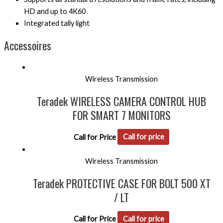
HD and up to 4K60
Integrated tally light
Accessoires
Wireless Transmission
Teradek WIRELESS CAMERA CONTROL HUB
FOR SMART 7 MONITORS
Call for Price
Call for price
Wireless Transmission
Teradek PROTECTIVE CASE FOR BOLT 500 XT
/ LT
Call for Price
Call for price