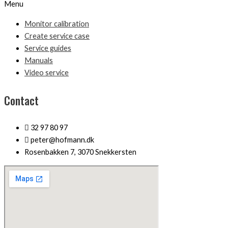
Menu
Monitor calibration
Create service case
Service guides
Manuals
Video service
Contact
32 97 80 97
peter@hofmann.dk
Rosenbakken 7, 3070 Snekkersten