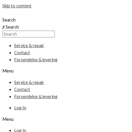
Skip to content
Search
Search
Service & repair
Contact
Forsendelse & levering
Menu
Service & repair
Contact
Forsendelse & levering
Log In
Menu
Log In