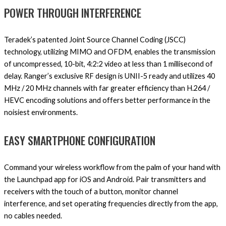
POWER THROUGH INTERFERENCE
Teradek’s patented Joint Source Channel Coding (JSCC)
technology, utilizing MIMO and OFDM, enables the transmission
of uncompressed, 10-bit, 4:2:2 video at less than 1 millisecond of
delay. Ranger’s exclusive RF design is UNII-5 ready and utilizes 40
MHz / 20 MHz channels with far greater efficiency than H.264 /
HEVC encoding solutions and offers better performance in the
noisiest environments.
EASY SMARTPHONE CONFIGURATION
Command your wireless workflow from the palm of your hand with
the Launchpad app for iOS and Android. Pair transmitters and
receivers with the touch of a button, monitor channel
interference, and set operating frequencies directly from the app,
no cables needed.