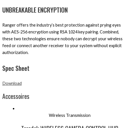
UNBREAKABLE ENCRYPTION
Ranger offers the industry’s best protection against prying eyes
with AES-256 encryption using RSA 1024 key pairing. Combined,
these two technologies ensure nobody can decrypt your wireless
feed or connect another receiver to your system without explicit
authorization.
Spec Sheet
Download
Accessoires
Wireless Transmission