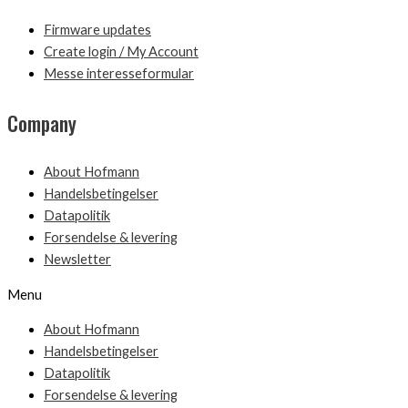
Firmware updates
Create login / My Account
Messe interesseformular
Company
About Hofmann
Handelsbetingelser
Datapolitik
Forsendelse & levering
Newsletter
Menu
About Hofmann
Handelsbetingelser
Datapolitik
Forsendelse & levering