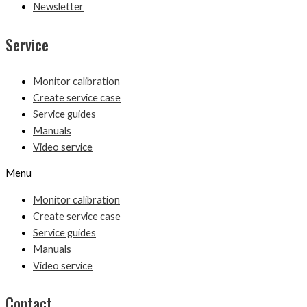
Newsletter
Service
Monitor calibration
Create service case
Service guides
Manuals
Video service
Menu
Monitor calibration
Create service case
Service guides
Manuals
Video service
Contact