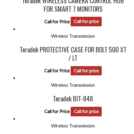
Teradek WIRELESS CAMERA CONTROL HUB
FOR SMART 7 MONITORS
Call for Price
Call for price
Wireless Transmission
Teradek PROTECTIVE CASE FOR BOLT 500 XT
/ LT
Call for Price
Call for price
Wireless Transmission
Teradek BIT-848
Call for Price
Call for price
Wireless Transmission