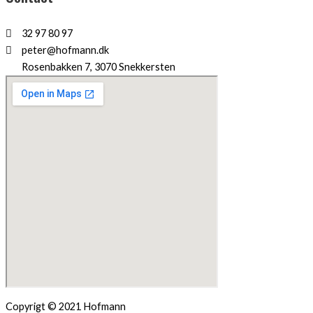
32 97 80 97
peter@hofmann.dk
Rosenbakken 7, 3070 Snekkersten
Copyrigt © 2021 Hofmann