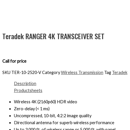
Teradek RANGER 4K TRANSCEIVER SET
Call for price
SKU
TER-10-2520-V
Category
Wireless Transmission
Tag
Teradek
Description
Productsheets
Wireless 4K (2160p60) HDR video
Zero-delay (< 1 ms)
Uncompressed, 10-bit, 4:2:2 image quality
Directional antenna for superb wireless performance
Up to 3,000 ft. of wireless range or 5,000 ft. with panel