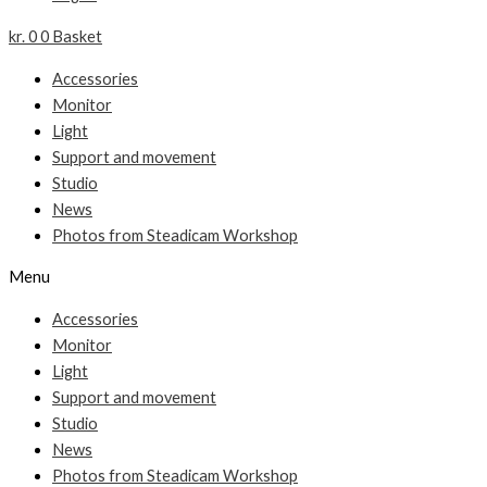
kr.
0
0
Basket
Accessories
Monitor
Light
Support and movement
Studio
News
Photos from Steadicam Workshop
Menu
Accessories
Monitor
Light
Support and movement
Studio
News
Photos from Steadicam Workshop