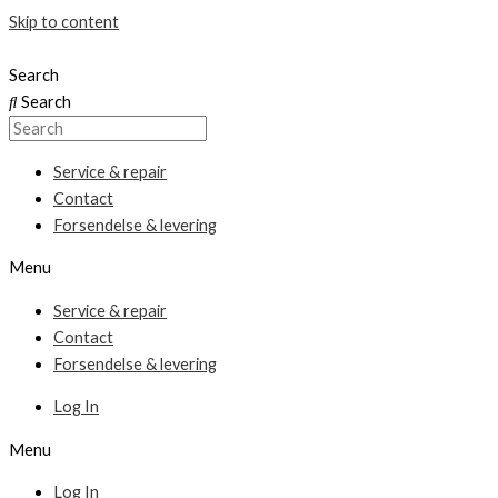
Skip to content
Search
Search
Service & repair
Contact
Forsendelse & levering
Menu
Service & repair
Contact
Forsendelse & levering
Log In
Menu
Log In