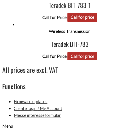
Teradek BIT-783-1
Call for Price
Call for price
Wireless Transmission
Teradek BIT-783
Call for Price
Call for price
All prices are excl. VAT
Functions
Firmware updates
Create login / My Account
Messe interesseformular
Menu