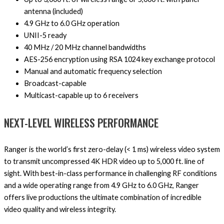
antenna (included)
4.9 GHz to 6.0 GHz operation
UNII-5 ready
40 MHz / 20 MHz channel bandwidths
AES-256 encryption using RSA 1024 key exchange protocol
Manual and automatic frequency selection
Broadcast-capable
Multicast-capable up to 6 receivers
NEXT-LEVEL WIRELESS PERFORMANCE
Ranger is the world’s first zero-delay (< 1 ms) wireless video system
to transmit uncompressed 4K HDR video up to 5,000 ft. line of
sight. With best-in-class performance in challenging RF conditions
and a wide operating range from 4.9 GHz to 6.0 GHz, Ranger
offers live productions the ultimate combination of incredible
video quality and wireless integrity.