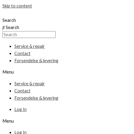
Skip to content
Search
Search
Service & repair
Contact
Forsendelse & levering
Menu
Service & repair
Contact
Forsendelse & levering
Log In
Menu
Log In