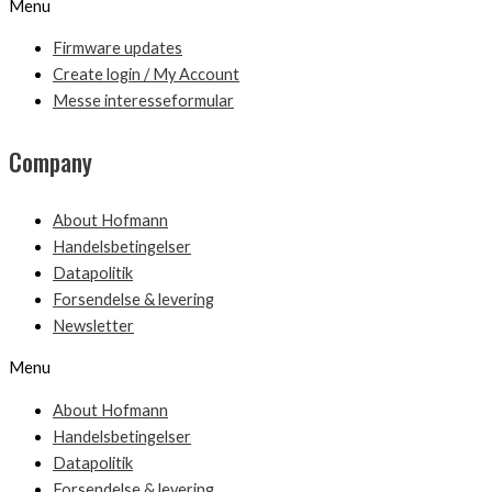
Menu
Firmware updates
Create login / My Account
Messe interesseformular
Company
About Hofmann
Handelsbetingelser
Datapolitik
Forsendelse & levering
Newsletter
Menu
About Hofmann
Handelsbetingelser
Datapolitik
Forsendelse & levering