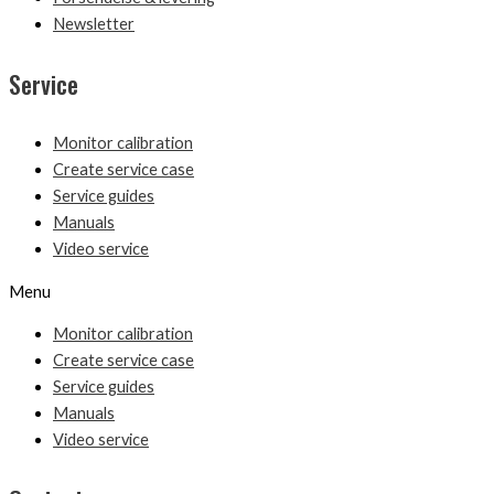
Newsletter
Service
Monitor calibration
Create service case
Service guides
Manuals
Video service
Menu
Monitor calibration
Create service case
Service guides
Manuals
Video service