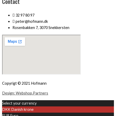
Contact
32 97 80 97
peter@hofmann.dk
Rosenbakken 7, 3070 Snekkersten
Copyrigt © 2021 Hofmann
Design: Webshop.Partners
Select your currency
DKK
Danish krone
EUR
Euro