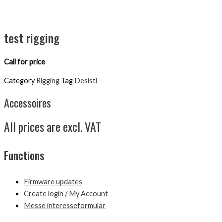
test rigging
Call for price
Category
Rigging
Tag
Desisti
Accessoires
All prices are excl. VAT
Functions
Firmware updates
Create login / My Account
Messe interesseformular