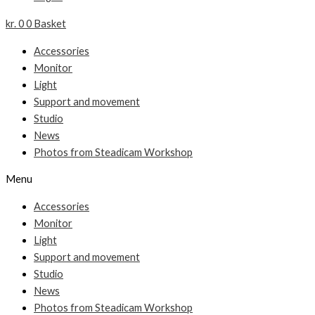
kr.
0
0
Basket
Accessories
Monitor
Light
Support and movement
Studio
News
Photos from Steadicam Workshop
Menu
Accessories
Monitor
Light
Support and movement
Studio
News
Photos from Steadicam Workshop