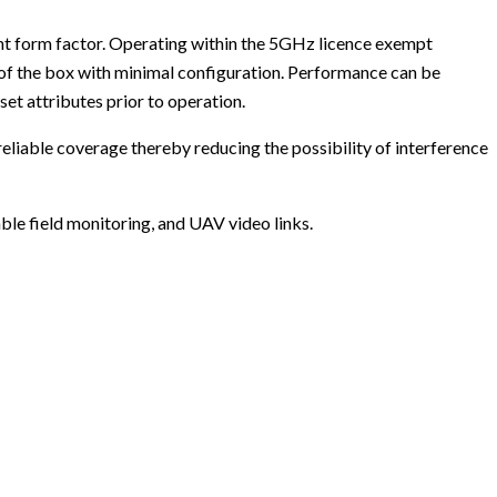
ght form factor. Operating within the 5GHz licence exempt
of the box with minimal configuration. Performance can be
et attributes prior to operation.
liable coverage thereby reducing the possibility of interference
le field monitoring, and UAV video links.