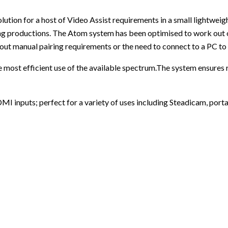
tion for a host of Video Assist requirements in a small lightwei
ing productions. The Atom system has been optimised to work out 
out manual pairing requirements or the need to connect to a PC to s
most efficient use of the available spectrum.The system ensures re
 inputs; perfect for a variety of uses including Steadicam, portab