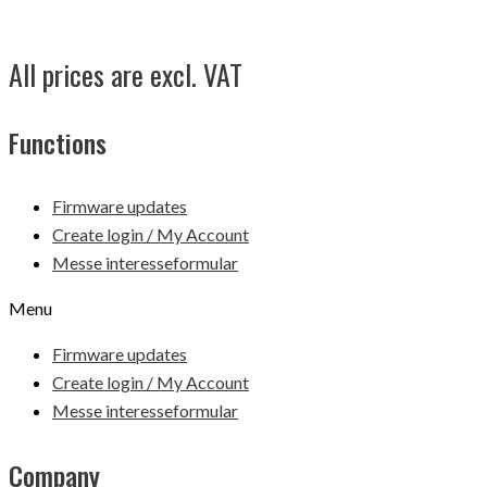
All prices are excl. VAT
Functions
Firmware updates
Create login / My Account
Messe interesseformular
Menu
Firmware updates
Create login / My Account
Messe interesseformular
Company