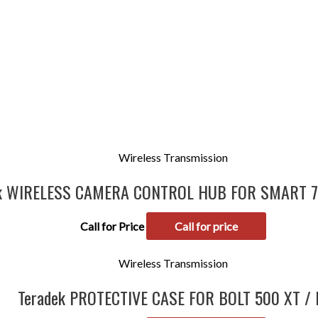
Wireless Transmission
ek WIRELESS CAMERA CONTROL HUB FOR SMART 
Call for Price
Call for price
Wireless Transmission
Teradek PROTECTIVE CASE FOR BOLT 500 XT / 