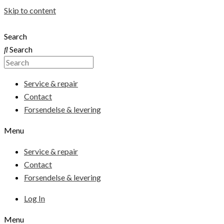
Skip to content
Search
Search
Service & repair
Contact
Forsendelse & levering
Menu
Service & repair
Contact
Forsendelse & levering
Log In
Menu