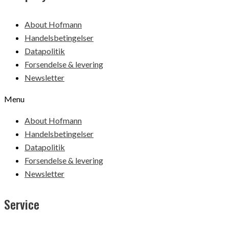
About Hofmann
Handelsbetingelser
Datapolitik
Forsendelse & levering
Newsletter
Menu
About Hofmann
Handelsbetingelser
Datapolitik
Forsendelse & levering
Newsletter
Service