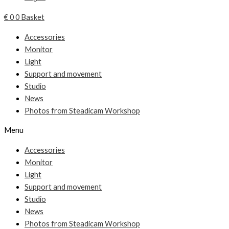
€
0
0
Basket
Accessories
Monitor
Light
Support and movement
Studio
News
Photos from Steadicam Workshop
Menu
Accessories
Monitor
Light
Support and movement
Studio
News
Photos from Steadicam Workshop