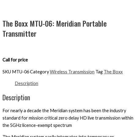
The Boxx MTU-06: Meridian Portable
Transmitter
Call for price
SKU
MTU-06
Category
Wireless Transmission
Tag
The Boxx
Description
Description
For nearly a decade the Meridian system has been the industry
standard for mission critical zero delay HD live transmission within
the 5GHz licence-exempt spectrum
The Meridian system easily integrates into temporary or