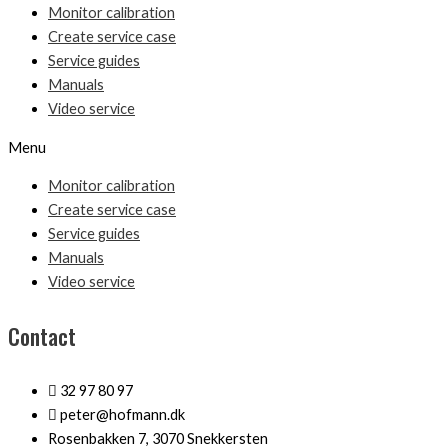
Monitor calibration
Create service case
Service guides
Manuals
Video service
Menu
Monitor calibration
Create service case
Service guides
Manuals
Video service
Contact
32 97 80 97
peter@hofmann.dk
Rosenbakken 7, 3070 Snekkersten