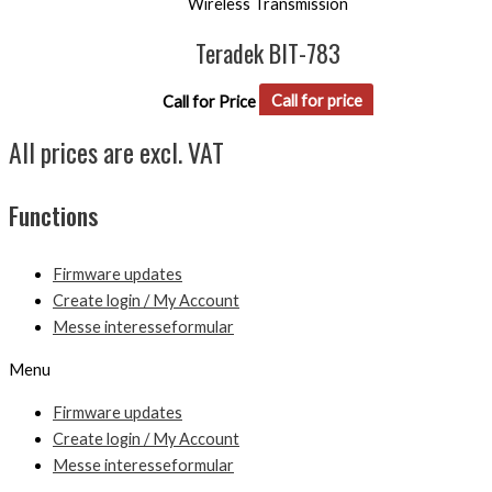
Wireless Transmission
Teradek BIT-783
Call for Price
Call for price
All prices are excl. VAT
Functions
Firmware updates
Create login / My Account
Messe interesseformular
Menu
Firmware updates
Create login / My Account
Messe interesseformular