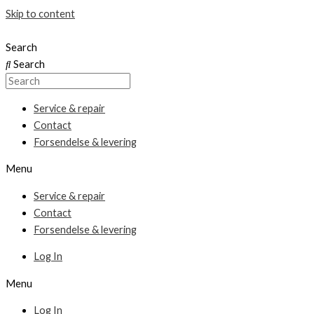
Skip to content
Search
Search
Service & repair
Contact
Forsendelse & levering
Menu
Service & repair
Contact
Forsendelse & levering
Log In
Menu
Log In