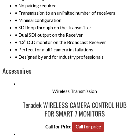
• No pairing required
• Transmission to an unlimited number of receivers
• Minimal configuration
• SDI loop through on the Transmitter
• Dual SDI output on the Receiver
• 4.3” LCD monitor on the Broadcast Receiver
• Perfect for multi-camera installations
• Designed by and for industry professionals
Accessoires
Wireless Transmission
Teradek WIRELESS CAMERA CONTROL HUB
FOR SMART 7 MONITORS
Call for Price
Call for price