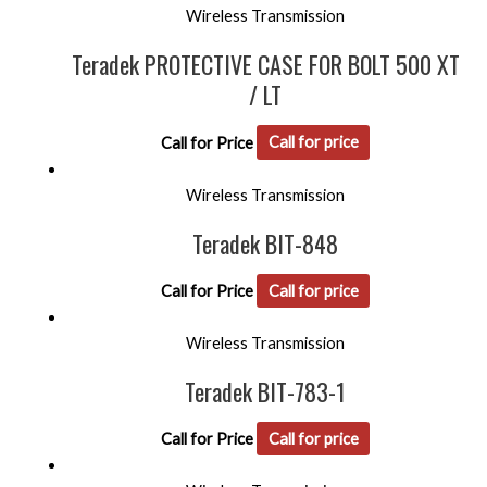
Wireless Transmission
Teradek PROTECTIVE CASE FOR BOLT 500 XT
/ LT
Call for Price
Call for price
Wireless Transmission
Teradek BIT-848
Call for Price
Call for price
Wireless Transmission
Teradek BIT-783-1
Call for Price
Call for price