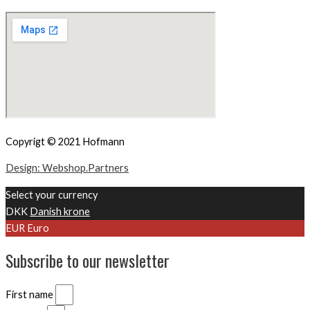
Copyrigt © 2021 Hofmann
Design: Webshop.Partners
Select your currency
DKK
Danish krone
EUR
Euro
Subscribe to our newsletter
First name