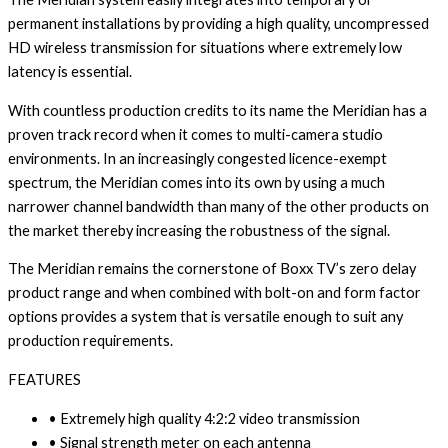
permanent installations by providing a high quality, uncompressed
HD wireless transmission for situations where extremely low
latency is essential.
With countless production credits to its name the Meridian has a
proven track record when it comes to multi-camera studio
environments. In an increasingly congested licence-exempt
spectrum, the Meridian comes into its own by using a much
narrower channel bandwidth than many of the other products on
the market thereby increasing the robustness of the signal.
The Meridian remains the cornerstone of Boxx TV’s zero delay
product range and when combined with bolt-on and form factor
options provides a system that is versatile enough to suit any
production requirements.
FEATURES
• Extremely high quality 4:2:2 video transmission
• Signal strength meter on each antenna