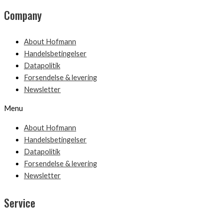
Company
About Hofmann
Handelsbetingelser
Datapolitik
Forsendelse & levering
Newsletter
Menu
About Hofmann
Handelsbetingelser
Datapolitik
Forsendelse & levering
Newsletter
Service