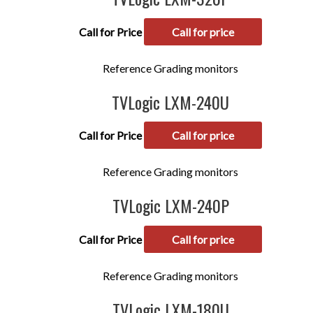
Call for Price
Call for price
Reference Grading monitors
TVLogic LXM-240U
Call for Price
Call for price
Reference Grading monitors
TVLogic LXM-240P
Call for Price
Call for price
Reference Grading monitors
TVLogic LXM-180U