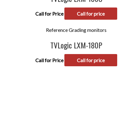
Call for Price
Call for price
Reference Grading monitors
TVLogic LXM-180P
Call for Price
Call for price