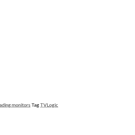
ading monitors
Tag
TVLogic