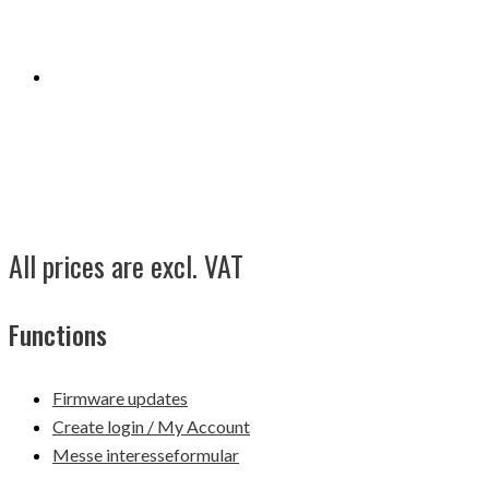
All prices are excl. VAT
Functions
Firmware updates
Create login / My Account
Messe interesseformular