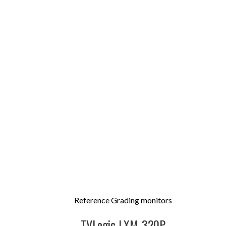
Reference Grading monitors
TVLogic LXM-320P