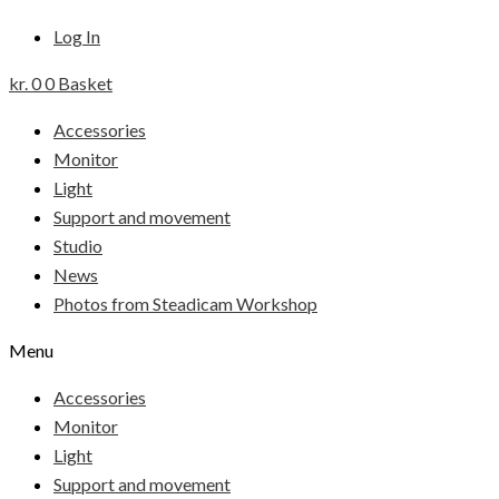
Log In
kr.
0
0
Basket
Accessories
Monitor
Light
Support and movement
Studio
News
Photos from Steadicam Workshop
Menu
Accessories
Monitor
Light
Support and movement