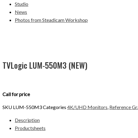
Studio
News
Photos from Steadicam Workshop
TVLogic LUM-550M3 (NEW)
Call for price
SKU
LUM-550M3
Categories
4K/UHD Monitors
,
Reference Gr
Description
Productsheets