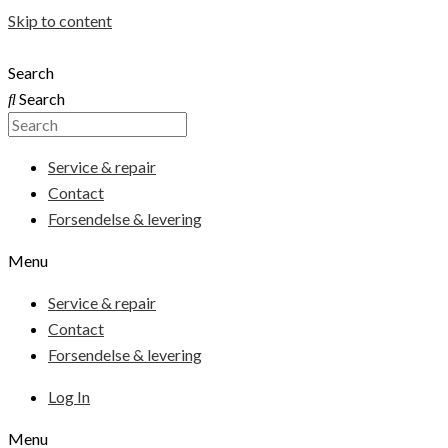
Skip to content
Search
Search
Service & repair
Contact
Forsendelse & levering
Menu
Service & repair
Contact
Forsendelse & levering
Log In
Menu