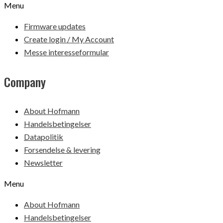
Menu
Firmware updates
Create login / My Account
Messe interesseformular
Company
About Hofmann
Handelsbetingelser
Datapolitik
Forsendelse & levering
Newsletter
Menu
About Hofmann
Handelsbetingelser