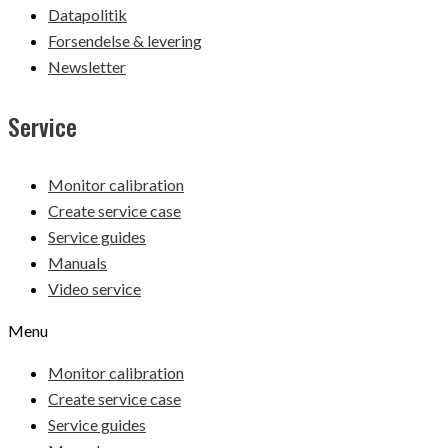
Datapolitik
Forsendelse & levering
Newsletter
Service
Monitor calibration
Create service case
Service guides
Manuals
Video service
Menu
Monitor calibration
Create service case
Service guides