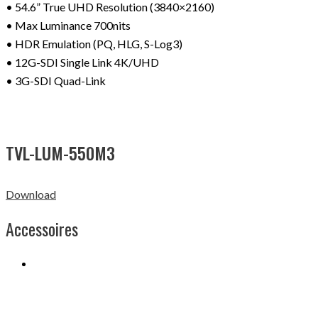
• 54.6” True UHD Resolution (3840×2160)
• Max Luminance 700nits
• HDR Emulation (PQ, HLG, S-Log3)
• 12G-SDI Single Link 4K/UHD
• 3G-SDI Quad-Link
TVL-LUM-550M3
Download
Accessoires