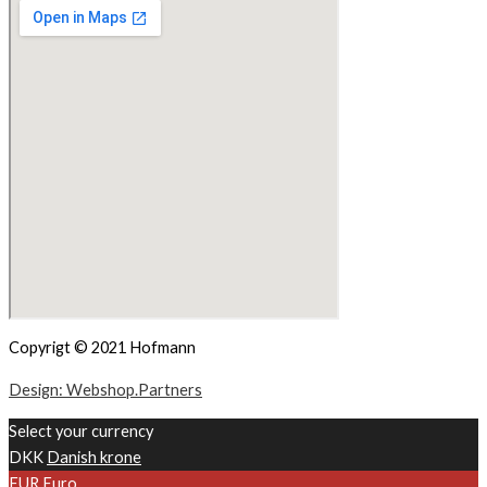
Copyrigt © 2021 Hofmann
Design: Webshop.Partners
Select your currency
DKK
Danish krone
EUR
Euro