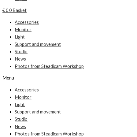
€
0
0
Basket
Accessories
Monitor
Light
Support and movement
Studio
News
Photos from Steadicam Workshop
Menu
Accessories
Monitor
Light
Support and movement
Studio
News
Photos from Steadicam Workshop