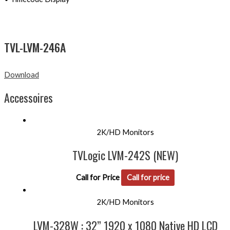
TVL-LVM-246A
Download
Accessoires
2K/HD Monitors
TVLogic LVM-242S (NEW)
Call for Price
Call for price
2K/HD Monitors
LVM-328W : 32” 1920 x 1080 Native HD LCD