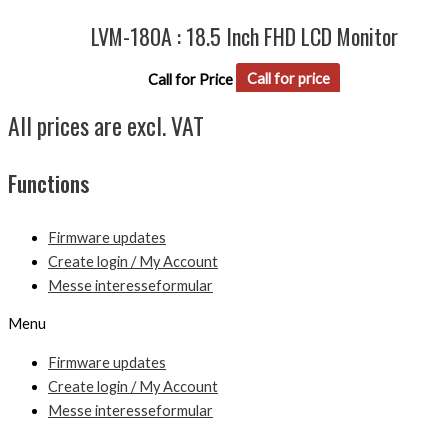
LVM-180A : 18.5 Inch FHD LCD Monitor
Call for Price
Call for price
All prices are excl. VAT
Functions
Firmware updates
Create login / My Account
Messe interesseformular
Menu
Firmware updates
Create login / My Account
Messe interesseformular