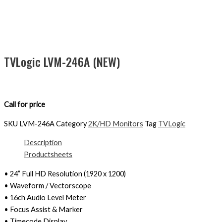
TVLogic LVM-246A (NEW)
Call for price
SKU
LVM-246A
Category
2K/HD Monitors
Tag
TVLogic
Description
Productsheets
• 24” Full HD Resolution (1920 x 1200)
• Waveform / Vectorscope
• 16ch Audio Level Meter
• Focus Assist & Marker
• Timecode Display