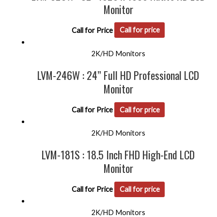
Monitor
Call for Price
Call for price
2K/HD Monitors
LVM-246W : 24” Full HD Professional LCD
Monitor
Call for Price
Call for price
2K/HD Monitors
LVM-181S : 18.5 Inch FHD High-End LCD
Monitor
Call for Price
Call for price
2K/HD Monitors