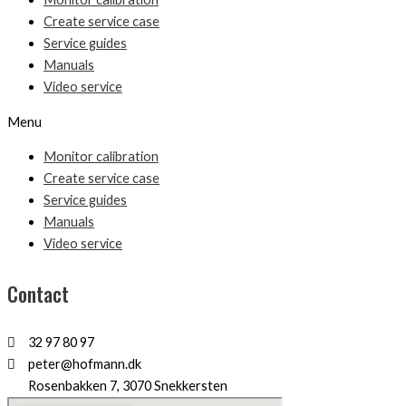
Create service case
Service guides
Manuals
Video service
Menu
Monitor calibration
Create service case
Service guides
Manuals
Video service
Contact
32 97 80 97
peter@hofmann.dk
Rosenbakken 7, 3070 Snekkersten