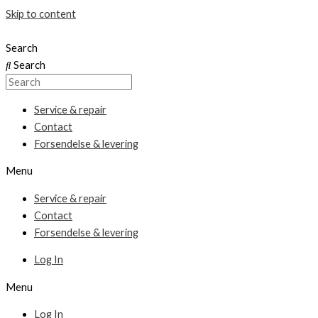
Skip to content
Search
Search
Service & repair
Contact
Forsendelse & levering
Menu
Service & repair
Contact
Forsendelse & levering
Log In
Menu
Log In