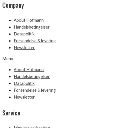
Company
About Hofmann
Handelsbetingelser
Datapolitik
Forsendelse & levering
Newsletter
Menu
About Hofmann
Handelsbetingelser
Datapolitik
Forsendelse & levering
Newsletter
Service
Monitor calibration