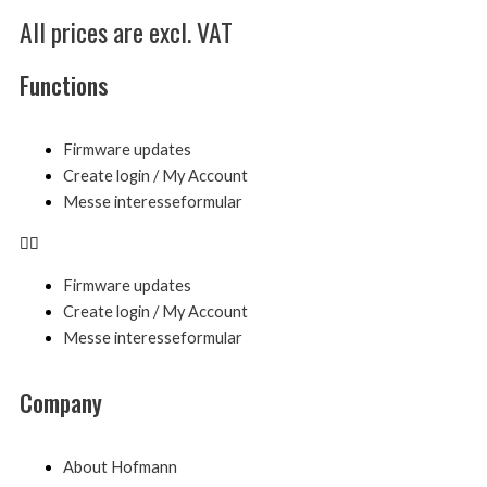
All prices are excl. VAT
Functions
Menu
Firmware updates
Create login / My Account
Messe interesseformular
Firmware updates
Create login / My Account
Messe interesseformular
Company
Menu
About Hofmann