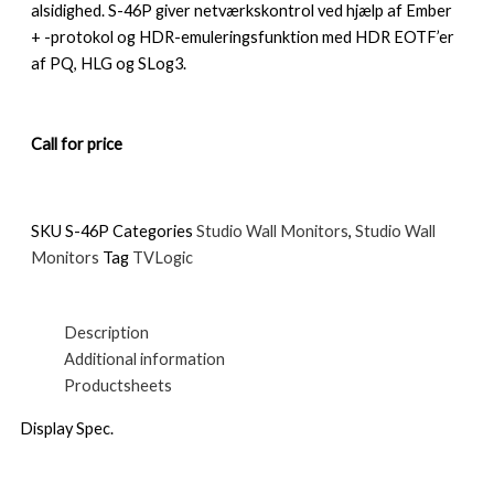
alsidighed. S-46P giver netværkskontrol ved hjælp af Ember
+ -protokol og HDR-emuleringsfunktion med HDR EOTF’er
af PQ, HLG og SLog3.
Call for price
SKU
S-46P
Categories
Studio Wall Monitors
,
Studio Wall
Monitors
Tag
TVLogic
Description
Additional information
Productsheets
Display Spec.