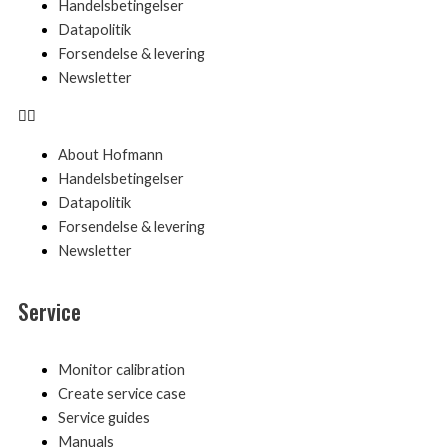
Handelsbetingelser
Datapolitik
Forsendelse & levering
Newsletter
About Hofmann
Handelsbetingelser
Datapolitik
Forsendelse & levering
Newsletter
Service
Menu
Monitor calibration
Create service case
Service guides
Manuals