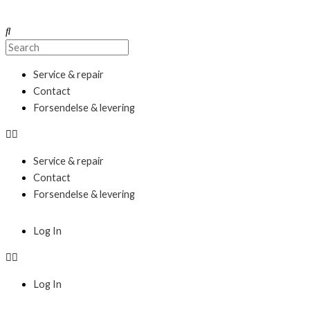
Skip
to
Search
Search
content
Menu
Service & repair
Contact
Forsendelse & levering
Service & repair
Contact
Forsendelse & levering
Menu
Log In
Log In