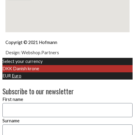
Copyrigt © 2021 Hofmann
Design: Webshop.Partners
Select your currency
DKK
Danish krone
EUR
Euro
Subscribe to our newsletter
First name
Surname