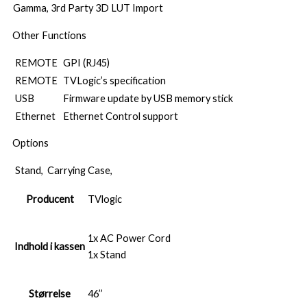
Gamma, 3rd Party 3D LUT Import
Other Functions
REMOTE
GPI (RJ45)
REMOTE
TVLogic’s specification
USB
Firmware update by USB memory stick
Ethernet
Ethernet Control support
Options
Stand, Carrying Case,
Producent
TVlogic
1x AC Power Cord
Indhold i kassen
1x Stand
Størrelse
46’’