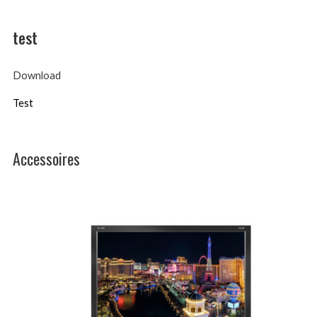
test
Download
Test
Accessoires