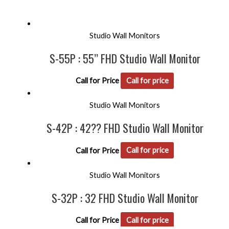
Studio Wall Monitors
S-55P : 55’’ FHD Studio Wall Monitor
Call for Price
Call for price
Studio Wall Monitors
S-42P : 42?? FHD Studio Wall Monitor
Call for Price
Call for price
Studio Wall Monitors
S-32P : 32 FHD Studio Wall Monitor
Call for Price
Call for price