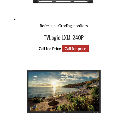
Reference Grading monitors
TVLogic LXM-240P
Call for Price
Call for price