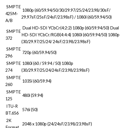
SMPTE
1080p (60/59.94/50/30/29.97/25/24/23.98/30sF/
425M-
29.97sF/25sF/24sF/23.98sF) / 1080i (60/59.94/50)
A/B
Dual HD-SDI YCbCr(4:2:2) 1080p (60/59.94/50) Dual
SMPTE
HD-SDI YCbCr/RGB(4:4:4) 1080i (60/59.94/50) 1080p
372
(30/29.97/25/24/ 24sF/23.98/23.98sF)
SMPTE
720p (60/59.94/50)
296
SMPTE
1080i (60 / 59.94 / 50) 1080p
274
(30/29.97/25/24/24sF/23.98/23.98sF)
SMPTE
1035i (60/59.94)
260
SMPTE
480i (59.94)
125
ITU-R
576i (50)
BT.656
2K
2048 x 1080p (24/24sF/23.98/23.98sF)
Format