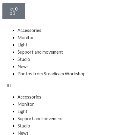
Basket
kr.
0
0
Menu
Accessories
Monitor
Light
Support and movement
Studio
News
Photos from Steadicam Workshop
Accessories
Monitor
Light
Support and movement
Studio
News