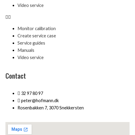
Video service
Monitor calibration
Create service case
Service guides
Manuals
Video service
Contact
32 97 80 97
peter@hofmann.dk
Rosenbakken 7, 3070 Snekkersten