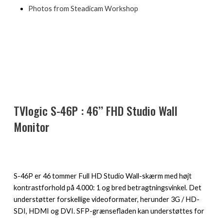
Photos from Steadicam Workshop
TVlogic S-46P : 46’’ FHD Studio Wall
Monitor
S-46P er 46 tommer Full HD Studio Wall-skærm med højt
kontrastforhold på 4.000: 1 og bred betragtningsvinkel. Det
understøtter forskellige videoformater, herunder 3G / HD-
SDI, HDMI og DVI. SFP-grænsefladen kan understøttes for