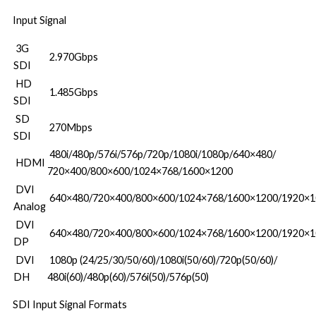
Input Signal
3G
2.970Gbps
SDI
HD
1.485Gbps
SDI
SD
270Mbps
SDI
480i/480p/576i/576p/720p/1080i/1080p/640×480/
HDMI
720×400/800×600/1024×768/1600×1200
DVI
640×480/720×400/800×600/1024×768/1600×1200/1920×1
Analog
DVI
640×480/720×400/800×600/1024×768/1600×1200/1920×1
DP
DVI
1080p (24/25/30/50/60)/1080i(50/60)/720p(50/60)/
DH
480i(60)/480p(60)/576i(50)/576p(50)
SDI Input Signal Formats