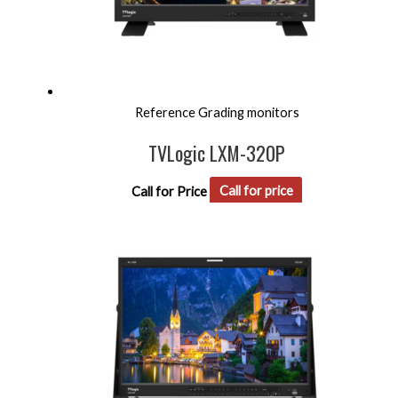
Reference Grading monitors
TVLogic LXM-320P
Call for Price
Call for price