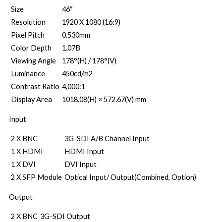
Size
46″
Resolution
1920 X 1080 (16:9)
Pixel Pitch
0.530mm
Color Depth
1.07B
Viewing Angle
178°(H) / 178°(V)
Luminance
450cd/m2
Contrast Ratio
4,000:1
Display Area
1018.08(H) × 572.67(V) mm
Input
2 X BNC
3G-SDI A/B Channel Input
1 X HDMI
HDMI Input
1 X DVI
DVI Input
2 X SFP Module
Optical Input/ Output(Combined, Option)
Output
2 X BNC
3G-SDI Output