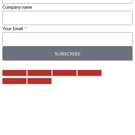
Company name
Your Email
SUBSCRIBE