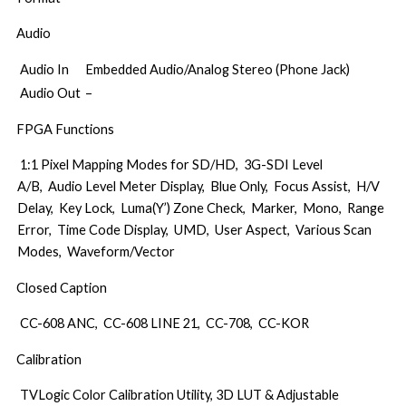
Audio
Audio In
Embedded Audio/Analog Stereo (Phone Jack)
Audio Out
–
FPGA Functions
1:1 Pixel Mapping Modes for SD/HD, 3G-SDI Level
A/B, Audio Level Meter Display, Blue Only, Focus Assist, H/V
Delay, Key Lock, Luma(Y’) Zone Check, Marker, Mono, Range
Error, Time Code Display, UMD, User Aspect, Various Scan
Modes, Waveform/Vector
Closed Caption
CC-608 ANC, CC-608 LINE 21, CC-708, CC-KOR
Calibration
TVLogic Color Calibration Utility, 3D LUT & Adjustable