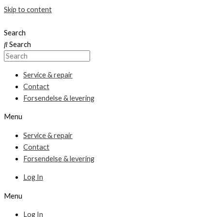
Skip to content
Search
Search
Service & repair
Contact
Forsendelse & levering
Menu
Service & repair
Contact
Forsendelse & levering
Log In
Menu
Log In