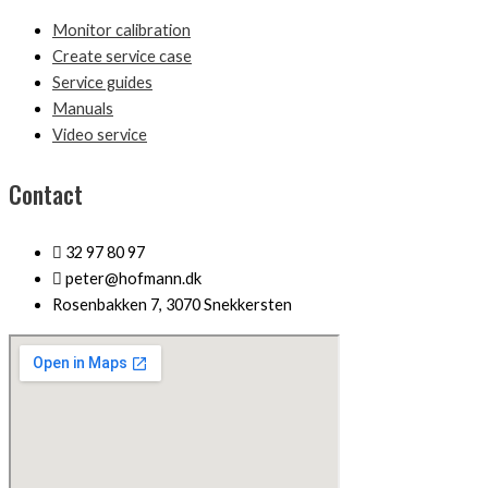
Monitor calibration
Create service case
Service guides
Manuals
Video service
Contact
32 97 80 97
peter@hofmann.dk
Rosenbakken 7, 3070 Snekkersten