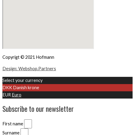
Copyrigt © 2021 Hofmann
Design: Webshop.Partners
Select your currency
DKK
Danish krone
EUR
Euro
Subscribe to our newsletter
First name
Surname