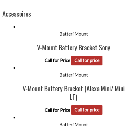
Accessoires
Batteri Mount
V-Mount Battery Bracket Sony
Call for Price
Call for price
Batteri Mount
V-Mount Battery Bracket (Alexa Mini/ Mini
LF)
Call for Price
Call for price
Batteri Mount