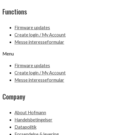
Functions
Firmware updates
Create login / My Account
Messe interesseformular
Menu
Firmware updates
Create login / My Account
Messe interesseformular
Company
About Hofmann
Handelsbetingelser
Datapolitik
Forsendelse & levering