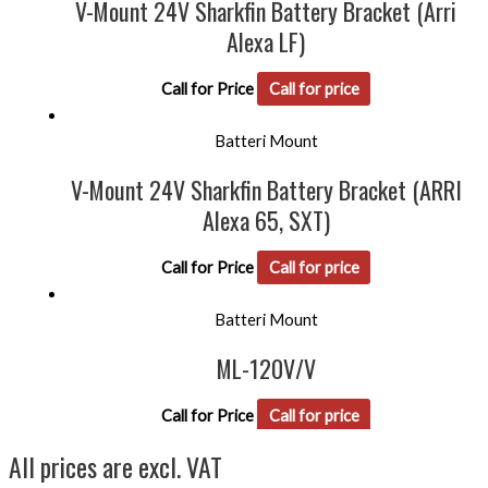
V-Mount 24V Sharkfin Battery Bracket (Arri
Alexa LF)
Call for Price
Call for price
Batteri Mount
V-Mount 24V Sharkfin Battery Bracket (ARRI
Alexa 65, SXT)
Call for Price
Call for price
Batteri Mount
ML-120V/V
Call for Price
Call for price
All prices are excl. VAT