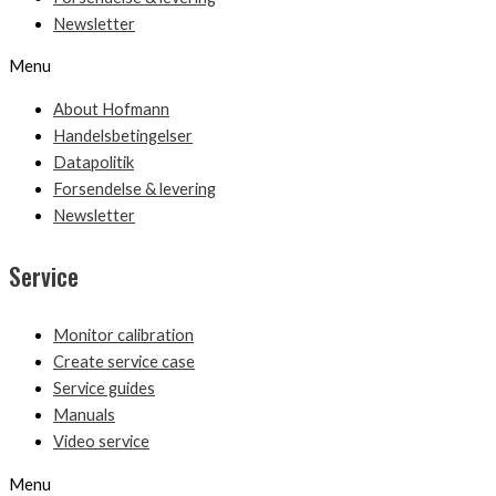
Newsletter
Menu
About Hofmann
Handelsbetingelser
Datapolitik
Forsendelse & levering
Newsletter
Service
Monitor calibration
Create service case
Service guides
Manuals
Video service
Menu