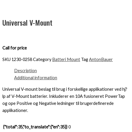
Universal V-Mount
Call for price
SKU
1230-0258
Category
Batteri Mount
Tag
AntonBauer
Description
Additional information
Universal V-mount beslag til brug i forskellige applikationer ved hj?
lp af V-Mount batterier. Inkluderer en 10A fusioneret PowerTap
og ope Positive og Negative ledninger til brugerdefinerede
applikationer.
{"total":35,"to_translate":{"en":35}}
0