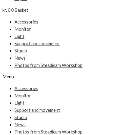
kr.
0
0
Basket
Accessories
Monitor
Light
Support and movement
Studio
News
Photos from Steadicam Workshop
Menu
Accessories
Monitor
Light
Support and movement
Studio
News
Photos from Steadicam Workshop