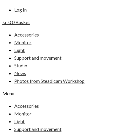
Log In
kr.
0
0
Basket
Accessories
Monitor
Light
Support and movement
Studio
News
Photos from Steadicam Workshop
Menu
Accessories
Monitor
Light
Support and movement