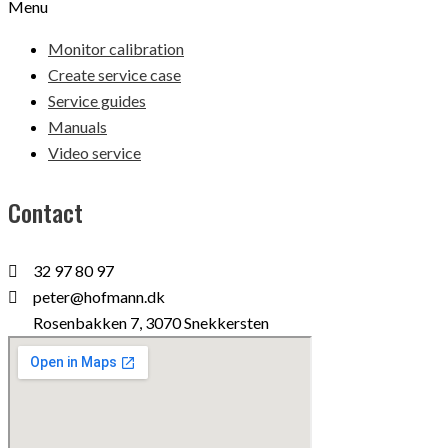
Menu
Monitor calibration
Create service case
Service guides
Manuals
Video service
Contact
32 97 80 97
peter@hofmann.dk
Rosenbakken 7, 3070 Snekkersten