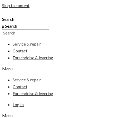
Skip to content
Search
Search
Service & repair
Contact
Forsendelse & levering
Menu
Service & repair
Contact
Forsendelse & levering
Log In
Menu