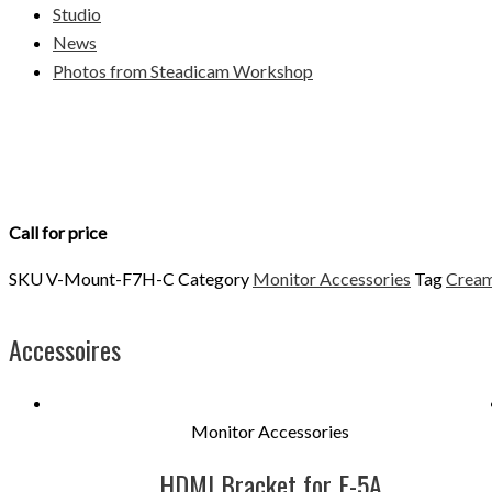
Studio
News
Photos from Steadicam Workshop
Call for price
SKU
V-Mount-F7H-C
Category
Monitor Accessories
Tag
Cream
Accessoires
Monitor Accessories
HDMI Bracket for F-5A