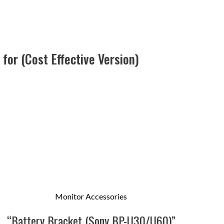
for (Cost Effective Version)
Monitor Accessories
“Battery Bracket (Sony BP-U30/U60)”