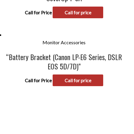
Call for Price
Call for price
Monitor Accessories
“Battery Bracket (Canon LP-E6 Series, DSLR
EOS 5D/7D)”
Call for Price
Call for price