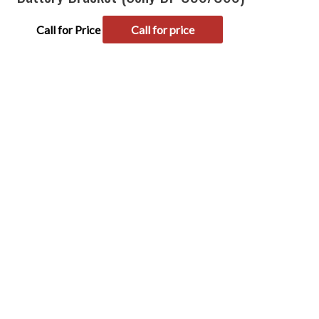
Call for Price
Call for price