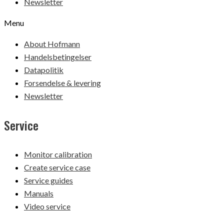
Newsletter
Menu
About Hofmann
Handelsbetingelser
Datapolitik
Forsendelse & levering
Newsletter
Service
Monitor calibration
Create service case
Service guides
Manuals
Video service