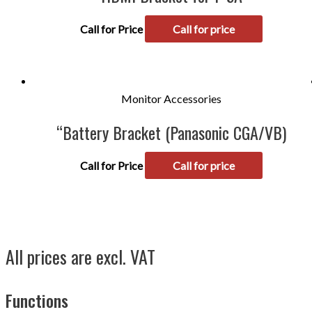
Call for Price
Call for price
Monitor Accessories
“Battery Bracket (Panasonic CGA/VB)
Call for Price
Call for price
All prices are excl. VAT
Functions