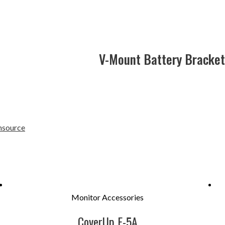
V-Mount Battery Bracket 
source
Monitor Accessories
CoverUp F-5A