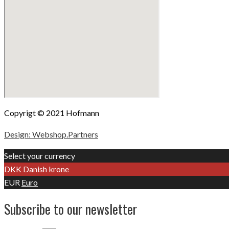
Copyrigt © 2021 Hofmann
Design: Webshop.Partners
Select your currency
DKK
Danish krone
EUR
Euro
Subscribe to our newsletter