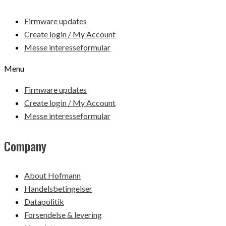
Firmware updates
Create login / My Account
Messe interesseformular
Menu
Firmware updates
Create login / My Account
Messe interesseformular
Company
About Hofmann
Handelsbetingelser
Datapolitik
Forsendelse & levering