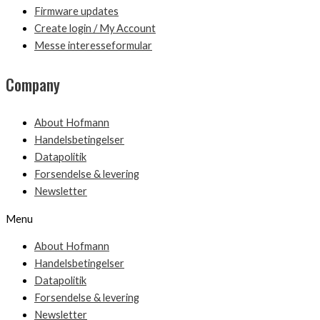
Firmware updates
Create login / My Account
Messe interesseformular
Company
About Hofmann
Handelsbetingelser
Datapolitik
Forsendelse & levering
Newsletter
Menu
About Hofmann
Handelsbetingelser
Datapolitik
Forsendelse & levering
Newsletter