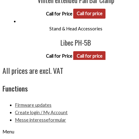
Vinten extended Pan Bar Clamp
Call for Price
Call for price
Stand & Head Accessories
Libec PH-5B
Call for Price
Call for price
All prices are excl. VAT
Functions
Firmware updates
Create login / My Account
Messe interesseformular
Menu