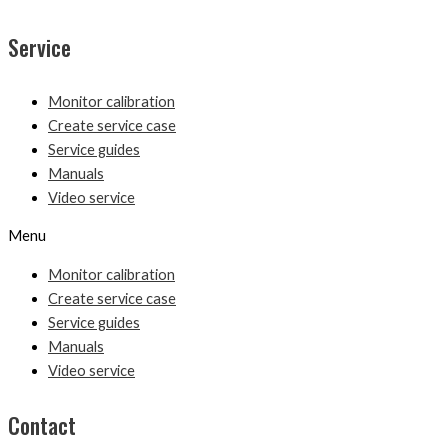
Service
Monitor calibration
Create service case
Service guides
Manuals
Video service
Menu
Monitor calibration
Create service case
Service guides
Manuals
Video service
Contact