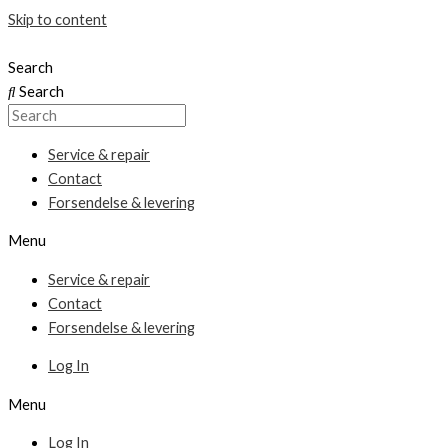
Skip to content
Search
Search
Service & repair
Contact
Forsendelse & levering
Menu
Service & repair
Contact
Forsendelse & levering
Log In
Menu
Log In