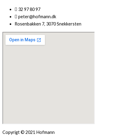
32 97 80 97
peter@hofmann.dk
Rosenbakken 7, 3070 Snekkersten
Copyrigt © 2021 Hofmann