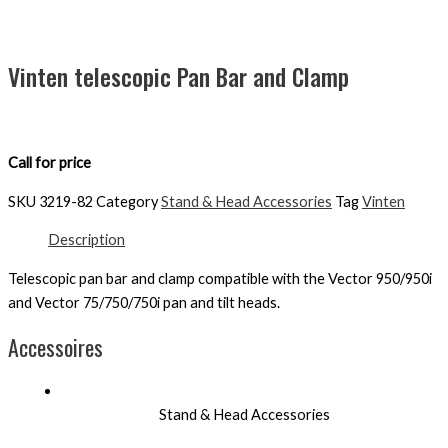
Vinten telescopic Pan Bar and Clamp
Call for price
SKU
3219-82
Category
Stand & Head Accessories
Tag
Vinten
Description
Telescopic pan bar and clamp compatible with the Vector 950/950i
and Vector 75/750/750i pan and tilt heads.
Accessoires
Stand & Head Accessories