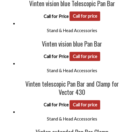
Vinten vision blue Telescopic Pan Bar
Call for Price
Call for price
Stand & Head Accessories
Vinten vision blue Pan Bar
Call for Price
Call for price
Stand & Head Accessories
Vinten telescopic Pan Bar and Clamp for
Vector 430
Call for Price
Call for price
Stand & Head Accessories