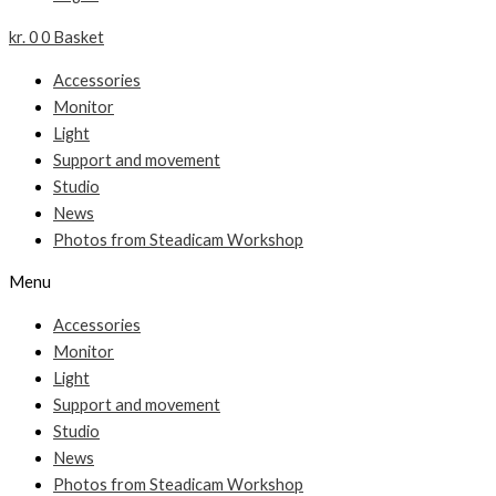
kr.
0
0
Basket
Accessories
Monitor
Light
Support and movement
Studio
News
Photos from Steadicam Workshop
Menu
Accessories
Monitor
Light
Support and movement
Studio
News
Photos from Steadicam Workshop