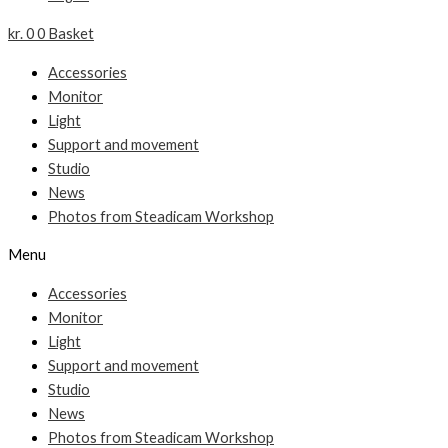
kr.
0
0
Basket
Accessories
Monitor
Light
Support and movement
Studio
News
Photos from Steadicam Workshop
Menu
Accessories
Monitor
Light
Support and movement
Studio
News
Photos from Steadicam Workshop