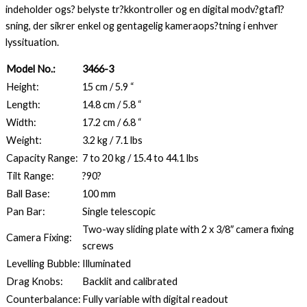
indeholder ogs? belyste tr?kkontroller og en digital modv?gtafl?
sning, der sikrer enkel og gentagelig kameraops?tning i enhver
lyssituation.
Model No.:
3466-3
Height:
15 cm / 5.9 “
Length:
14.8 cm / 5.8 “
Width:
17.2 cm / 6.8 “
Weight:
3.2 kg / 7.1 lbs
Capacity Range:
7 to 20 kg / 15.4 to 44.1 lbs
Tilt Range:
?90?
Ball Base:
100 mm
Pan Bar:
Single telescopic
Two-way sliding plate with 2 x 3/8″ camera fixing
Camera Fixing:
screws
Levelling Bubble:
Illuminated
Drag Knobs:
Backlit and calibrated
Counterbalance:
Fully variable with digital readout