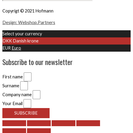
Copyrigt © 2021 Hofmann
Design: Webshop.Partners
Select your currency
DKK
Danish krone
EUR
Euro
Subscribe to our newsletter
First name
Surname
Company name
Your Email
SUBSCRIBE