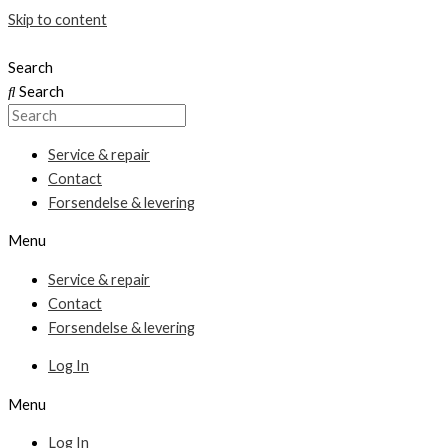
Skip to content
Search
Search
Service & repair
Contact
Forsendelse & levering
Menu
Service & repair
Contact
Forsendelse & levering
Log In
Menu
Log In