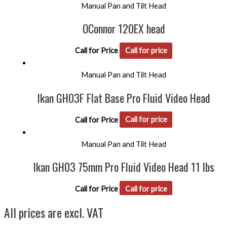
Manual Pan and Tilt Head
OConnor 120EX head
Call for Price
Call for price
Manual Pan and Tilt Head
Ikan GH03F Flat Base Pro Fluid Video Head
Call for Price
Call for price
Manual Pan and Tilt Head
Ikan GH03 75mm Pro Fluid Video Head 11 lbs
Call for Price
Call for price
All prices are excl. VAT