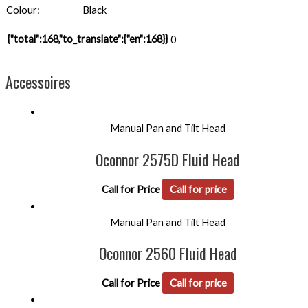
Colour:
Black
{"total":168,"to_translate":{"en":168}}
0
Accessoires
Manual Pan and Tilt Head
Oconnor 2575D Fluid Head
Call for Price
Call for price
Manual Pan and Tilt Head
Oconnor 2560 Fluid Head
Call for Price
Call for price