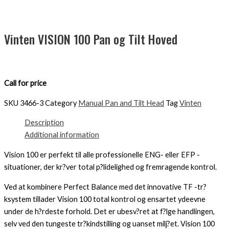
Vinten VISION 100 Pan og Tilt Hoved
Call for price
SKU
3466-3
Category
Manual Pan and Tilt Head
Tag
Vinten
Description
Additional information
Vision 100 er perfekt til alle professionelle ENG- eller EFP -
situationer, der kr?ver total p?lidelighed og fremragende kontrol.
Ved at kombinere Perfect Balance med det innovative TF -tr?
ksystem tillader Vision 100 total kontrol og ensartet ydeevne
under de h?rdeste forhold. Det er ubesv?ret at f?lge handlingen,
selv ved den tungeste tr?kindstilling og uanset milj?et. Vision 100