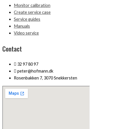
Monitor calibration
Create service case
Service guides
Manuals
Video service
Contact
32 97 80 97
peter@hofmann.dk
Rosenbakken 7, 3070 Snekkersten