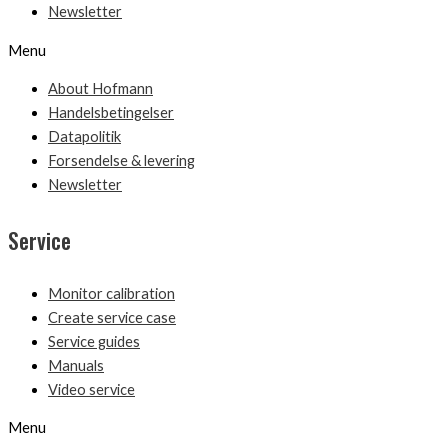
Newsletter
Menu
About Hofmann
Handelsbetingelser
Datapolitik
Forsendelse & levering
Newsletter
Service
Monitor calibration
Create service case
Service guides
Manuals
Video service
Menu