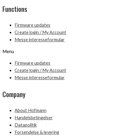
Functions
Firmware updates
Create login / My Account
Messe interesseformular
Menu
Firmware updates
Create login / My Account
Messe interesseformular
Company
About Hofmann
Handelsbetingelser
Datapolitik
Forsendelse & levering