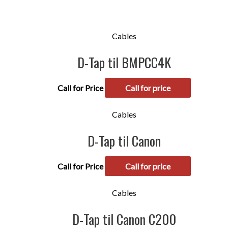
Cables
D-Tap til BMPCC4K
Call for Price
Call for price
Cables
D-Tap til Canon
Call for Price
Call for price
Cables
D-Tap til Canon C200