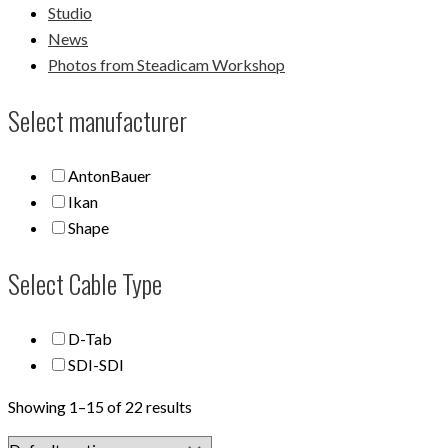
Studio
News
Photos from Steadicam Workshop
Select manufacturer
AntonBauer
Ikan
Shape
Select Cable Type
D-Tab
SDI-SDI
Showing 1–15 of 22 results