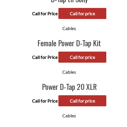
Call for Price
Call for price
Cables
Female Power D-Tap Kit
Call for Price
Call for price
Cables
Power D-Tap 20 XLR
Call for Price
Call for price
Cables