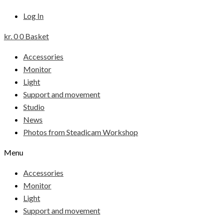
Log In
kr.
0
0
Basket
Accessories
Monitor
Light
Support and movement
Studio
News
Photos from Steadicam Workshop
Menu
Accessories
Monitor
Light
Support and movement