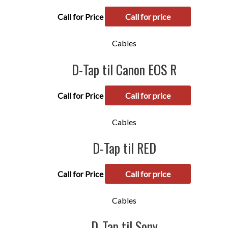
Call for Price
Call for price
Cables
D-Tap til Canon EOS R
Call for Price
Call for price
Cables
D-Tap til RED
Call for Price
Call for price
Cables
D-Tap til Sony