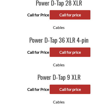
Power D-Tap 28 XLR
Call for Price
Call for price
Cables
Power D-Tap 36 XLR 4-pin
Call for Price
Call for price
Cables
Power D-Tap 9 XLR
Call for Price
Call for price
Cables