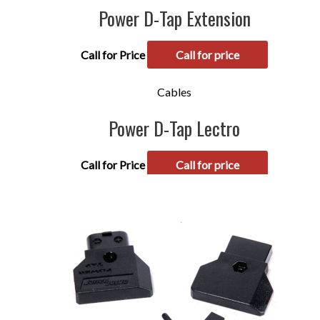
Power D-Tap Extension
Call for Price
Call for price
Cables
Power D-Tap Lectro
Call for Price
Call for price