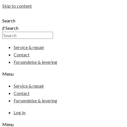
Skip to content
Search
Search
Service & repair
Contact
Forsendelse & levering
Menu
Service & repair
Contact
Forsendelse & levering
Log In
Menu