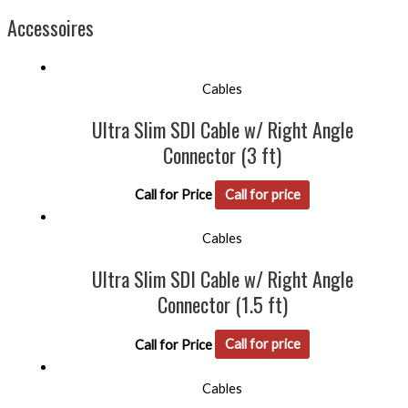
Accessoires
Cables
Ultra Slim SDI Cable w/ Right Angle
Connector (3 ft)
Call for Price
Call for price
Cables
Ultra Slim SDI Cable w/ Right Angle
Connector (1.5 ft)
Call for Price
Call for price
Cables