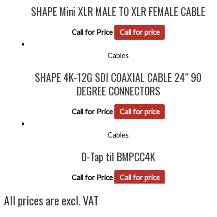
SHAPE Mini XLR MALE TO XLR FEMALE CABLE
Call for Price
Call for price
Cables
SHAPE 4K-12G SDI COAXIAL CABLE 24″ 90
DEGREE CONNECTORS
Call for Price
Call for price
Cables
D-Tap til BMPCC4K
Call for Price
Call for price
All prices are excl. VAT