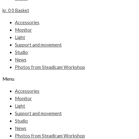
kr.
0
0
Basket
Accessories
Monitor
Light
Support and movement
Studio
News
Photos from Steadicam Workshop
Menu
Accessories
Monitor
Light
Support and movement
Studio
News
Photos from Steadicam Workshop