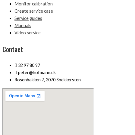
Monitor calibration
Create service case
Service guides
Manuals
Video service
Contact
32 97 80 97
peter@hofmann.dk
Rosenbakken 7, 3070 Snekkersten