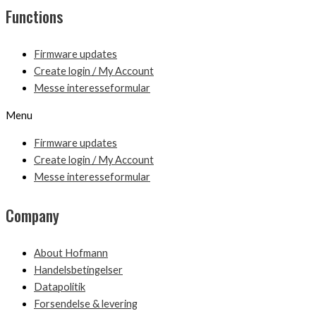
Functions
Firmware updates
Create login / My Account
Messe interesseformular
Menu
Firmware updates
Create login / My Account
Messe interesseformular
Company
About Hofmann
Handelsbetingelser
Datapolitik
Forsendelse & levering