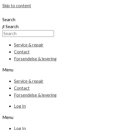
Skip to content
Search
Search
Service & repair
Contact
Forsendelse & levering
Menu
Service & repair
Contact
Forsendelse & levering
Log In
Menu
Log In