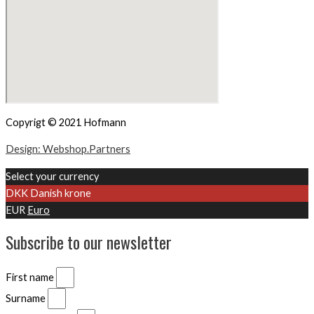
Copyrigt © 2021 Hofmann
Design: Webshop.Partners
Select your currency
DKK
Danish krone
EUR
Euro
Subscribe to our newsletter
First name
Surname