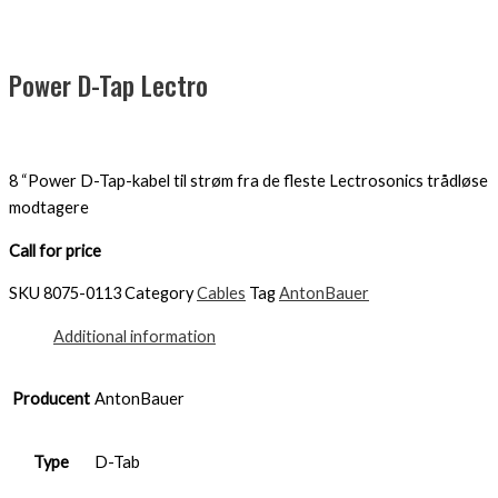
Power D-Tap Lectro
8 “Power D-Tap-kabel til strøm fra de fleste Lectrosonics trådløse
modtagere
Call for price
SKU
8075-0113
Category
Cables
Tag
AntonBauer
Additional information
Producent
AntonBauer
Type
D-Tab