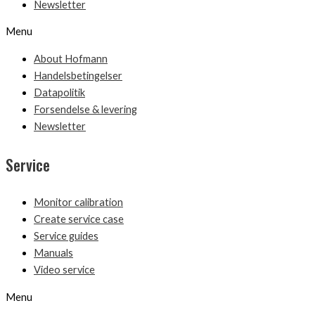
Newsletter
Menu
About Hofmann
Handelsbetingelser
Datapolitik
Forsendelse & levering
Newsletter
Service
Monitor calibration
Create service case
Service guides
Manuals
Video service
Menu