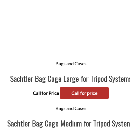
Bags and Cases
Sachtler Bag Cage Large for Tripod System
Call for Price
Call for price
Bags and Cases
Sachtler Bag Cage Medium for Tripod Syste