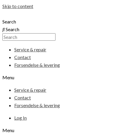
Skip to content
Search
Search
Service & repair
Contact
Forsendelse & levering
Menu
Service & repair
Contact
Forsendelse & levering
Log In
Menu