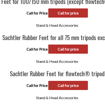
 Feet for 100/150 mm tripods (except flowtech
Call for Price
Call for price
Stand & Head Accessories
Sachtler Rubber Feet for all 75 mm tripods ex
Call for Price
Call for price
Stand & Head Accessories
Sachtler Rubber Feet for flowtech® tripod
Call for Price
Call for price
Stand & Head Accessories