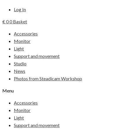
Log In
€
0
0
Basket
Accessories
Monitor
Light
Support and movement
Studio
News
Photos from Steadicam Workshop
Menu
Accessories
Monitor
Light
Support and movement