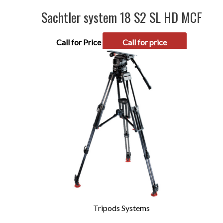
Sachtler system 18 S2 SL HD MCF
Call for Price
Call for price
Tripods Systems