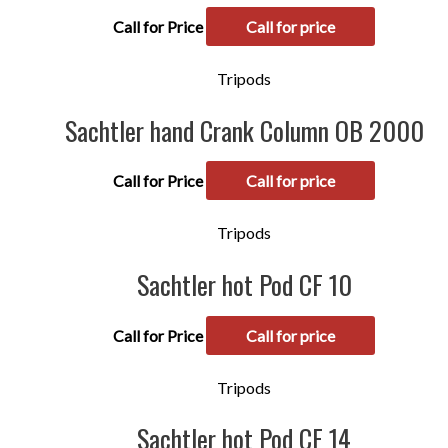
Call for Price
Call for price
Tripods
Sachtler hand Crank Column OB 2000
Call for Price
Call for price
Tripods
Sachtler hot Pod CF 10
Call for Price
Call for price
Tripods
Sachtler hot Pod CF 14