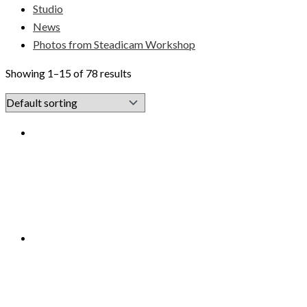
Studio
News
Photos from Steadicam Workshop
Showing 1–15 of 78 results