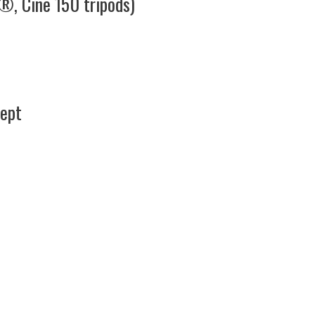
®, Cine 150 tripods)
cept