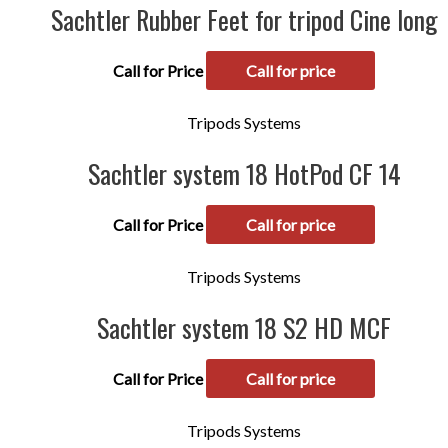
Sachtler Rubber Feet for tripod Cine long
Call for Price
Call for price
Tripods Systems
Sachtler system 18 HotPod CF 14
Call for Price
Call for price
Tripods Systems
Sachtler system 18 S2 HD MCF
Call for Price
Call for price
Tripods Systems