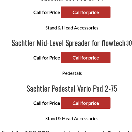
Call for Price
Call for price
Stand & Head Accessories
Sachtler Mid-Level Spreader for flowtech
Call for Price
Call for price
Pedestals
Sachtler Pedestal Vario Ped 2-75
Call for Price
Call for price
Stand & Head Accessories