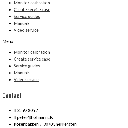
Monitor calibration
Create service case
Service guides
Manuals
Video service
Menu
Monitor calibration
Create service case
Service guides
Manuals
Video service
Contact
32 97 80 97
peter@hofmann.dk
Rosenbakken 7, 3070 Snekkersten