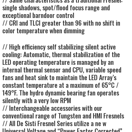
single shadows, spot/flood focus range and
exceptional barndoor control
// CRI and TLCI greater than 96 with no shift in
color temperature when dimming
// High efficiency self stabilizing silent active
cooling: Automatic, thermal stabilization of the
LED operating temperature is managed by an
internal thermal sensor and CPU, variable speed
fans and heat sink to maintain the LED Array’s
constant temperature at a maximum of 65°C /
149°F. The hydro dynamic bearing fan operates
silently with a very low RPM
// Interchangeable accessories with our
conventional range of Tungsten and HMI Fresnels
// All De Sisti Fresnel Series utilize a ne w
Universal Voltage and “Power Factor Corrected”