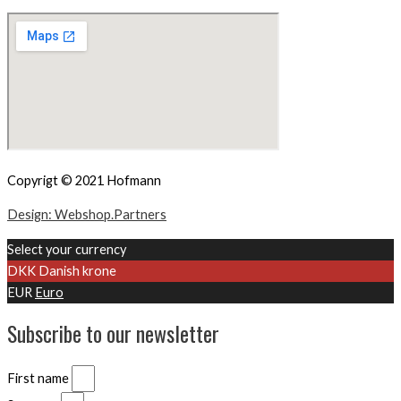
Copyrigt © 2021 Hofmann
Design: Webshop.Partners
Select your currency
DKK
Danish krone
EUR
Euro
Subscribe to our newsletter
First name