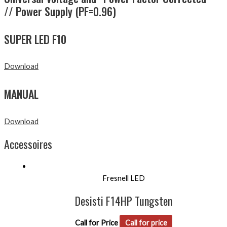
// Power Supply (PF=0.96)
SUPER LED F10
Download
MANUAL
Download
Accessoires
Fresnell LED
Desisti F14HP Tungsten
Call for Price
Call for price