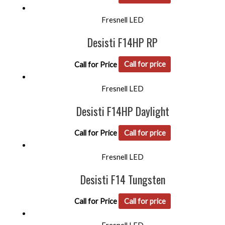
Fresnell LED
Desisti F14HP RP
Call for Price
Call for price
Fresnell LED
Desisti F14HP Daylight
Call for Price
Call for price
Fresnell LED
Desisti F14 Tungsten
Call for Price
Call for price