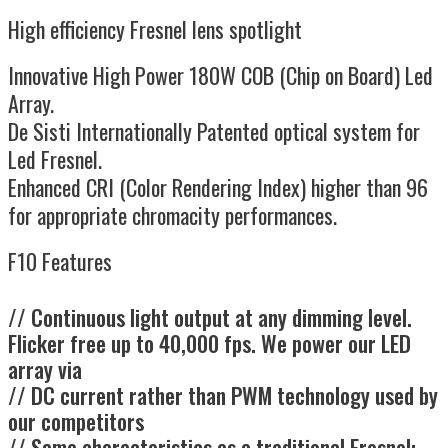
High efficiency Fresnel lens spotlight
Innovative High Power 180W COB (Chip on Board) Led
Array.
De Sisti Internationally Patented optical system for
Led Fresnel.
Enhanced CRI (Color Rendering Index) higher than 96
for appropriate chromacity performances.
F10 Features
// Continuous light output at any dimming level.
Flicker free up to 40,000 fps. We power our LED
array via
// DC current rather than PWM technology used by
our competitors
// Same characteristics as a traditional Fresnel: