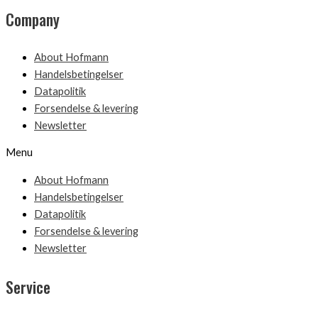
Company
About Hofmann
Handelsbetingelser
Datapolitik
Forsendelse & levering
Newsletter
Menu
About Hofmann
Handelsbetingelser
Datapolitik
Forsendelse & levering
Newsletter
Service