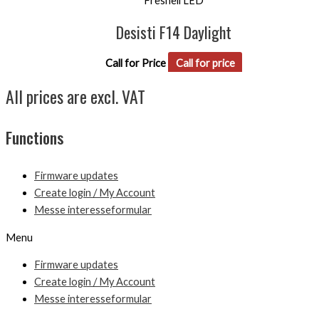
Fresnell LED
Desisti F14 Daylight
Call for Price
Call for price
All prices are excl. VAT
Functions
Firmware updates
Create login / My Account
Messe interesseformular
Menu
Firmware updates
Create login / My Account
Messe interesseformular