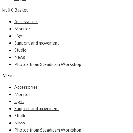
kr.
0
0
Basket
Accessories
Monitor
Light
Support and movement
Studio
News
Photos from Steadicam Workshop
Menu
Accessories
Monitor
Light
Support and movement
Studio
News
Photos from Steadicam Workshop