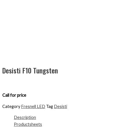
Desisti F10 Tungsten
Call for price
Category
Fresnell LED
Tag
Desisti
Description
Productsheets