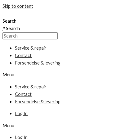
Skip to content
Search
Search
Service & repair
Contact
Forsendelse & levering
Menu
Service & repair
Contact
Forsendelse & levering
Log In
Menu
Log In