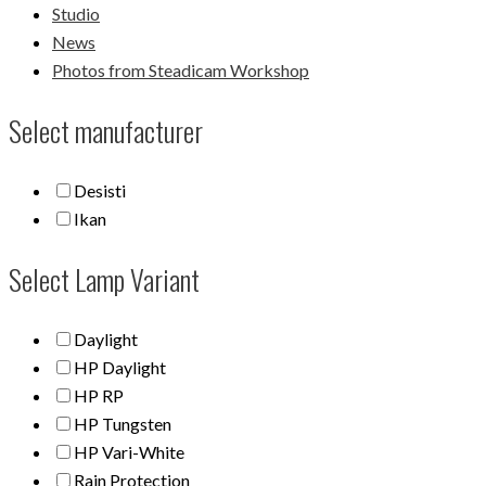
Studio
News
Photos from Steadicam Workshop
Select manufacturer
Desisti
Ikan
Select Lamp Variant
Daylight
HP Daylight
HP RP
HP Tungsten
HP Vari-White
Rain Protection