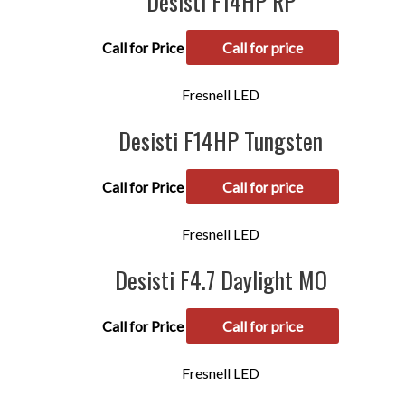
Desisti F14HP RP
Call for Price
Call for price
Fresnell LED
Desisti F14HP Tungsten
Call for Price
Call for price
Fresnell LED
Desisti F4.7 Daylight MO
Call for Price
Call for price
Fresnell LED