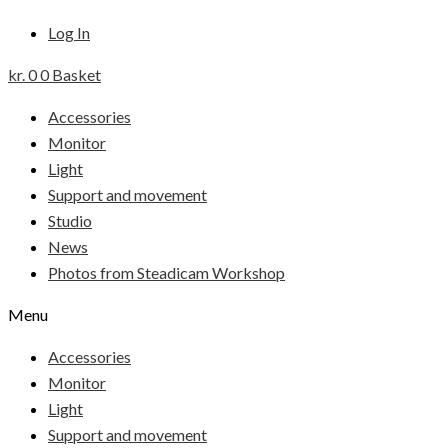
Log In
kr.
0
0
Basket
Accessories
Monitor
Light
Support and movement
Studio
News
Photos from Steadicam Workshop
Menu
Accessories
Monitor
Light
Support and movement