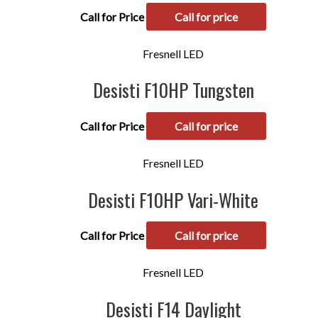
Call for Price
Call for price
Fresnell LED
Desisti F10HP Tungsten
Call for Price
Call for price
Fresnell LED
Desisti F10HP Vari-White
Call for Price
Call for price
Fresnell LED
Desisti F14 Daylight