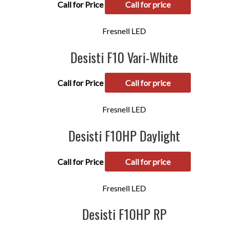
Call for Price
Call for price
Fresnell LED
Desisti F10 Vari-White
Call for Price
Call for price
Fresnell LED
Desisti F10HP Daylight
Call for Price
Call for price
Fresnell LED
Desisti F10HP RP