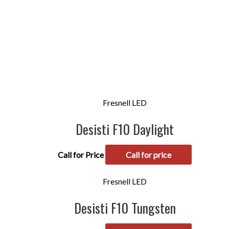
Fresnell LED
Desisti F10 Daylight
Call for Price
Call for price
Fresnell LED
Desisti F10 Tungsten