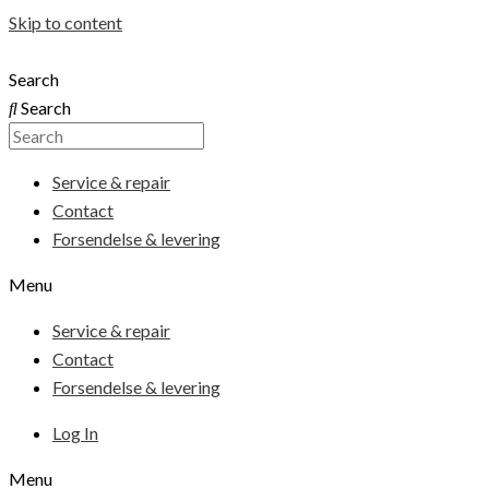
Skip to content
Search
Search
Service & repair
Contact
Forsendelse & levering
Menu
Service & repair
Contact
Forsendelse & levering
Log In
Menu