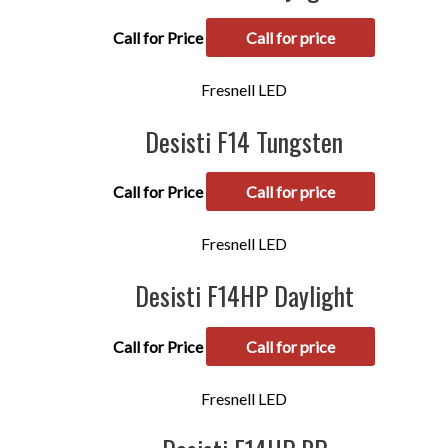
Call for Price
Call for price
Fresnell LED
Desisti F14 Tungsten
Call for Price
Call for price
Fresnell LED
Desisti F14HP Daylight
Call for Price
Call for price
Fresnell LED