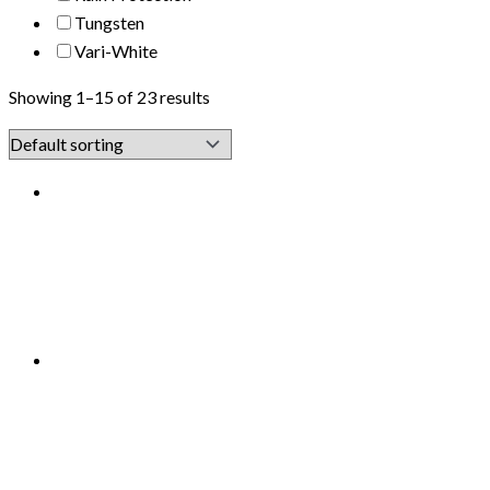
Tungsten
Vari-White
Showing 1–15 of 23 results