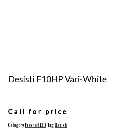
Desisti F10HP Vari-White
Call for price
Category
Fresnell LED
Tag
Desisti