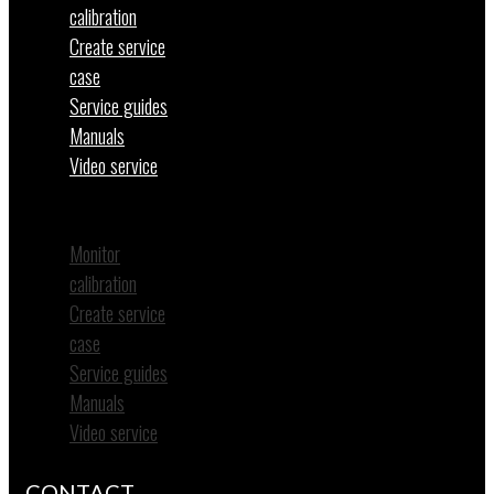
calibration
Create service
case
Service guides
Manuals
Video service
Menu
Monitor
calibration
Create service
case
Service guides
Manuals
Video service
CONTACT