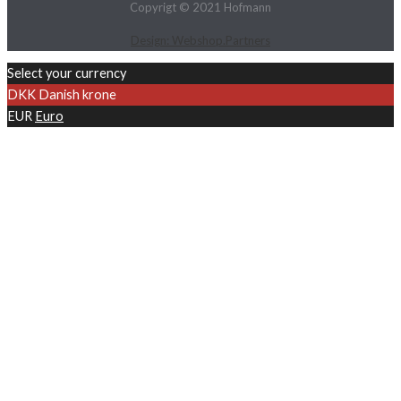
Copyrigt © 2021 Hofmann
Design: Webshop.Partners
Select your currency
DKK
Danish krone
EUR
Euro
SUBSCRIBE TO OUR
NEWSLETTER
First Name
Surname
Company Name