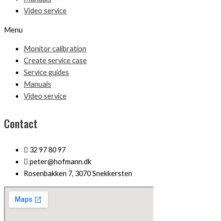
Video service
Menu
Monitor calibration
Create service case
Service guides
Manuals
Video service
Contact
32 97 80 97
peter@hofmann.dk
Rosenbakken 7, 3070 Snekkersten