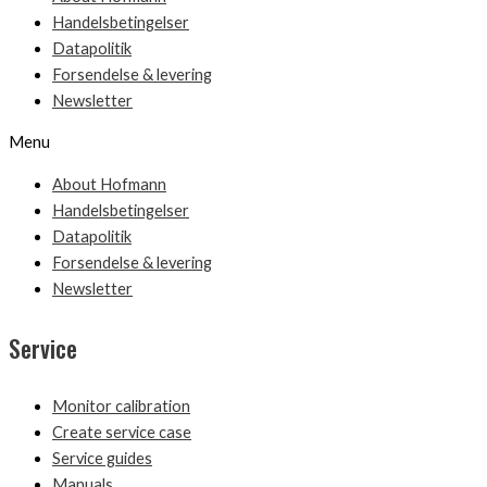
Handelsbetingelser
Datapolitik
Forsendelse & levering
Newsletter
Menu
About Hofmann
Handelsbetingelser
Datapolitik
Forsendelse & levering
Newsletter
Service
Monitor calibration
Create service case
Service guides
Manuals