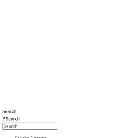
Search
Search