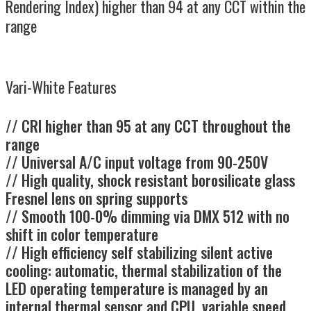
Rendering Index) higher than 94 at any CCT within the
range
Vari-White Features
//
CRI higher than 95 at any CCT throughout the
range
// Universal A/C input voltage from 90-250V
// High quality, shock resistant borosilicate glass
Fresnel lens on spring supports
// Smooth 100-0% dimming via DMX 512 with no
shift in color temperature
// High efficiency self stabilizing silent active
cooling: automatic, thermal stabilization of the
LED operating temperature is managed by an
internal thermal sensor and CPU, variable speed