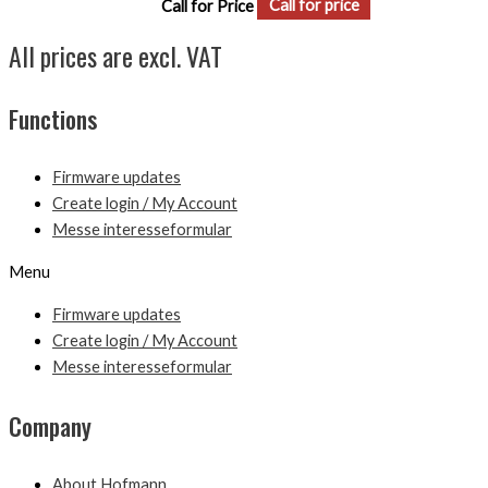
Call for Price
Call for price
All prices are excl. VAT
Functions
Firmware updates
Create login / My Account
Messe interesseformular
Menu
Firmware updates
Create login / My Account
Messe interesseformular
Company
About Hofmann