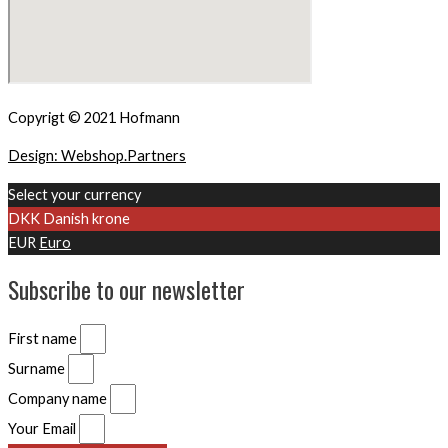
Copyrigt © 2021 Hofmann
Design: Webshop.Partners
Select your currency
DKK
Danish krone
EUR
Euro
Subscribe to our newsletter
First name
Surname
Company name
Your Email