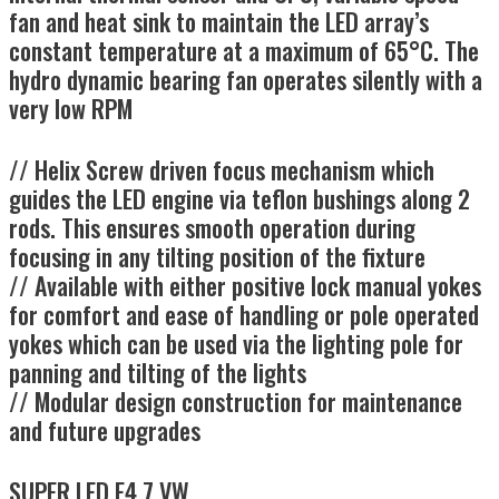
fan and heat sink to maintain the LED array’s
constant temperature at a maximum of 65°C. The
hydro dynamic bearing fan operates silently with a
very low RPM
//
Helix Screw driven focus mechanism which
guides the LED engine via teflon bushings along 2
rods. This ensures smooth operation during
focusing in any tilting position of the fixture
//
Available with either positive lock manual yokes
for comfort and ease of handling or pole operated
yokes which can be used via the lighting pole for
panning and tilting of the lights
//
Modular design construction for maintenance
and future upgrades
SUPER LED F4.7 VW