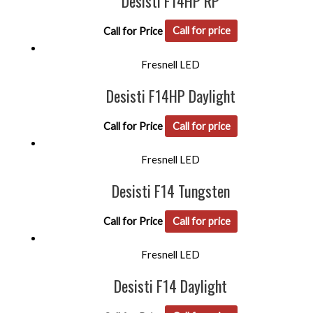
Desisti F14HP RP
Call for Price
Call for price
Fresnell LED
Desisti F14HP Daylight
Call for Price
Call for price
Fresnell LED
Desisti F14 Tungsten
Call for Price
Call for price
Fresnell LED
Desisti F14 Daylight