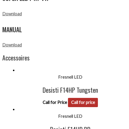
Download
MANUAL
Download
Accessoires
Fresnell LED
Desisti F14HP Tungsten
Call for Price
Call for price
Fresnell LED