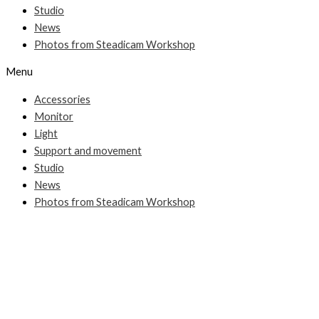
Studio
News
Photos from Steadicam Workshop
Menu
Accessories
Monitor
Light
Support and movement
Studio
News
Photos from Steadicam Workshop