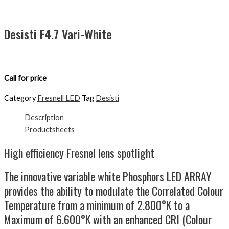
Desisti F4.7 Vari-White
Call for price
Category
Fresnell LED
Tag
Desisti
Description
Productsheets
High efficiency Fresnel lens spotlight
The innovative variable white Phosphors LED ARRAY
provides the ability to modulate the Correlated Colour
Temperature from a minimum of 2.800°K to a
Maximum of 6.600°K with an enhanced CRI (Colour