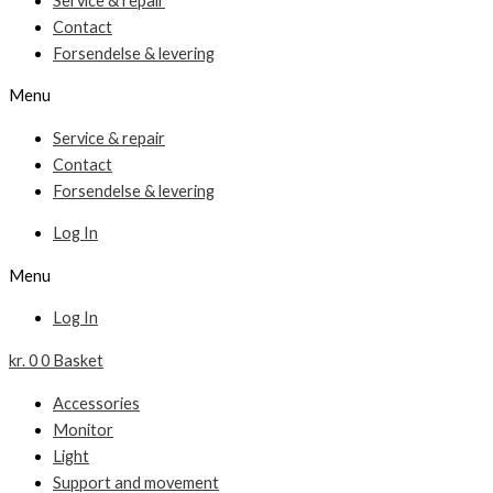
Service & repair
Contact
Forsendelse & levering
Menu
Service & repair
Contact
Forsendelse & levering
Log In
Menu
Log In
kr.
0
0
Basket
Accessories
Monitor
Light
Support and movement